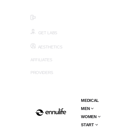
$99 HEALTH ASSESSMENT - LIMIT SPOTS LEFT
SMS (502) 402-6775
GET LABS
AESTHETICS
AFFILIATES
PROVIDERS
MEDICAL
MEN
WOMEN
START