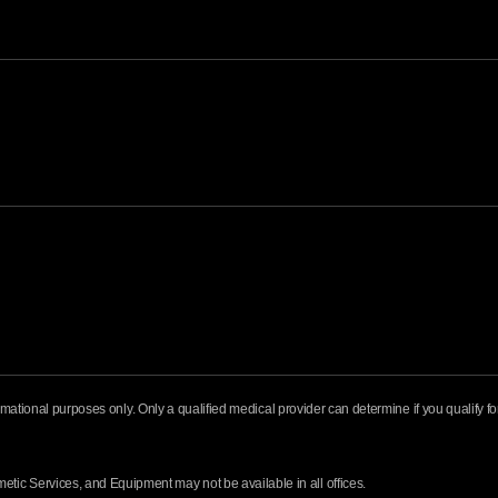
formational purposes only. Only a qualified medical provider can determine if you qualify 
ic Services, and Equipment may not be available in all offices.