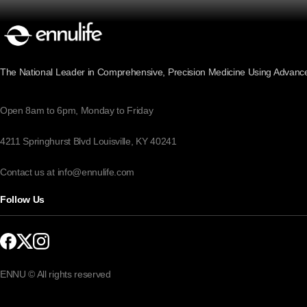
The National Leader in Comprehensive, Precision Medicine Using Advanc
Open 8am to 6pm, Monday to Friday
4211 Springhurst Blvd Louisville, KY 40241
Contact us at info@ennulife.com
Follow Us
ENNU © All rights reserved