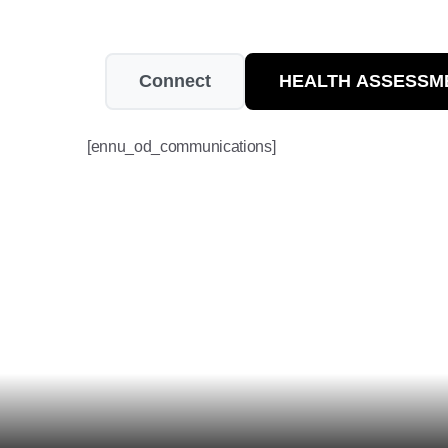
Connect
HEALTH ASSESSM
[ennu_od_communications]