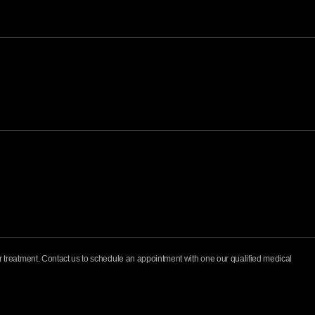
for treatment. Contact us to schedule an appointment with one our qualified medical