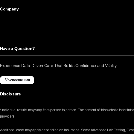
Company
Have a Question?
Experience Data-Driven Care That Builds Confidence and Vitality.
Schedule Call
Disclosure
*Individual results may vary from person to person. The content of this website is for in
providers.
Additional costs may apply depending on insurance. Some advanced Lab Testing, Cosmet