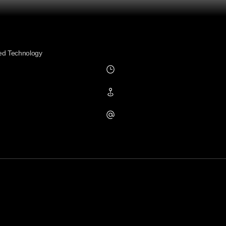
ed Technology