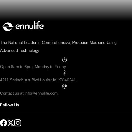
The National Leader in Comprehensive, Precision Medicine Using
Advanced Technology
Open 8am to 6pm, Monday to Friday
4211 Springhurst Blvd Louisville, KY 40241
Contact us at info@ennulife.com
Follow Us