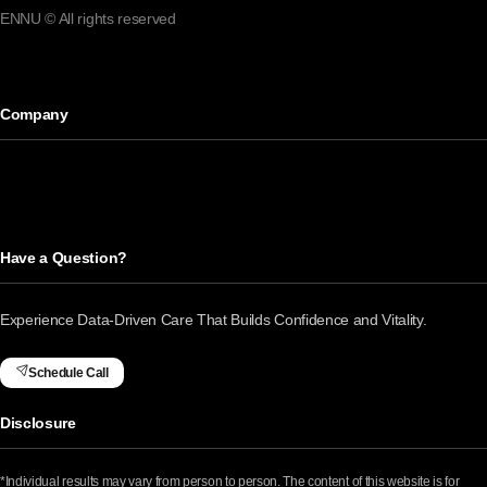
ENNU © All rights reserved
Company
Have a Question?
Experience Data-Driven Care That Builds Confidence and Vitality.
Schedule Call
Disclosure
*Individual results may vary from person to person. The content of this website is for