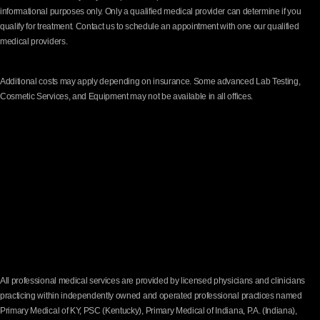
informational purposes only. Only a qualified medical provider can determine if you
qualify for treatment. Contact us to schedule an appointment with one our qualified
medical providers.
Additional costs may apply depending on insurance. Some advanced Lab Testing,
Cosmetic Services, and Equipment may not be available in all offices.
All professional medical services are provided by licensed physicians and clinicians
practicing within independently owned and operated professional practices named
Primary Medical of KY, PSC (Kentucky), Primary Medical of Indiana, P.A. (Indiana),