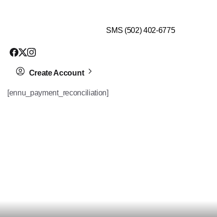
$99 HEALTH ASSESSMENT - LIMIT SPOTS LEFT
SMS (502) 402-6775
Create Account
[ennu_payment_reconciliation]