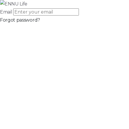
Email
Forgot password?