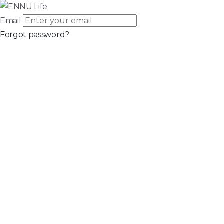
Email
Forgot password?