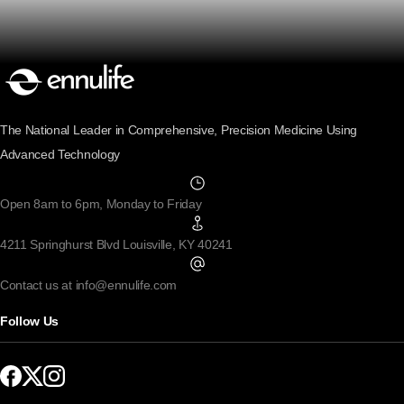
The National Leader in Comprehensive, Precision Medicine Using
Advanced Technology
Open 8am to 6pm, Monday to Friday
4211 Springhurst Blvd Louisville, KY 40241
Contact us at info@ennulife.com
Follow Us