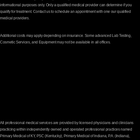
informational purposes only. Only a qualified medical provider can determine if you
qualify for treatment. Contact us to schedule an appointment with one our qualified
medical providers.
Additional costs may apply depending on insurance. Some advanced Lab Testing,
Cosmetic Services, and Equipment may not be available in all offices.
All professional medical services are provided by licensed physicians and clinicians
practicing within independently owned and operated professional practices named
Primary Medical of KY, PSC (Kentucky), Primary Medical of Indiana, P.A. (Indiana),