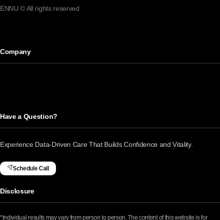
ENNU © All rights reserved
Company
Have a Question?
Experience Data-Driven Care That Builds Confidence and Vitality.
Schedule Call
Disclosure
*Individual results may vary from person to person. The content of this website is for