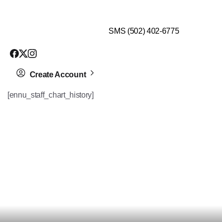
$99 HEALTH ASSESSMENT - LIMIT SPOTS LEFT
SMS (502) 402-6775
Create Account
[ennu_staff_chart_history]