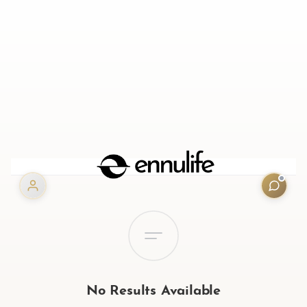
No Results Available