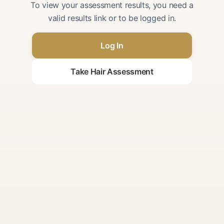
To view your assessment results, you need a
valid results link or to be logged in.
Log In
Take Hair Assessment