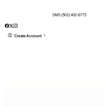
$99 HEALTH ASSESSMENT - LIMIT SPOTS LEFT
SMS (502) 402-6775
Create Account