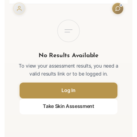
No Results Available
To view your assessment results, you need a
valid results link or to be logged in.
Log In
Take Skin Assessment