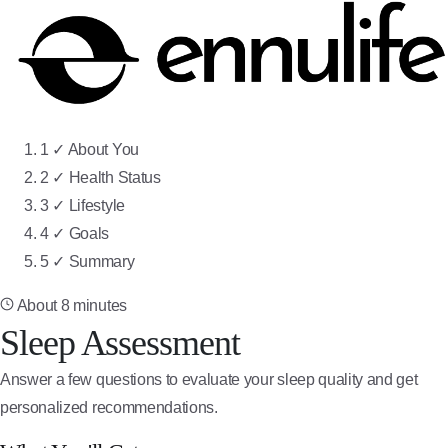
Step 1 of 5: About You
1
✓
About You
Step 2 of 5: Health Status
2
✓
Health Status
Step 3 of 5: Lifestyle
3
✓
Lifestyle
Step 4 of 5: Goals
4
✓
Goals
Step 5 of 5: Summary
5
✓
Summary
About 8 minutes
Sleep Assessment
Answer a few questions to evaluate your sleep quality and get
personalized recommendations.