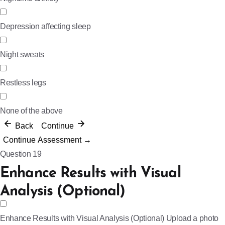
Depression affecting sleep
Night sweats
Restless legs
None of the above
Back
Continue
Continue Assessment →
Question 19
Enhance Results with Visual
Analysis (Optional)
Enhance Results with Visual Analysis (Optional)
Upload a photo