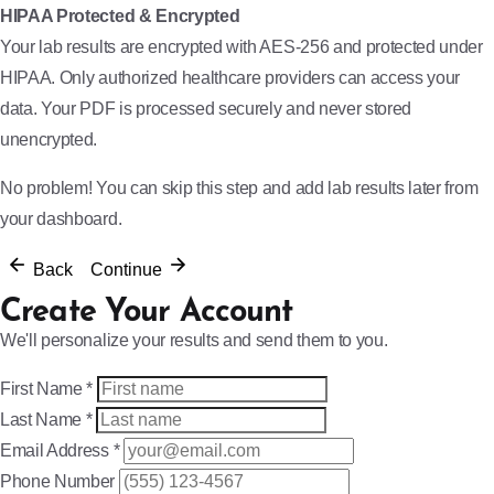
HIPAA Protected & Encrypted
Your lab results are encrypted with AES-256 and protected under
HIPAA. Only authorized healthcare providers can access your
data. Your PDF is processed securely and never stored
unencrypted.
No problem! You can skip this step and add lab results later from
your dashboard.
Back
Continue
Create Your Account
We'll personalize your results and send them to you.
First Name
*
Last Name
*
Email Address
*
Phone Number