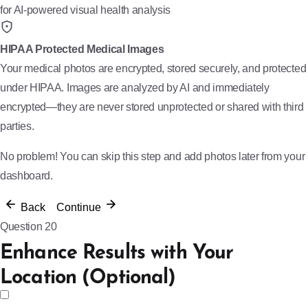
for AI-powered visual health analysis
HIPAA Protected Medical Images
Your medical photos are encrypted, stored securely, and protected
under HIPAA. Images are analyzed by AI and immediately
encrypted—they are never stored unprotected or shared with third
parties.
No problem! You can skip this step and add photos later from your
dashboard.
Back
Continue
Question 20
Enhance Results with Your
Location (Optional)