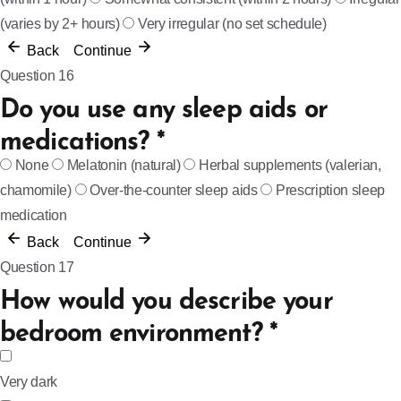
(varies by 2+ hours)
Very irregular (no set schedule)
Back
Continue
Question 16
Do you use any sleep aids or
medications?
*
None
Melatonin (natural)
Herbal supplements (valerian,
chamomile)
Over-the-counter sleep aids
Prescription sleep
medication
Back
Continue
Question 17
How would you describe your
bedroom environment?
*
Very dark