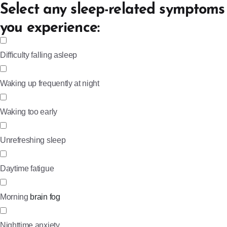
Select any sleep-related symptoms
you experience:
Difficulty falling asleep
Waking up frequently at night
Waking too early
Unrefreshing sleep
Daytime fatigue
Morning
brain fog
Nighttime anxiety