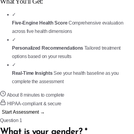
What You'll Get:
✓
Five-Engine Health Score
Comprehensive evaluation
across five health dimensions
✓
Personalized Recommendations
Tailored treatment
options based on your results
✓
Real-Time Insights
See your health baseline as you
complete the assessment
About 8 minutes to complete
HIPAA-compliant & secure
Start Assessment →
Question 1
What is your gender?
*