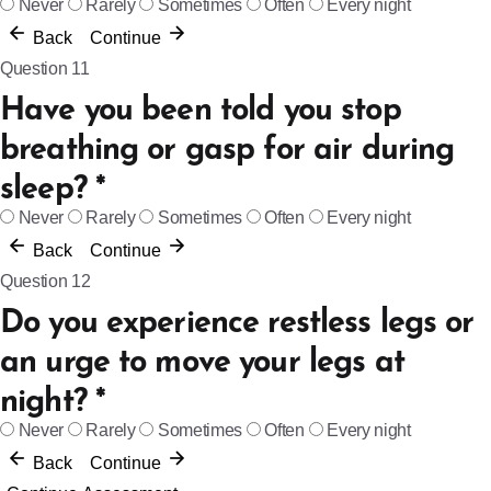
Never
Rarely
Sometimes
Often
Every night
Back
Continue
Question 11
Have you been told you stop
breathing or gasp for air during
sleep?
*
Never
Rarely
Sometimes
Often
Every night
Back
Continue
Question 12
Do you experience restless legs or
an urge to move your legs at
night?
*
Never
Rarely
Sometimes
Often
Every night
Back
Continue