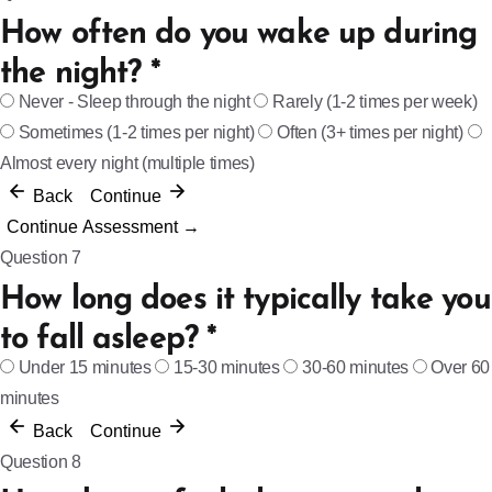
How often do you wake up during
the night?
*
Never - Sleep through the night
Rarely (1-2 times per week)
Sometimes (1-2 times per night)
Often (3+ times per night)
Almost every night (multiple times)
Back
Continue
Continue Assessment →
Question 7
How long does it typically take you
to fall asleep?
*
Under 15 minutes
15-30 minutes
30-60 minutes
Over 60
minutes
Back
Continue
Question 8