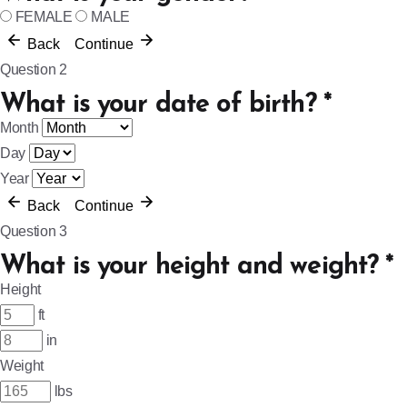
FEMALE
MALE
Back
Continue
Question 2
What is your date of birth?
*
Month
Day
Year
Back
Continue
Question 3
What is your height and weight?
*
Height
ft
in
Weight
lbs