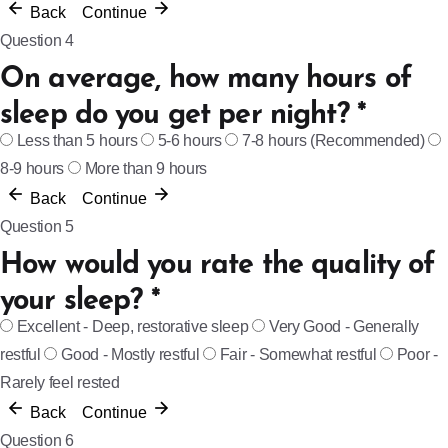
Back
Continue
Question 4
On average, how many hours of
sleep do you get per night?
*
Less than 5 hours
5-6 hours
7-8 hours (Recommended)
8-9 hours
More than 9 hours
Back
Continue
Question 5
How would you rate the quality of
your sleep?
*
Excellent - Deep, restorative sleep
Very Good - Generally
restful
Good - Mostly restful
Fair - Somewhat restful
Poor -
Rarely feel rested
Back
Continue
Question 6