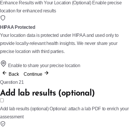
Enhance Results with Your Location (Optional)
Enable precise
location for enhanced results
HIPAA Protected
Your location data is protected under HIPAA and used only to
provide locally-relevant health insights. We never share your
precise location with third parties.
Enable to share your precise location
Back
Continue
Question 21
Add lab results (optional)
Add lab results (optional)
Optional: attach a lab PDF to enrich your
assessment