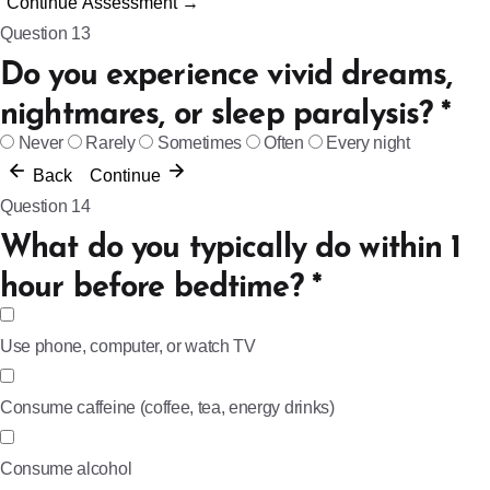
Continue Assessment →
Question 13
Do you experience vivid dreams,
nightmares, or sleep paralysis?
*
Never
Rarely
Sometimes
Often
Every night
Back
Continue
Question 14
What do you typically do within 1
hour before bedtime?
*
Use phone, computer, or watch TV
Consume caffeine (coffee, tea, energy drinks)
Consume alcohol