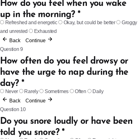
How do you feel when you wake
up in the morning?
*
Refreshed and energetic
Okay, but could be better
Groggy
and unrested
Exhausted
Back
Continue
Question 9
How often do you feel drowsy or
have the urge to nap during the
day?
*
Never
Rarely
Sometimes
Often
Daily
Back
Continue
Question 10
Do you snore loudly or have been
told you snore?
*