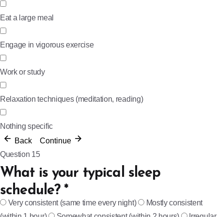
Eat a large meal
Engage in vigorous exercise
Work or study
Relaxation techniques (meditation, reading)
Nothing specific
Back
Continue
Question 15
What is your typical sleep
schedule?
*
Very consistent (same time every night)
Mostly consistent
(within 1 hour)
Somewhat consistent (within 2 hours)
Irregular