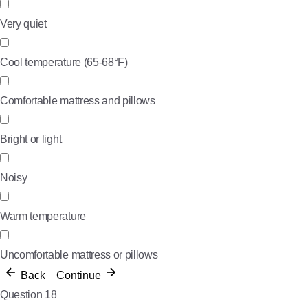
Very quiet
Cool temperature (65-68°F)
Comfortable mattress and pillows
Bright or light
Noisy
Warm temperature
Uncomfortable mattress or pillows
Back
Continue
Question 18