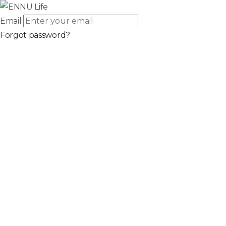
Email
Forgot password?