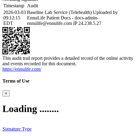
Timestamp
Audit
2026-03-03
Baseline Lab Service (Telehealth) Uploaded by
09:12:15
EnnuLife Patient Docs - docs-admin-
EDT
ennulife@ennulife.com IP 24.238.5.27
This audit trail report provides a detailed record of the online activity
and events recorded for this document.
https://ennulife.com/
Terms of Use
×
Loading ........
Signature Type