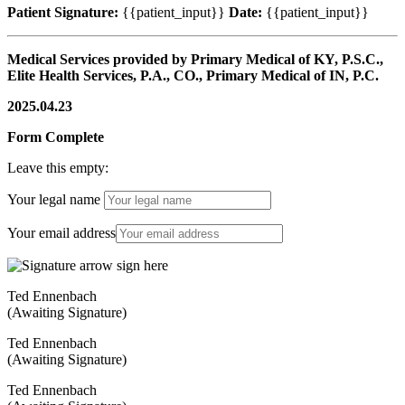
Patient Signature:
{{patient_input}}
Date:
{{patient_input}}
Medical Services provided by Primary Medical of KY, P.S.C.,
Elite Health Services, P.A., CO., Primary Medical of IN, P.C.
2025.04.23
Form Complete
Leave this empty:
Your legal name
Your email address
Ted Ennenbach
(Awaiting Signature)
Ted Ennenbach
(Awaiting Signature)
Ted Ennenbach