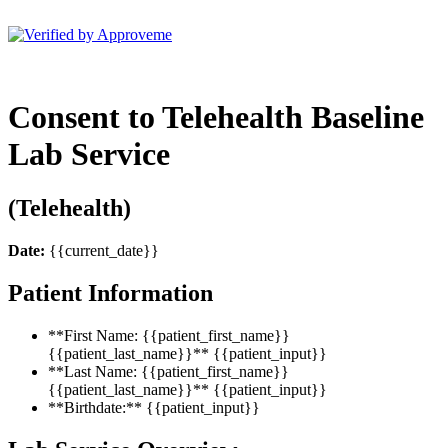
BSM Holdings LLC (EnnuLife)
Consent to Telehealth Baseline
Lab Service
(Telehealth)
Date:
{{current_date}}
Patient Information
**First Name: {{patient_first_name}}
{{patient_last_name}}** {{patient_input}}
**Last Name: {{patient_first_name}}
{{patient_last_name}}** {{patient_input}}
**Birthdate:** {{patient_input}}