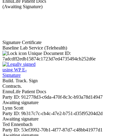
EnnuLife Patient Docs
(Awaiting Signature)
Signature Certificate
Baseline Lab Service (Telehealth)
Unique Document ID:
7adcdff2edb15874c1723d7ed4735494cb252d6e
Build. Track. Sign
Contracts.
EnnuLife Patient Docs
Party ID: 912778d3-c6da-470f-8c3c-b93a78d14947
Awaiting signature
Lynn Scott
Party ID: 9b317c7c-cb4c-47e2-b751-d35f95204d2d
Awaiting signature
Ted Ennenbach
Party ID: 53ef3992-70b1-4f77-87d7-c48bb41977d1
Awaiting signature