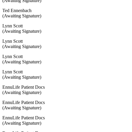
(Awaiting Signature)
Ted Ennenbach
(Awaiting Signature)
Lynn Scott
(Awaiting Signature)
Lynn Scott
(Awaiting Signature)
Lynn Scott
(Awaiting Signature)
Lynn Scott
(Awaiting Signature)
EnnuLife Patient Docs
(Awaiting Signature)
EnnuLife Patient Docs
(Awaiting Signature)
EnnuLife Patient Docs
(Awaiting Signature)