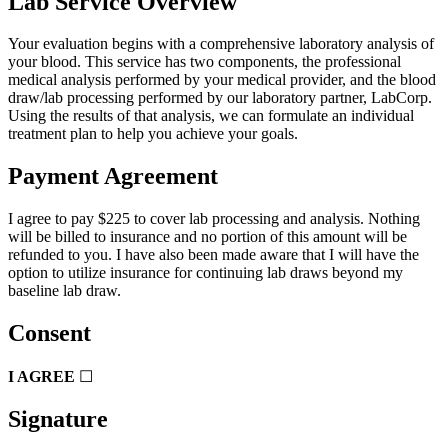
Lab Service Overview
Your evaluation begins with a comprehensive laboratory analysis of
your blood. This service has two components, the professional
medical analysis performed by your medical provider, and the blood
draw/lab processing performed by our laboratory partner, LabCorp.
Using the results of that analysis, we can formulate an individual
treatment plan to help you achieve your goals.
Payment Agreement
I agree to pay $225 to cover lab processing and analysis. Nothing
will be billed to insurance and no portion of this amount will be
refunded to you. I have also been made aware that I will have the
option to utilize insurance for continuing lab draws beyond my
baseline lab draw.
Consent
I AGREE
☐
Signature