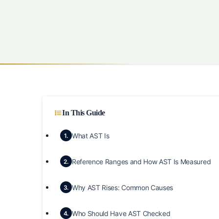
In This Guide
What AST Is
1.
Reference Ranges and How AST Is Measured
2.
Why AST Rises: Common Causes
3.
Who Should Have AST Checked
4.