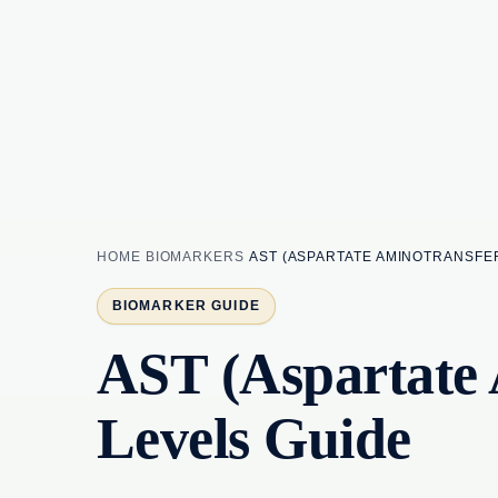
HOME
BIOMARKERS
AST (ASPARTATE AMINOTRANSFER
BIOMARKER GUIDE
AST (Aspartate 
Levels Guide