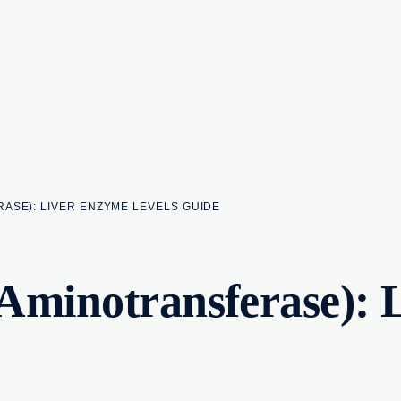
ASE): LIVER ENZYME LEVELS GUIDE
Aminotransferase): 