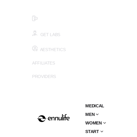
$99 HEALTH ASSESSMENT - LIMIT SPOTS LEFT
SMS (502) 402-6775
GET LABS
AESTHETICS
AFFILIATES
PROVIDERS
MEDICAL
MEN
WOMEN
START