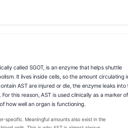
rically called SGOT, is an enzyme that helps shuttle
ism. It lives inside cells, so the amount circulating i
contain AST are injured or die, the enzyme leaks into 
For this reason, AST is used clinically as a marker o
of how well an organ is functioning.
iver-specific. Meaningful amounts also exist in the
 blood cells. This is why AST is almost always