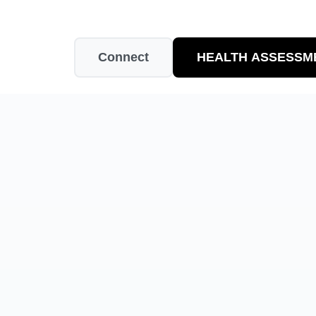
Connect
HEALTH ASSESSM