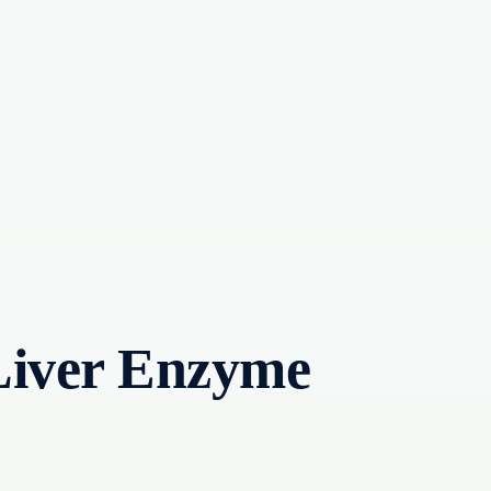
Liver Enzyme