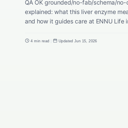
QA OK grounded/no-fab/schema/no-du
explained: what this liver enzyme mea
and how it guides care at ENNU Life in
4 min read
|
Updated Jun 15, 2026