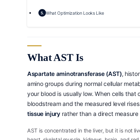
What Optimization Looks Like
5.
What AST Is
Aspartate aminotransferase (AST)
, histo
amino groups during normal cellular metabol
your blood is usually low. When cells that 
bloodstream and the measured level rises. 
tissue injury
rather than a direct measure 
AST is concentrated in the liver, but it is not l
heart, skeletal muscle, kidneys, brain, and red