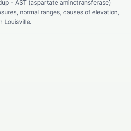
p - AST (aspartate aminotransferase)
sures, normal ranges, causes of elevation,
 Louisville.