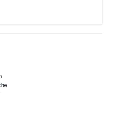
n
the
f