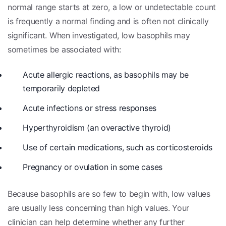
normal range starts at zero, a low or undetectable count
is frequently a normal finding and is often not clinically
significant. When investigated, low basophils may
sometimes be associated with:
Acute allergic reactions, as basophils may be
temporarily depleted
Acute infections or stress responses
Hyperthyroidism (an overactive thyroid)
Use of certain medications, such as corticosteroids
Pregnancy or ovulation in some cases
Because basophils are so few to begin with, low values
are usually less concerning than high values. Your
clinician can help determine whether any further