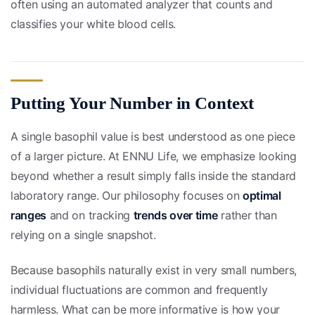
often using an automated analyzer that counts and
classifies your white blood cells.
Putting Your Number in Context
A single basophil value is best understood as one piece
of a larger picture. At ENNU Life, we emphasize looking
beyond whether a result simply falls inside the standard
laboratory range. Our philosophy focuses on
optimal
ranges
and on tracking
trends over time
rather than
relying on a single snapshot.
Because basophils naturally exist in very small numbers,
individual fluctuations are common and frequently
harmless. What can be more informative is how your