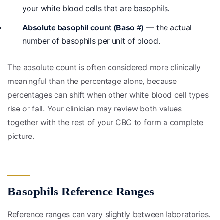
your white blood cells that are basophils.
Absolute basophil count (Baso #)
— the actual
number of basophils per unit of blood.
The absolute count is often considered more clinically
meaningful than the percentage alone, because
percentages can shift when other white blood cell types
rise or fall. Your clinician may review both values
together with the rest of your CBC to form a complete
picture.
Basophils Reference Ranges
Reference ranges can vary slightly between laboratories.