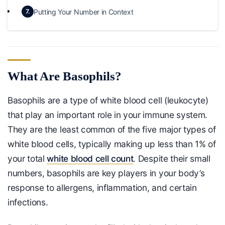
Putting Your Number in Context
7.
What Are Basophils?
Basophils are a type of white blood cell (leukocyte)
that play an important role in your immune system.
They are the least common of the five major types of
white blood cells, typically making up less than 1% of
your total
white blood cell count
. Despite their small
numbers, basophils are key players in your body’s
response to allergens, inflammation, and certain
infections.