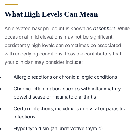
What High Levels Can Mean
An elevated basophil count is known as
basophilia
. While
occasional mild elevations may not be significant,
persistently high levels can sometimes be associated
with underlying conditions. Possible contributors that
your clinician may consider include:
Allergic reactions or chronic allergic conditions
Chronic inflammation, such as with inflammatory
bowel disease or rheumatoid arthritis
Certain infections, including some viral or parasitic
infections
Hypothyroidism (an underactive thyroid)