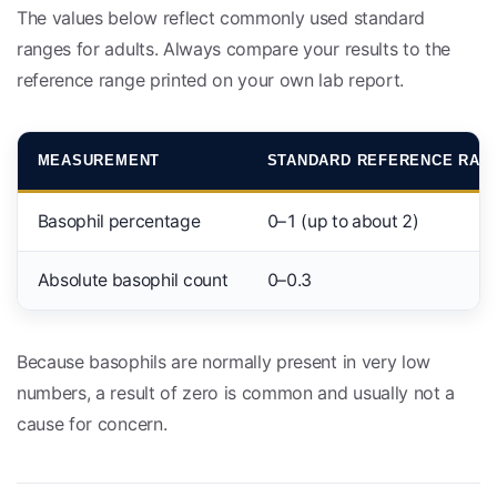
The values below reflect commonly used standard
ranges for adults. Always compare your results to the
reference range printed on your own lab report.
MEASUREMENT
STANDARD REFERENCE RAN
Basophil percentage
0–1 (up to about 2)
Absolute basophil count
0–0.3
Because basophils are normally present in very low
numbers, a result of zero is common and usually not a
cause for concern.