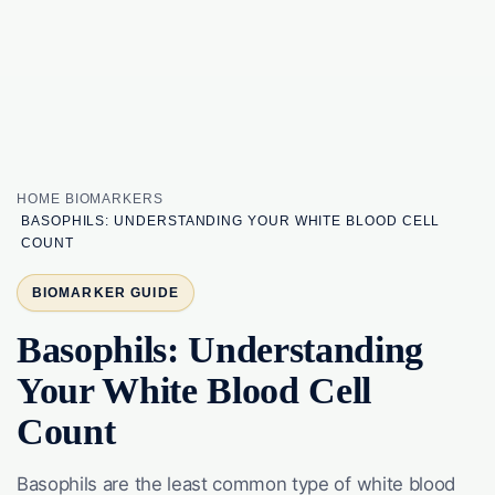
HOME
BIOMARKERS
BASOPHILS: UNDERSTANDING YOUR WHITE BLOOD CELL
COUNT
BIOMARKER GUIDE
Basophils: Understanding
Your White Blood Cell
Count
Basophils are the least common type of white blood