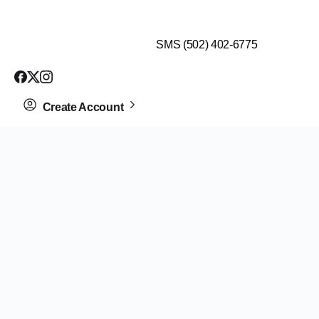
$99 HEALTH ASSESSMENT - LIMIT SPOTS LEFT
SMS (502) 402-6775
Create Account