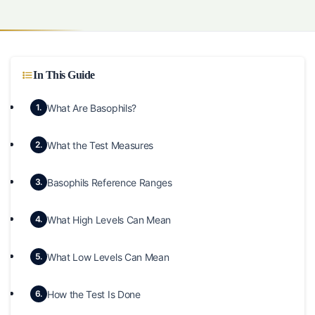
In This Guide
What Are Basophils?
1.
What the Test Measures
2.
Basophils Reference Ranges
3.
What High Levels Can Mean
4.
What Low Levels Can Mean
5.
How the Test Is Done
6.