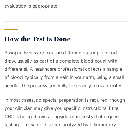
evaluation is appropriate.
How the Test Is Done
Basophil levels are measured through a simple blood
draw, usually as part of a complete blood count with
differential. A healthcare professional collects a sample
of blood, typically from a vein in your arm, using a small
needle. The process generally takes only a few minutes.
In most cases, no special preparation is required, though
your clinician may give you specific instructions if the
CBC is being drawn alongside other tests that require
fasting. The sample is then analyzed by a laboratory,