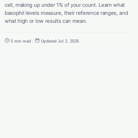
cell, making up under 1% of your count. Learn what
basophil levels measure, their reference ranges, and
what high or low results can mean.
5 min read
|
Updated Jul 3, 2026