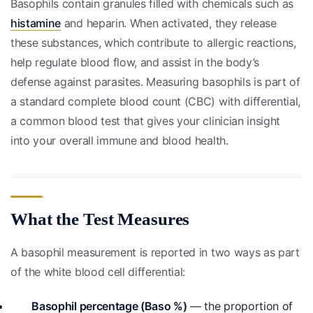
Basophils contain granules filled with chemicals such as
histamine
and heparin. When activated, they release
these substances, which contribute to allergic reactions,
help regulate blood flow, and assist in the body’s
defense against parasites. Measuring basophils is part of
a standard complete blood count (CBC) with differential,
a common blood test that gives your clinician insight
into your overall immune and blood health.
What the Test Measures
A basophil measurement is reported in two ways as part
of the white blood cell differential:
Basophil percentage (Baso %)
— the proportion of