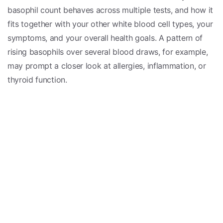
basophil count behaves across multiple tests, and how it
fits together with your other white blood cell types, your
symptoms, and your overall health goals. A pattern of
rising basophils over several blood draws, for example,
may prompt a closer look at allergies, inflammation, or
thyroid function.
This is also where ENNU’s
root-cause
approach comes
in. Rather than focusing solely on isolating one number,
we aim to understand
why
a value may be shifting—
whether that involves allergic tendencies,
chronic
inflammation
, hormonal balance, or other contributing
factors. Addressing underlying drivers can support more
meaningful, lasting improvements in how you feel.
It is important to remember that lab results, including