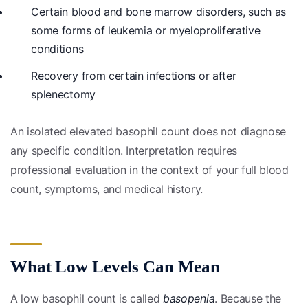
Certain blood and bone marrow disorders, such as
some forms of leukemia or myeloproliferative
conditions
Recovery from certain infections or after
splenectomy
An isolated elevated basophil count does not diagnose
any specific condition. Interpretation requires
professional evaluation in the context of your full blood
count, symptoms, and medical history.
What Low Levels Can Mean
A low basophil count is called
basopenia
. Because the