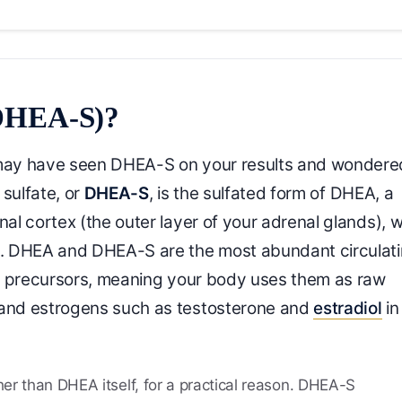
(DHEA-S)?
may have seen DHEA-S on your results and wondere
sulfate, or
DHEA-S
, is the sulfated form of DHEA, a
l cortex (the outer layer of your adrenal glands), w
. DHEA and DHEA-S are the most abundant circulat
s precursors, meaning your body uses them as raw
and estrogens such as testosterone and
estradiol
in
er than DHEA itself, for a practical reason. DHEA-S