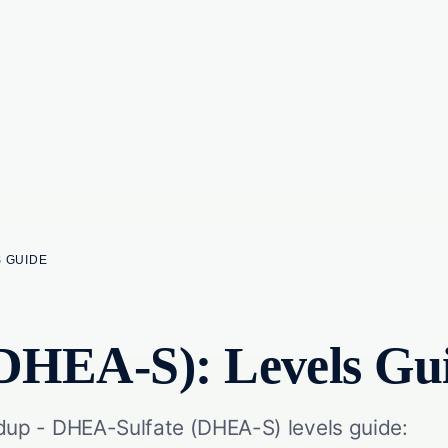
S GUIDE
DHEA-S): Levels Gu
p - DHEA-Sulfate (DHEA-S) levels guide: