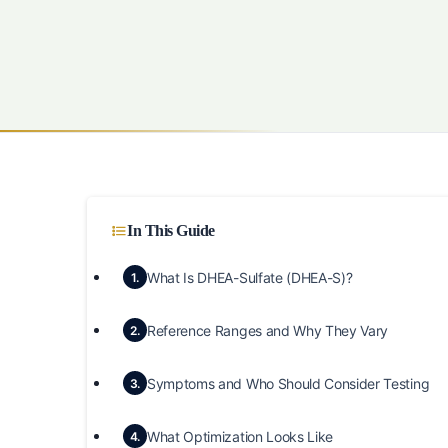
In This Guide
What Is DHEA-Sulfate (DHEA-S)?
1.
Reference Ranges and Why They Vary
2.
Symptoms and Who Should Consider Testing
3.
What Optimization Looks Like
4.