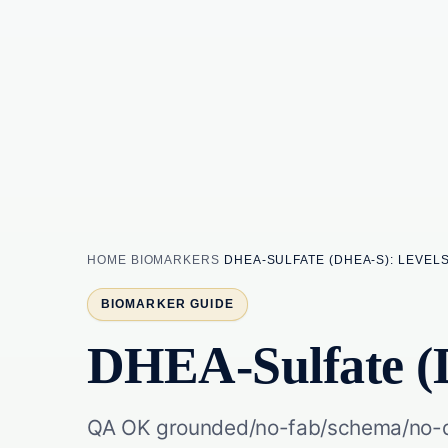
HOME
BIOMARKERS
DHEA-SULFATE (DHEA-S): LEVEL
BIOMARKER GUIDE
DHEA-Sulfate (
QA OK grounded/no-fab/schema/no-du