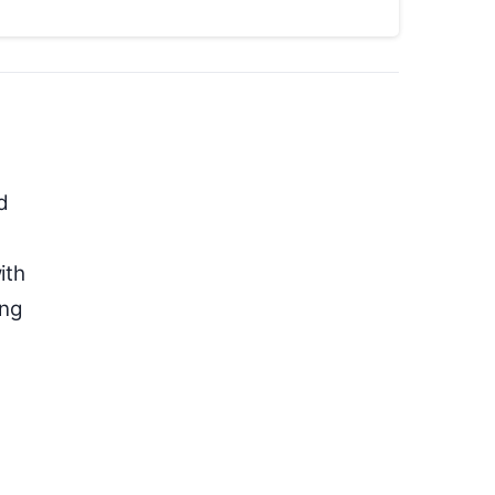
d
ith
ing