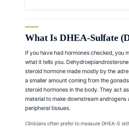
What Is DHEA-Sulfate 
If you have had hormones checked, you 
what it tells you. Dehydroepiandrosterone 
steroid hormone made mostly by the adrena
a smaller amount coming from the gonads
steroid hormones in the body. They act a
material to make downstream androgens 
peripheral tissues.
Clinicians often prefer to measure DHEA-S rath