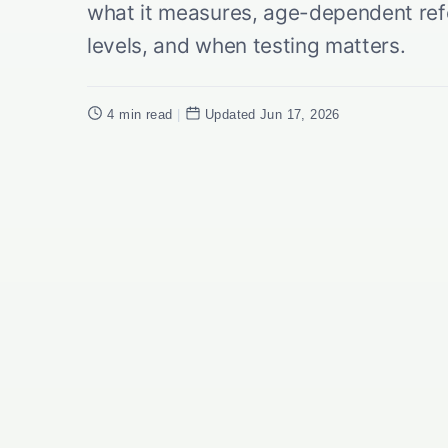
what it measures, age-dependent ref
levels, and when testing matters.
4 min read
|
Updated Jun 17, 2026