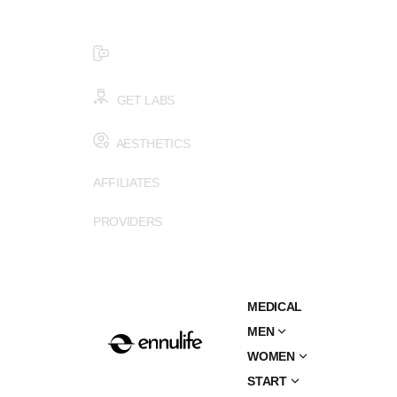
$99 HEALTH ASSESSMENT - LIMIT SPOTS LEFT
SMS (502) 402-6775
GET LABS
AESTHETICS
AFFILIATES
PROVIDERS
MEDICAL
MEN
WOMEN
START