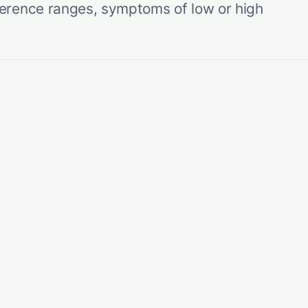
erence ranges, symptoms of low or high