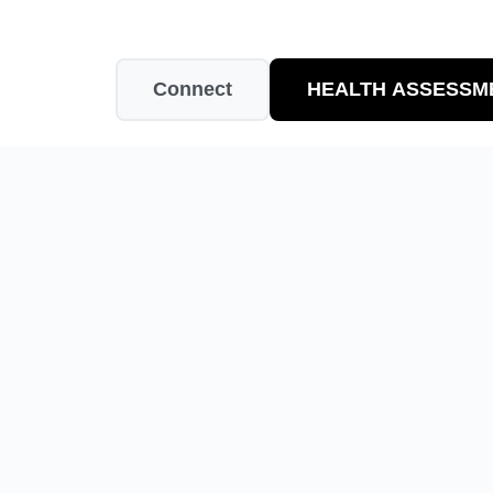
Connect
HEALTH ASSESSM