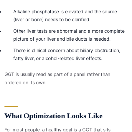
Alkaline phosphatase is elevated and the source
(liver or bone) needs to be clarified.
Other liver tests are abnormal and a more complete
picture of your liver and bile ducts is needed.
There is clinical concern about biliary obstruction,
fatty liver, or alcohol-related liver effects.
GGT is usually read as part of a panel rather than
ordered on its own.
What Optimization Looks Like
For most people, a healthy goal is a GGT that sits