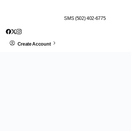
$99 HEALTH ASSESSMENT - LIMIT SPOTS LEFT
SMS (502) 402-6775
Create Account