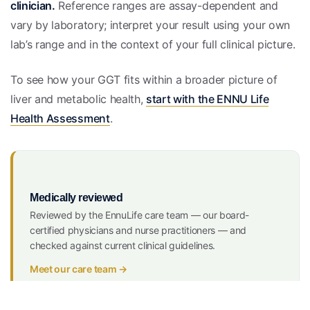
clinician.
Reference ranges are assay-dependent and
vary by laboratory; interpret your result using your own
lab’s range and in the context of your full clinical picture.
To see how your GGT fits within a broader picture of
liver and metabolic health,
start with the ENNU Life
Health Assessment
.
Medically reviewed
Reviewed by the EnnuLife care team — our board-
certified physicians and nurse practitioners — and
checked against current clinical guidelines.
Meet our care team →