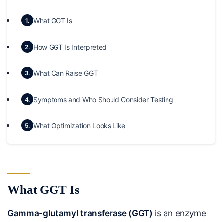
What GGT Is
1.
How GGT Is Interpreted
2.
What Can Raise GGT
3.
Symptoms and Who Should Consider Testing
4.
What Optimization Looks Like
5.
What GGT Is
Gamma-glutamyl transferase (GGT)
is an enzyme