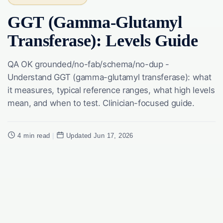
GGT (Gamma-Glutamyl
Transferase): Levels Guide
QA OK grounded/no-fab/schema/no-dup -
Understand GGT (gamma-glutamyl transferase): what
it measures, typical reference ranges, what high levels
mean, and when to test. Clinician-focused guide.
4 min read
|
Updated Jun 17, 2026