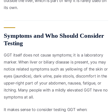
outside the liver, which is part of why it is rarely used on
its own.
Symptoms and Who Should Consider
Testing
GGT itself does not cause symptoms; it is a laboratory
marker. When liver or biliary disease is present, you may
notice related symptoms such as yellowing of the skin or
eyes (jaundice), dark urine, pale stools, discomfort in the
upper-right part of your abdomen, nausea, fatigue, or
itching. Many people with a mildly elevated GGT have no
symptoms at all.
It makes sense to consider testing GGT when: