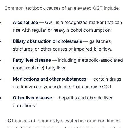
Common, textbook causes of an elevated GGT include:
Alcohol use
— GGT is a recognized marker that can
rise with regular or heavy alcohol consumption.
Biliary obstruction or cholestasis
— gallstones,
strictures, or other causes of impaired bile flow.
Fatty liver disease
— including metabolic-associated
(non-alcoholic) fatty liver.
Medications and other substances
— certain drugs
are known enzyme inducers that can raise GGT.
Other liver disease
— hepatitis and chronic liver
conditions.
GGT can also be modestly elevated in some conditions