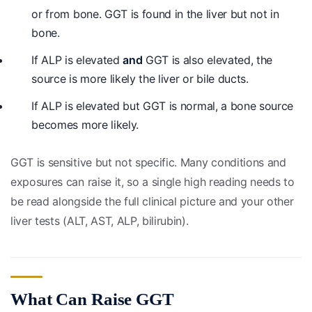
or from bone. GGT is found in the liver but not in
bone.
If ALP is elevated
and
GGT is also elevated, the
source is more likely the liver or bile ducts.
If ALP is elevated but GGT is normal, a bone source
becomes more likely.
GGT is sensitive but not specific. Many conditions and
exposures can raise it, so a single high reading needs to
be read alongside the full clinical picture and your other
liver tests (ALT, AST, ALP, bilirubin).
What Can Raise GGT