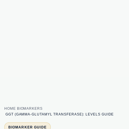
HOME
BIOMARKERS
GGT (GAMMA-GLUTAMYL TRANSFERASE): LEVELS GUIDE
BIOMARKER GUIDE