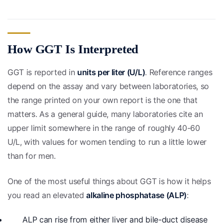
How GGT Is Interpreted
GGT is reported in
units per liter (U/L)
. Reference ranges
depend on the assay and vary between laboratories, so
the range printed on your own report is the one that
matters. As a general guide, many laboratories cite an
upper limit somewhere in the range of roughly 40-60
U/L, with values for women tending to run a little lower
than for men.
One of the most useful things about GGT is how it helps
you read an elevated
alkaline phosphatase (ALP)
:
ALP can rise from either liver and bile-duct disease