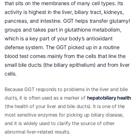
that sits on the membranes of many cell types. Its
activity is highest in the liver, biliary tract, kidneys,
pancreas, and intestine. GGT helps transfer glutamyl
groups and takes part in glutathione metabolism,
which is a key part of your body’s antioxidant
defense system. The GGT picked up in a routine
blood test comes mainly from the cells that line the
small bile ducts (the biliary epithelium) and from liver
cells.
Because GGT responds to problems in the liver and bile
ducts, it is often used as a marker of
hepatobiliary health
(the health of your liver and bile ducts). It is one of the
most sensitive enzymes for picking up biliary disease,
and it is widely used to clarify the source of other
abnormal liver-related results.