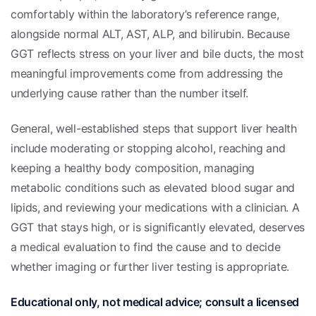
comfortably within the laboratory’s reference range,
alongside normal ALT, AST, ALP, and bilirubin. Because
GGT reflects stress on your liver and bile ducts, the most
meaningful improvements come from addressing the
underlying cause rather than the number itself.
General, well-established steps that support liver health
include moderating or stopping alcohol, reaching and
keeping a healthy body composition, managing
metabolic conditions such as elevated blood sugar and
lipids, and reviewing your medications with a clinician. A
GGT that stays high, or is significantly elevated, deserves
a medical evaluation to find the cause and to decide
whether imaging or further liver testing is appropriate.
Educational only, not medical advice; consult a licensed