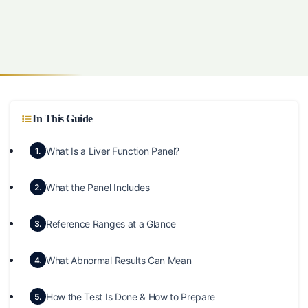
In This Guide
What Is a Liver Function Panel?
1.
What the Panel Includes
2.
Reference Ranges at a Glance
3.
What Abnormal Results Can Mean
4.
How the Test Is Done & How to Prepare
5.