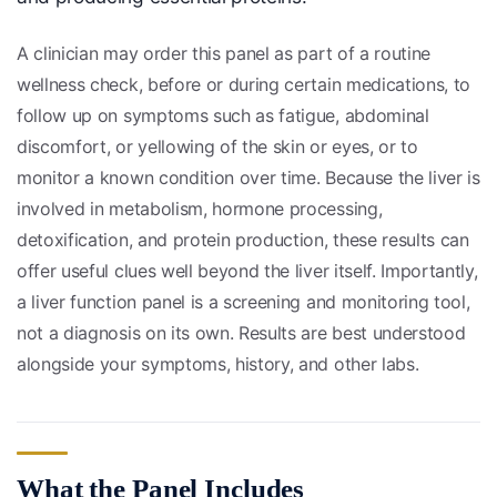
A clinician may order this panel as part of a routine
wellness check, before or during certain medications, to
follow up on symptoms such as fatigue, abdominal
discomfort, or yellowing of the skin or eyes, or to
monitor a known condition over time. Because the liver is
involved in metabolism, hormone processing,
detoxification, and protein production, these results can
offer useful clues well beyond the liver itself. Importantly,
a liver function panel is a screening and monitoring tool,
not a diagnosis on its own. Results are best understood
alongside your symptoms, history, and other labs.
What the Panel Includes