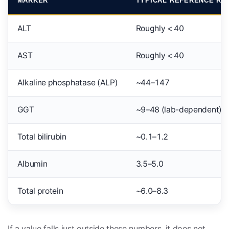
MARKER
TYPICAL REFERENCE RA
ALT
Roughly < 40
AST
Roughly < 40
Alkaline phosphatase (ALP)
~44–147
GGT
~9–48 (lab-dependent)
Total bilirubin
~0.1–1.2
Albumin
3.5–5.0
Total protein
~6.0–8.3
If a value falls just outside these numbers, it does not