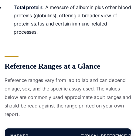
Total protein:
A measure of albumin plus other blood
proteins (globulins), offering a broader view of
protein status and certain immune-related
processes.
Reference Ranges at a Glance
Reference ranges vary from lab to lab and can depend
on age, sex, and the specific assay used. The values
below are commonly used approximate adult ranges and
should be read against the range printed on your own
report.