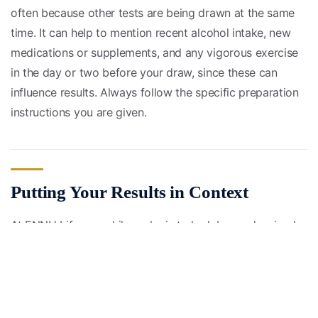
often because other tests are being drawn at the same
time. It can help to mention recent alcohol intake, new
medications or supplements, and any vigorous exercise
in the day or two before your draw, since these can
influence results. Always follow the specific preparation
instructions you are given.
Putting Your Results in Context
At ENNU Life, our philosophy is to look beyond a simple
“normal or abnormal” label. A value can sit technically
within the reference range yet still be drifting in a
direction worth watching. For example, ALT or AST that
stays in the high-normal zone over time can be a signal