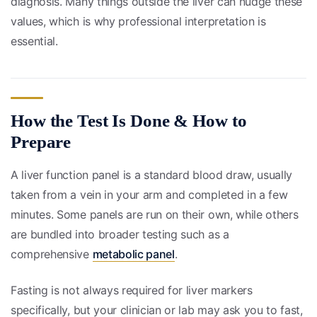
diagnosis. Many things outside the liver can nudge these
values, which is why professional interpretation is
essential.
How the Test Is Done & How to
Prepare
A liver function panel is a standard blood draw, usually
taken from a vein in your arm and completed in a few
minutes. Some panels are run on their own, while others
are bundled into broader testing such as a
comprehensive
metabolic panel
.
Fasting is not always required for liver markers
specifically, but your clinician or lab may ask you to fast,