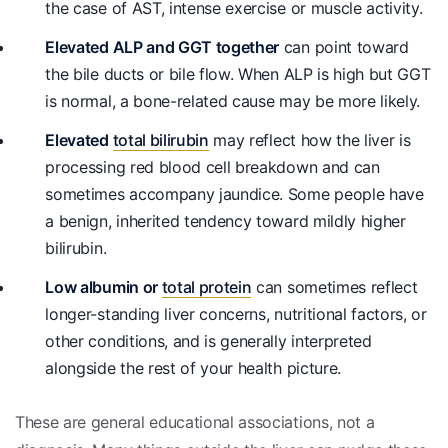
the case of AST, intense exercise or muscle activity.
Elevated ALP and GGT together
can point toward
the bile ducts or bile flow. When ALP is high but GGT
is normal, a bone-related cause may be more likely.
Elevated
total bilirubin
may reflect how the liver is
processing red blood cell breakdown and can
sometimes accompany jaundice. Some people have
a benign, inherited tendency toward mildly higher
bilirubin.
Low albumin or
total protein
can sometimes reflect
longer-standing liver concerns, nutritional factors, or
other conditions, and is generally interpreted
alongside the rest of your health picture.
These are general educational associations, not a