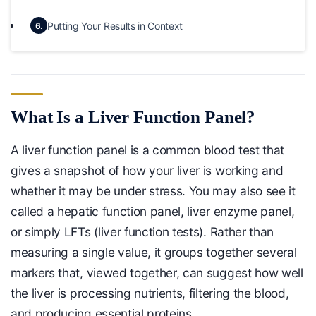
Putting Your Results in Context
6.
What Is a Liver Function Panel?
A liver function panel is a common blood test that
gives a snapshot of how your liver is working and
whether it may be under stress. You may also see it
called a hepatic function panel, liver enzyme panel,
or simply LFTs (liver function tests). Rather than
measuring a single value, it groups together several
markers that, viewed together, can suggest how well
the liver is processing nutrients, filtering the blood,
and producing essential proteins.