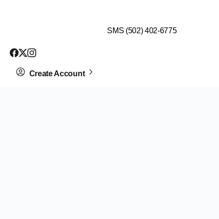
$99 HEALTH ASSESSMENT - LIMIT SPOTS LEFT
SMS (502) 402-6775
Create Account