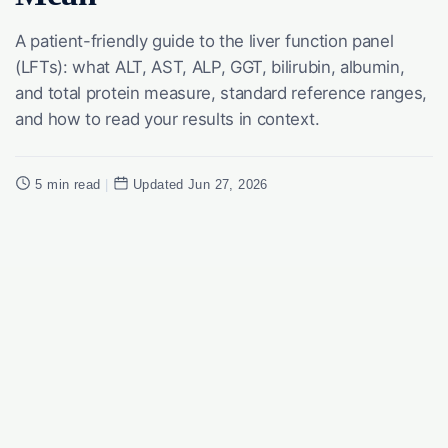
A patient-friendly guide to the liver function panel
(LFTs): what ALT, AST, ALP, GGT, bilirubin, albumin,
and total protein measure, standard reference ranges,
and how to read your results in context.
5 min read
|
Updated Jun 27, 2026