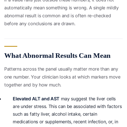
automatically mean something is wrong. A single mildly
abnormal result is common and is often re-checked
before any conclusions are drawn.
What Abnormal Results Can Mean
Patterns across the panel usually matter more than any
one number. Your clinician looks at which markers move
together and by how much.
Elevated ALT and AST
may suggest the liver cells
are under stress. This can be associated with factors
such as fatty liver, alcohol intake, certain
medications or supplements, recent infection, or, in