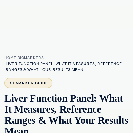
HOME
BIOMARKERS
LIVER FUNCTION PANEL: WHAT IT MEASURES, REFERENCE
RANGES & WHAT YOUR RESULTS MEAN
BIOMARKER GUIDE
Liver Function Panel: What
It Measures, Reference
Ranges & What Your Results
Mean