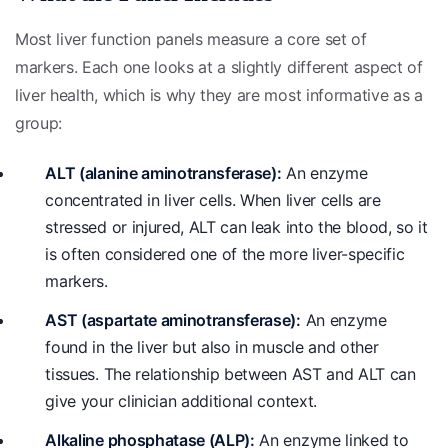
Most liver function panels measure a core set of
markers. Each one looks at a slightly different aspect of
liver health, which is why they are most informative as a
group:
ALT (alanine aminotransferase):
An enzyme
concentrated in liver cells. When liver cells are
stressed or injured, ALT can leak into the blood, so it
is often considered one of the more liver-specific
markers.
AST (aspartate aminotransferase):
An enzyme
found in the liver but also in muscle and other
tissues. The relationship between AST and ALT can
give your clinician additional context.
Alkaline phosphatase (ALP):
An enzyme linked to