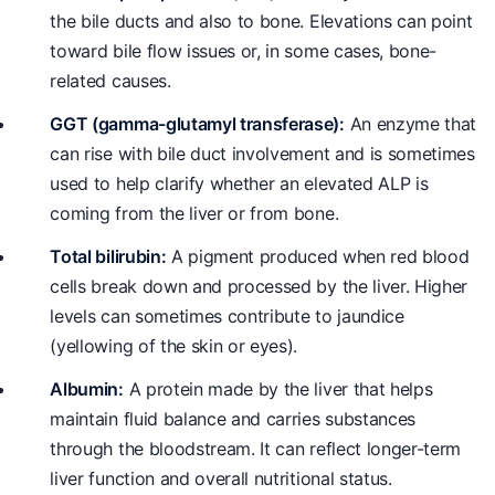
the bile ducts and also to bone. Elevations can point
toward bile flow issues or, in some cases, bone-
related causes.
GGT (gamma-glutamyl transferase):
An enzyme that
can rise with bile duct involvement and is sometimes
used to help clarify whether an elevated ALP is
coming from the liver or from bone.
Total bilirubin:
A pigment produced when red blood
cells break down and processed by the liver. Higher
levels can sometimes contribute to jaundice
(yellowing of the skin or eyes).
Albumin:
A protein made by the liver that helps
maintain fluid balance and carries substances
through the bloodstream. It can reflect longer-term
liver function and overall nutritional status.