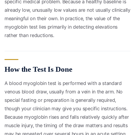
specific medical problem. Because a healthy baseline is
already low, unusually low values are not usually clinically
meaningful on their own. In practice, the value of the
myoglobin test lies primarily in detecting elevations
rather than reductions.
How the Test Is Done
A blood myoglobin test is performed with a standard
venous blood draw, usually from a vein in the arm. No
special fasting or preparation is generally required,
though your clinician may give you specific instructions.
Because myoglobin rises and falls relatively quickly after
muscle injury, the timing of the draw matters and results
may be repeated over several hours in an acute setting.