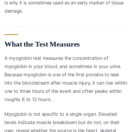
is why it is sometimes used as an early marker of tissue
damage.
What the Test Measures
A myoglobin test measures the concentration of
myoglobin in your blood, and sometimes in your urine.
Because myoglobin is one of the first proteins to leak
into the bloodstream after muscle injury, it can rise within
one to three hours of the event and often peaks within
roughly 8 to 12 hours.
Myoglobin is not specific to a single organ. Elevated
levels indicate muscle breakdown but do not, on their
own, reveal whether the source is the heart, skeletal