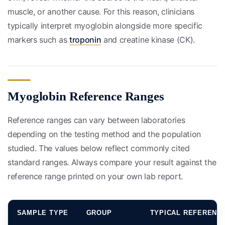
muscle, or another cause. For this reason, clinicians
typically interpret myoglobin alongside more specific
markers such as
troponin
and creatine kinase (CK).
Myoglobin Reference Ranges
Reference ranges can vary between laboratories
depending on the testing method and the population
studied. The values below reflect commonly cited
standard ranges. Always compare your result against the
reference range printed on your own lab report.
SAMPLE TYPE
GROUP
TYPICAL REFERENC