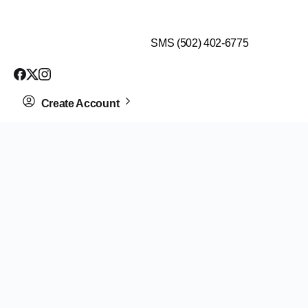
$99 HEALTH ASSESSMENT - LIMIT SPOTS LEFT
SMS (502) 402-6775
Create Account