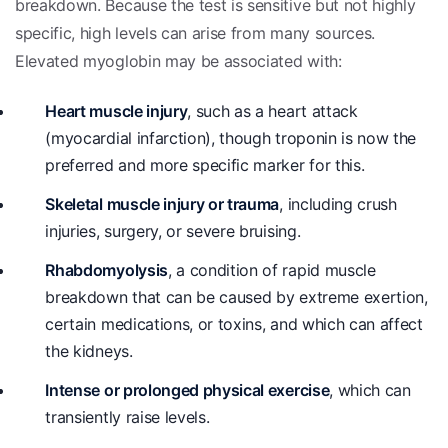
breakdown. Because the test is sensitive but not highly
specific, high levels can arise from many sources.
Elevated myoglobin may be associated with:
Heart muscle injury
, such as a heart attack
(myocardial infarction), though troponin is now the
preferred and more specific marker for this.
Skeletal muscle injury or trauma
, including crush
injuries, surgery, or severe bruising.
Rhabdomyolysis
, a condition of rapid muscle
breakdown that can be caused by extreme exertion,
certain medications, or toxins, and which can affect
the kidneys.
Intense or prolonged physical exercise
, which can
transiently raise levels.