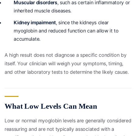
Muscular disorders
, such as certain inflammatory or
inherited muscle diseases.
Kidney impairment
, since the kidneys clear
myoglobin and reduced function can allow it to
accumulate.
A high result does not diagnose a specific condition by
itself. Your clinician will weigh your symptoms, timing,
and other laboratory tests to determine the likely cause.
What Low Levels Can Mean
Low or normal myoglobin levels are generally considered
reassuring and are not typically associated with a