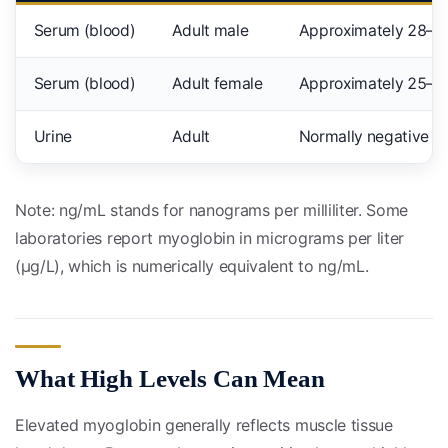
Serum (blood)
Adult male
Approximately 28–7
Serum (blood)
Adult female
Approximately 25–5
Urine
Adult
Normally negative (n
Note: ng/mL stands for nanograms per milliliter. Some
laboratories report myoglobin in micrograms per liter
(µg/L), which is numerically equivalent to ng/mL.
What High Levels Can Mean
Elevated myoglobin generally reflects muscle tissue