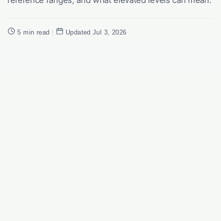
5 min read
|
Updated Jul 3, 2026