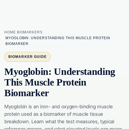
HOME
BIOMARKERS
MYOGLOBIN: UNDERSTANDING THIS MUSCLE PROTEIN
BIOMARKER
BIOMARKER GUIDE
Myoglobin: Understanding
This Muscle Protein
Biomarker
Myoglobin is an iron- and oxygen-binding muscle
protein used as a biomarker of muscle tissue
breakdown. Learn what the test measures, typical
reference ranges, and what elevated levels can mean.