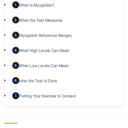
What Is Myoglobin?
1.
What the Test Measures
2.
Myoglobin Reference Ranges
3.
What High Levels Can Mean
4.
What Low Levels Can Mean
5.
How the Test Is Done
6.
Putting Your Number in Context
7.