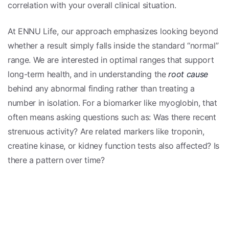
correlation with your overall clinical situation.
At ENNU Life, our approach emphasizes looking beyond
whether a result simply falls inside the standard “normal”
range. We are interested in optimal ranges that support
long-term health, and in understanding the
root cause
behind any abnormal finding rather than treating a
number in isolation. For a biomarker like myoglobin, that
often means asking questions such as: Was there recent
strenuous activity? Are related markers like troponin,
creatine kinase, or kidney function tests also affected? Is
there a pattern over time?
Tracking biomarkers as trends over time—rather than
relying on one snapshot—can help your clinician
distinguish a temporary, benign elevation from a
meaningful signal that deserves further evaluation. Your