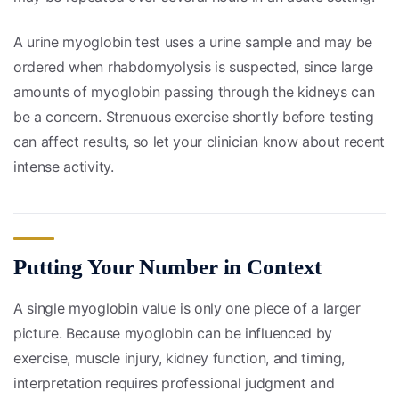
A urine myoglobin test uses a urine sample and may be
ordered when rhabdomyolysis is suspected, since large
amounts of myoglobin passing through the kidneys can
be a concern. Strenuous exercise shortly before testing
can affect results, so let your clinician know about recent
intense activity.
Putting Your Number in Context
A single myoglobin value is only one piece of a larger
picture. Because myoglobin can be influenced by
exercise, muscle injury, kidney function, and timing,
interpretation requires professional judgment and