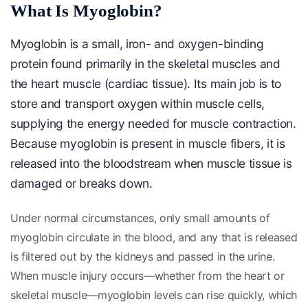
What Is Myoglobin?
Myoglobin is a small, iron- and oxygen-binding
protein found primarily in the skeletal muscles and
the heart muscle (cardiac tissue). Its main job is to
store and transport oxygen within muscle cells,
supplying the energy needed for muscle contraction.
Because myoglobin is present in muscle fibers, it is
released into the bloodstream when muscle tissue is
damaged or breaks down.
Under normal circumstances, only small amounts of
myoglobin circulate in the blood, and any that is released
is filtered out by the kidneys and passed in the urine.
When muscle injury occurs—whether from the heart or
skeletal muscle—myoglobin levels can rise quickly, which