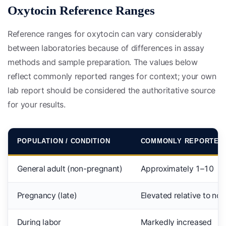
Oxytocin Reference Ranges
Reference ranges for oxytocin can vary considerably
between laboratories because of differences in assay
methods and sample preparation. The values below
reflect commonly reported ranges for context; your own
lab report should be considered the authoritative source
for your results.
POPULATION / CONDITION
COMMONLY REPORTED
General adult (non-pregnant)
Approximately 1–10
Pregnancy (late)
Elevated relative to no
During labor
Markedly increased