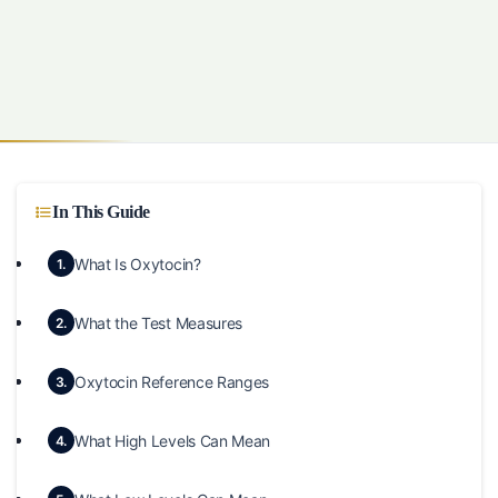
In This Guide
What Is Oxytocin?
1.
What the Test Measures
2.
Oxytocin Reference Ranges
3.
What High Levels Can Mean
4.