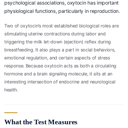
psychological associations, oxytocin has important
physiological functions, particularly in reproduction.
Two of oxytocin’s most established biological roles are
stimulating uterine contractions during labor and
triggering the milk let-down (ejection) reflex during
breastfeeding. It also plays a part in social behaviors,
emotional regulation, and certain aspects of stress
response. Because oxytocin acts as both a circulating
hormone and a brain signaling molecule, it sits at an
interesting intersection of endocrine and neurological
health.
What the Test Measures