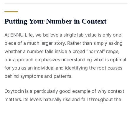
Putting Your Number in Context
At ENNU Life, we believe a single lab value is only one
piece of a much larger story. Rather than simply asking
whether a number falls inside a broad “normal” range,
our approach emphasizes understanding what is optimal
for you as an individual and identifying the root causes
behind symptoms and patterns.
Oxytocin is a particularly good example of why context
matters. Its levels naturally rise and fall throughout the
day and in response to life circumstances, so a one-time
reading rarely tells the whole story. Tracking trends over
time, alongside your other hormones, symptoms, and