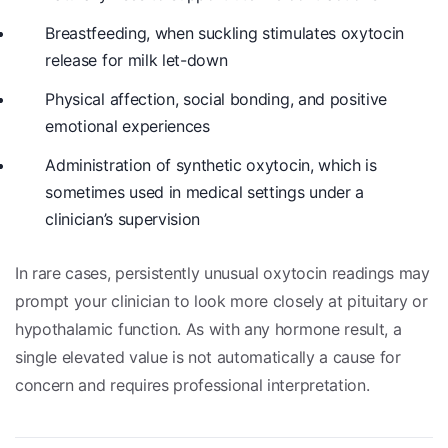
Breastfeeding, when suckling stimulates oxytocin
release for milk let-down
Physical affection, social bonding, and positive
emotional experiences
Administration of synthetic oxytocin, which is
sometimes used in medical settings under a
clinician’s supervision
In rare cases, persistently unusual oxytocin readings may
prompt your clinician to look more closely at pituitary or
hypothalamic function. As with any hormone result, a
single elevated value is not automatically a cause for
concern and requires professional interpretation.