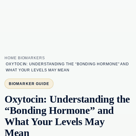
HOME
BIOMARKERS
OXYTOCIN: UNDERSTANDING THE “BONDING HORMONE” AND
WHAT YOUR LEVELS MAY MEAN
BIOMARKER GUIDE
Oxytocin: Understanding the
“Bonding Hormone” and
What Your Levels May
Mean