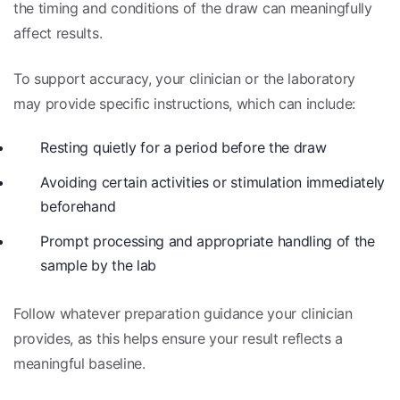
the timing and conditions of the draw can meaningfully
affect results.
To support accuracy, your clinician or the laboratory
may provide specific instructions, which can include:
Resting quietly for a period before the draw
Avoiding certain activities or stimulation immediately
beforehand
Prompt processing and appropriate handling of the
sample by the lab
Follow whatever preparation guidance your clinician
provides, as this helps ensure your result reflects a
meaningful baseline.