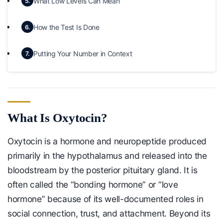
What Low Levels Can Mean
5.
How the Test Is Done
6.
Putting Your Number in Context
7.
What Is Oxytocin?
Oxytocin is a hormone and neuropeptide produced
primarily in the hypothalamus and released into the
bloodstream by the posterior pituitary gland. It is
often called the “bonding hormone” or “love
hormone” because of its well-documented roles in
social connection, trust, and attachment. Beyond its