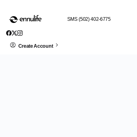
$99 HEALTH ASSESSMENT - LIMIT SPOTS LEFT
SMS (502) 402-6775
Create Account