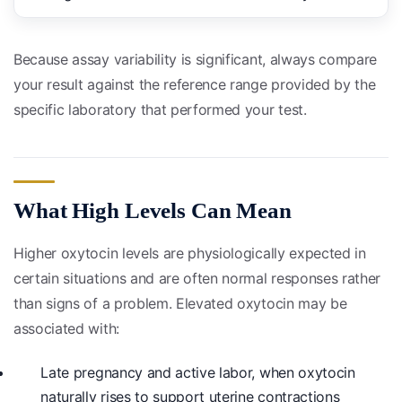
Because assay variability is significant, always compare
your result against the reference range provided by the
specific laboratory that performed your test.
What High Levels Can Mean
Higher oxytocin levels are physiologically expected in
certain situations and are often normal responses rather
than signs of a problem. Elevated oxytocin may be
associated with:
Late pregnancy and active labor, when oxytocin
naturally rises to support uterine contractions