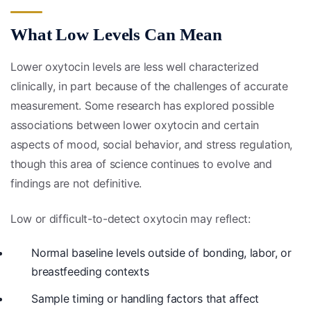
What Low Levels Can Mean
Lower oxytocin levels are less well characterized
clinically, in part because of the challenges of accurate
measurement. Some research has explored possible
associations between lower oxytocin and certain
aspects of mood, social behavior, and stress regulation,
though this area of science continues to evolve and
findings are not definitive.
Low or difficult-to-detect oxytocin may reflect:
Normal baseline levels outside of bonding, labor, or
breastfeeding contexts
Sample timing or handling factors that affect