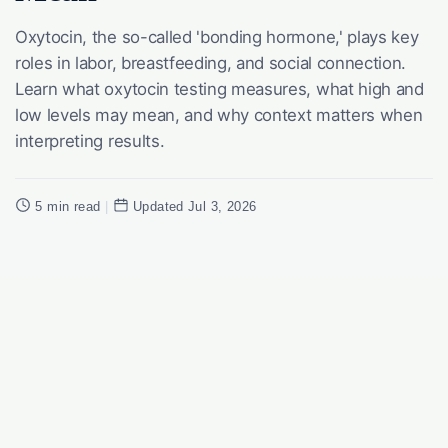
Oxytocin, the so-called 'bonding hormone,' plays key
roles in labor, breastfeeding, and social connection.
Learn what oxytocin testing measures, what high and
low levels may mean, and why context matters when
interpreting results.
5 min read
|
Updated Jul 3, 2026