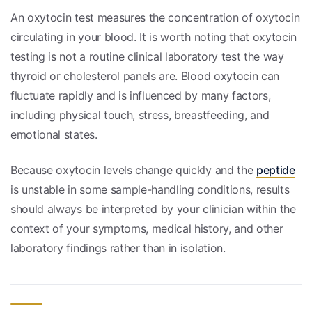
An oxytocin test measures the concentration of oxytocin
circulating in your blood. It is worth noting that oxytocin
testing is not a routine clinical laboratory test the way
thyroid or cholesterol panels are. Blood oxytocin can
fluctuate rapidly and is influenced by many factors,
including physical touch, stress, breastfeeding, and
emotional states.
Because oxytocin levels change quickly and the
peptide
is unstable in some sample-handling conditions, results
should always be interpreted by your clinician within the
context of your symptoms, medical history, and other
laboratory findings rather than in isolation.