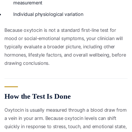
measurement
Individual physiological variation
Because oxytocin is not a standard first-line test for
mood or social-emotional symptoms, your clinician will
typically evaluate a broader picture, including other
hormones, lifestyle factors, and overall wellbeing, before
drawing conclusions.
How the Test Is Done
Oxytocin is usually measured through a blood draw from
a vein in your arm. Because oxytocin levels can shift
quickly in response to stress, touch, and emotional state,