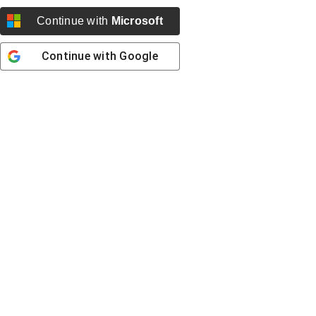
Continue with
Microsoft
Continue with
Google