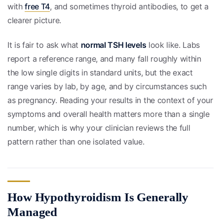
with
free T4
, and sometimes thyroid antibodies, to get a
clearer picture.
It is fair to ask what
normal TSH levels
look like. Labs
report a reference range, and many fall roughly within
the low single digits in standard units, but the exact
range varies by lab, by age, and by circumstances such
as pregnancy. Reading your results in the context of your
symptoms and overall health matters more than a single
number, which is why your clinician reviews the full
pattern rather than one isolated value.
How Hypothyroidism Is Generally
Managed