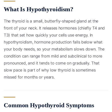
What Is Hypothyroidism?
The thyroid is a small, butterfly-shaped gland at the
front of your neck. It releases hormones (chiefly T4 and
T3) that set how quickly your cells use energy. In
hypothyroidism, hormone production falls below what
your body needs, so your metabolism slows down. The
condition can range from mild and subclinical to more
pronounced, and it tends to come on gradually. That
slow pace is part of why low thyroid is sometimes
missed for months or years.
Common Hypothyroid Symptoms