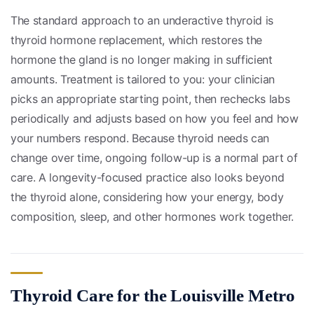
The standard approach to an underactive thyroid is
thyroid hormone replacement, which restores the
hormone the gland is no longer making in sufficient
amounts. Treatment is tailored to you: your clinician
picks an appropriate starting point, then rechecks labs
periodically and adjusts based on how you feel and how
your numbers respond. Because thyroid needs can
change over time, ongoing follow-up is a normal part of
care. A longevity-focused practice also looks beyond
the thyroid alone, considering how your energy, body
composition, sleep, and other hormones work together.
Thyroid Care for the Louisville Metro