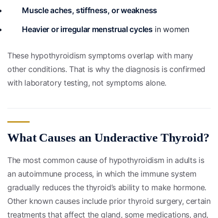
Muscle aches, stiffness, or weakness
Heavier or irregular menstrual cycles
in women
These hypothyroidism symptoms overlap with many
other conditions. That is why the diagnosis is confirmed
with laboratory testing, not symptoms alone.
What Causes an Underactive Thyroid?
The most common cause of hypothyroidism in adults is
an autoimmune process, in which the immune system
gradually reduces the thyroid’s ability to make hormone.
Other known causes include prior thyroid surgery, certain
treatments that affect the gland, some medications, and,