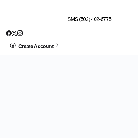
$99 HEALTH ASSESSMENT - LIMIT SPOTS LEFT
SMS (502) 402-6775
Create Account