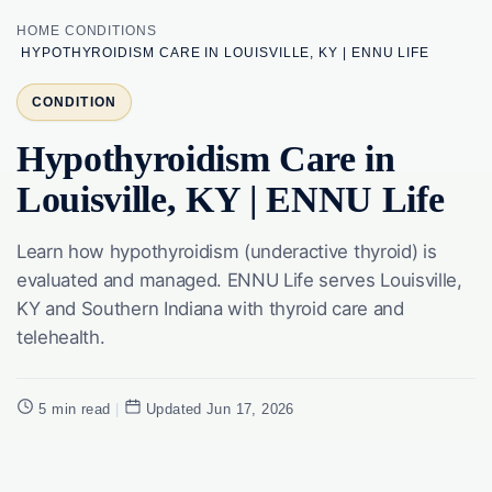
HOME
CONDITIONS
HYPOTHYROIDISM CARE IN LOUISVILLE, KY | ENNU LIFE
CONDITION
Hypothyroidism Care in
Louisville, KY | ENNU Life
Learn how hypothyroidism (underactive thyroid) is
evaluated and managed. ENNU Life serves Louisville,
KY and Southern Indiana with thyroid care and
telehealth.
5 min read
|
Updated Jun 17, 2026