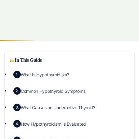
In This Guide
What Is Hypothyroidism?
1.
Common Hypothyroid Symptoms
2.
What Causes an Underactive Thyroid?
3.
How Hypothyroidism Is Evaluated
4.