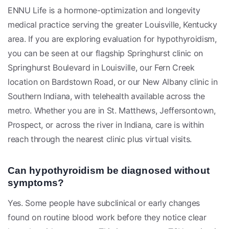
ENNU Life is a hormone-optimization and longevity
medical practice serving the greater Louisville, Kentucky
area. If you are exploring evaluation for hypothyroidism,
you can be seen at our flagship Springhurst clinic on
Springhurst Boulevard in Louisville, our Fern Creek
location on Bardstown Road, or our New Albany clinic in
Southern Indiana, with telehealth available across the
metro. Whether you are in St. Matthews, Jeffersontown,
Prospect, or across the river in Indiana, care is within
reach through the nearest clinic plus virtual visits.
Can hypothyroidism be diagnosed without
symptoms?
Yes. Some people have subclinical or early changes
found on routine blood work before they notice clear