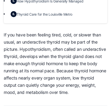
How Hypothyroidism Is Generally Managed
5.
Thyroid Care for the Louisville Metro
6.
If you have been feeling tired, cold, or slower than
usual, an underactive thyroid may be part of the
picture. Hypothyroidism, often called an underactive
thyroid, develops when the thyroid gland does not
make enough thyroid hormone to keep the body
running at its normal pace. Because thyroid hormone
affects nearly every organ system, low thyroid
output can quietly change your energy, weight,
mood, and metabolism over time.