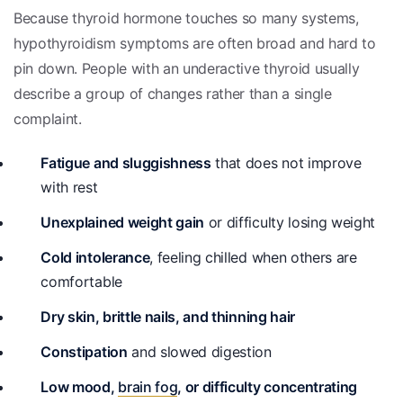
Because thyroid hormone touches so many systems,
hypothyroidism symptoms are often broad and hard to
pin down. People with an underactive thyroid usually
describe a group of changes rather than a single
complaint.
Fatigue and sluggishness
that does not improve
with rest
Unexplained weight gain
or difficulty losing weight
Cold intolerance
, feeling chilled when others are
comfortable
Dry skin, brittle nails, and thinning hair
Constipation
and slowed digestion
Low mood,
brain fog
, or difficulty concentrating