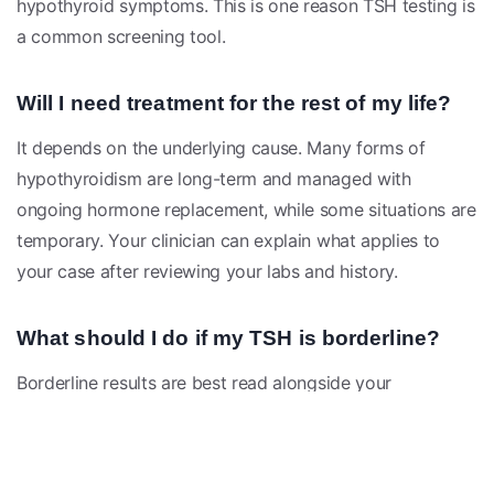
hypothyroid symptoms. This is one reason TSH testing is
a common screening tool.
Will I need treatment for the rest of my life?
It depends on the underlying cause. Many forms of
hypothyroidism are long-term and managed with
ongoing hormone replacement, while some situations are
temporary. Your clinician can explain what applies to
your case after reviewing your labs and history.
What should I do if my TSH is borderline?
Borderline results are best read alongside your
symptoms, free T4, and sometimes antibody testing. A
clinician may suggest rechecking labs over time rather
than acting on a single value, since normal TSH levels