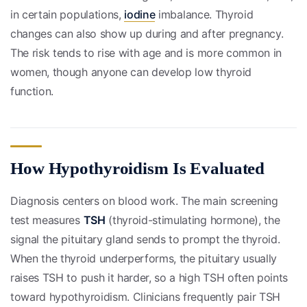
in certain populations,
iodine
imbalance. Thyroid
changes can also show up during and after pregnancy.
The risk tends to rise with age and is more common in
women, though anyone can develop low thyroid
function.
How Hypothyroidism Is Evaluated
Diagnosis centers on blood work. The main screening
test measures
TSH
(thyroid-stimulating hormone), the
signal the pituitary gland sends to prompt the thyroid.
When the thyroid underperforms, the pituitary usually
raises TSH to push it harder, so a high TSH often points
toward hypothyroidism. Clinicians frequently pair TSH