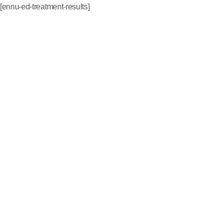
[ennu-ed-treatment-results]