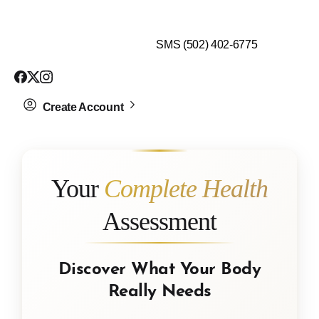
$99 HEALTH ASSESSMENT - LIMIT SPOTS LEFT
SMS (502) 402-6775
Create Account
Your
Complete Health
Assessment
Discover What Your Body
Really Needs