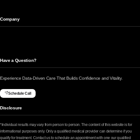
Company
Have a Question?
Experience Data-Driven Care That Builds Confidence and Vitality.
Schedule Call
Disclosure
*Individual results may vary from person to person. The content of this website is for
informational purposes only. Only a qualified medical provider can determine if you
qualify for treatment. Contact us to schedule an appointment with one our qualified