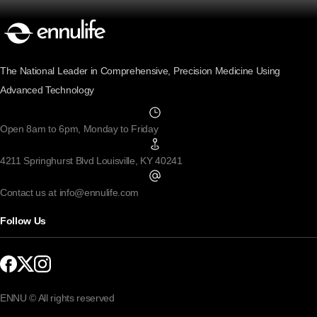
The National Leader in Comprehensive, Precision Medicine Using
Advanced Technology
Open 8am to 6pm, Monday to Friday
4211 Springhurst Blvd Louisville, KY 40241
Contact us at info@ennulife.com
Follow Us
ENNU © All rights reserved