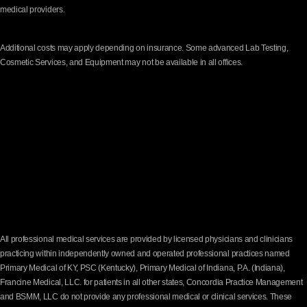
medical providers.
Additional costs may apply depending on insurance. Some advanced Lab Testing,
Cosmetic Services, and Equipment may not be available in all offices.
All professional medical services are provided by licensed physicians and clinicians
practicing within independently owned and operated professional practices named
Primary Medical of KY, PSC (Kentucky), Primary Medical of Indiana, P.A. (Indiana),
Francine Medical, LLC. for patients in all other states, Concordia Practice Management
and BSMM, LLC do not provide any professional medical or clinical services. These