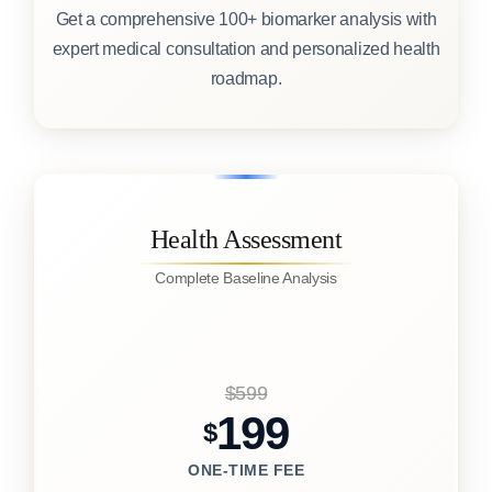
Get a comprehensive 100+ biomarker analysis with
expert medical consultation and personalized health
roadmap.
Health Assessment
Complete Baseline Analysis
$599
199
$
ONE-TIME FEE