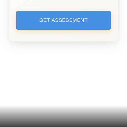
GET ASSESSMENT