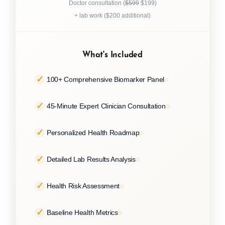
Doctor consultation (
$599
$199)
+ lab work ($200 additional)
What's Included
100+ Comprehensive Biomarker Panel
45-Minute Expert Clinician Consultation
Personalized Health Roadmap
Detailed Lab Results Analysis
Health Risk Assessment
Baseline Health Metrics