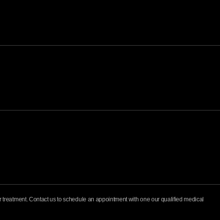
for treatment. Contact us to schedule an appointment with one our qualified medical