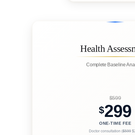
Health Assess
Complete Baseline Ana
$599
299
$
ONE-TIME FEE
Doctor consultation (
$599
$