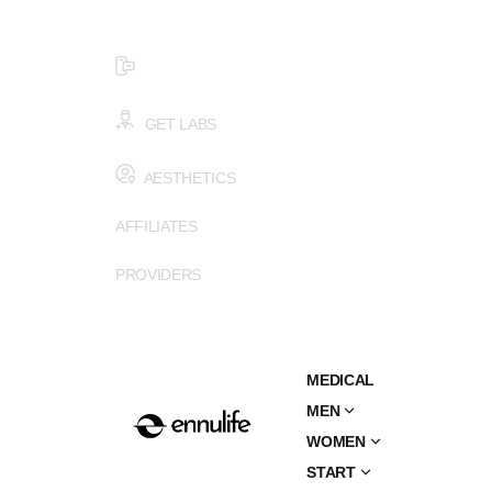
$99 HEALTH ASSESSMENT - LIMIT SPOTS LEFT
SMS (502) 402-6775
GET LABS
AESTHETICS
AFFILIATES
PROVIDERS
MEDICAL
MEN
WOMEN
START