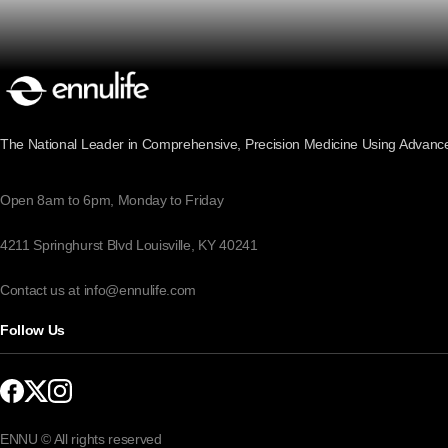
The National Leader in Comprehensive, Precision Medicine Using Advanc
Open 8am to 6pm, Monday to Friday
4211 Springhurst Blvd Louisville, KY 40241
Contact us at info@ennulife.com
Follow Us
ENNU © All rights reserved