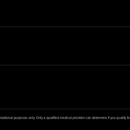
formational purposes only. Only a qualified medical provider can determine if you qualify 