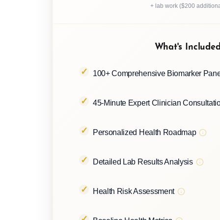
+ lab work ($200 additiona
What's Include
100+ Comprehensive Biomarker Pane
45-Minute Expert Clinician Consultati
Personalized Health Roadmap
Detailed Lab Results Analysis
Health Risk Assessment