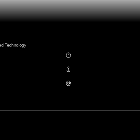
ed Technology