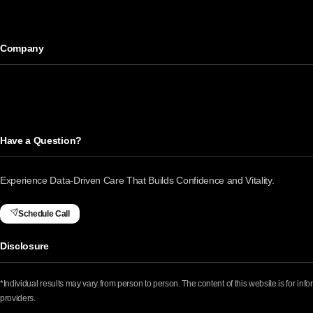
Company
Have a Question?
Experience Data-Driven Care That Builds Confidence and Vitality.
Schedule Call
Disclosure
*Individual results may vary from person to person. The content of this website is for in
providers.