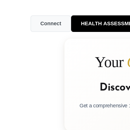
Connect
HEALTH ASSESSM
Your
Disco
Get a comprehensive 1