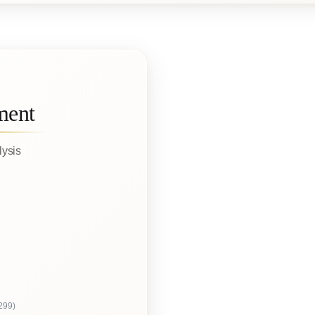
ment
lysis
299)