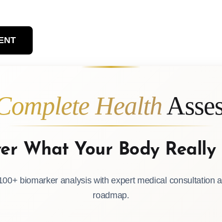
ENT
Complete Health
Asses
ver What Your Body Really
00+ biomarker analysis with expert medical consultation a
roadmap.