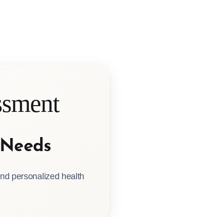
sment
 Needs
nd personalized health