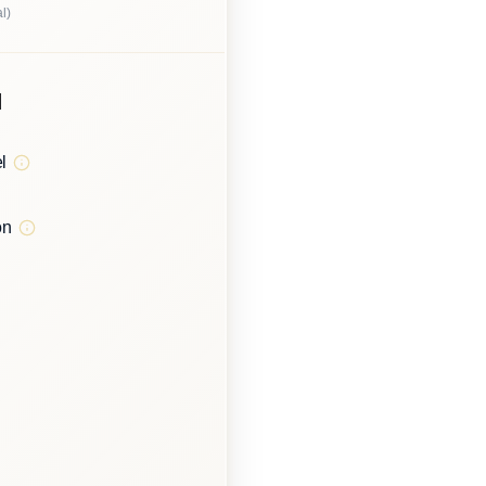
l)
d
l
on