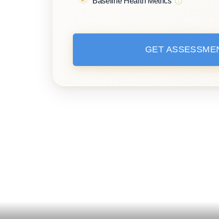
Baseline Health Metrics
GET ASSESSME