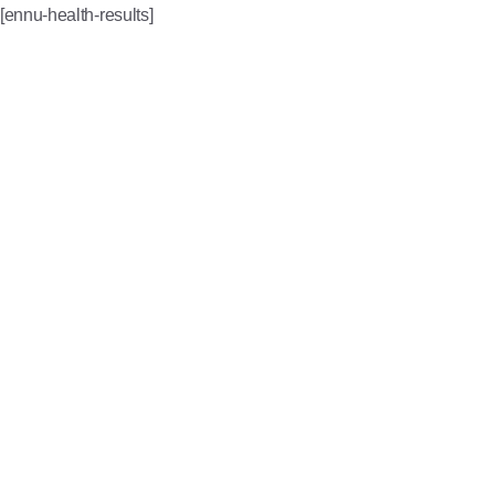
[ennu-health-results]