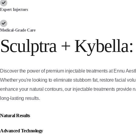
Expert Injectors
Medical-Grade Care
Sculptra + Kybella:
Discover the power of premium injectable treatments at Ennu Aesth
Whether you're looking to eliminate stubborn fat, restore facial vol
enhance your natural contours, our injectable treatments provide na
long-lasting results.
Natural Results
Advanced Technology