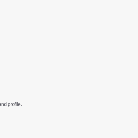
nd profile.