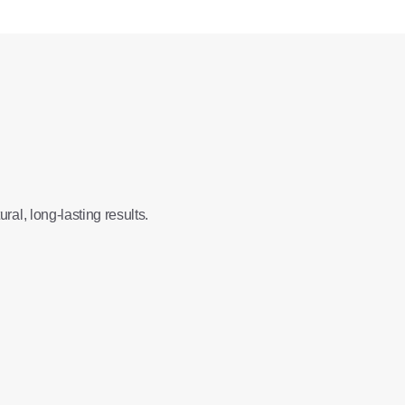
ral, long-lasting results.