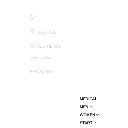
$99 HEALTH ASSESSMENT - LIMIT SPOTS LEFT
SMS (502) 402-6775
GET LABS
AESTHETICS
AFFILIATES
PROVIDERS
MEDICAL
MEN
WOMEN
START