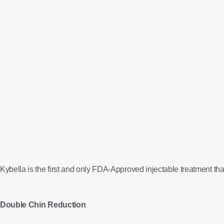
Kybella is the first and only FDA-Approved injectable treatment that
Double Chin Reduction