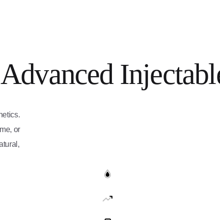
 Advanced Injectabl
etics.
ume, or
tural,