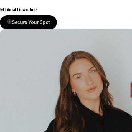
Minimal Downtime
Secure Your Spot