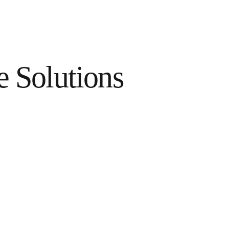
e Solutions