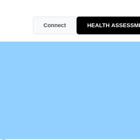
Connect
HEALTH ASSESSM