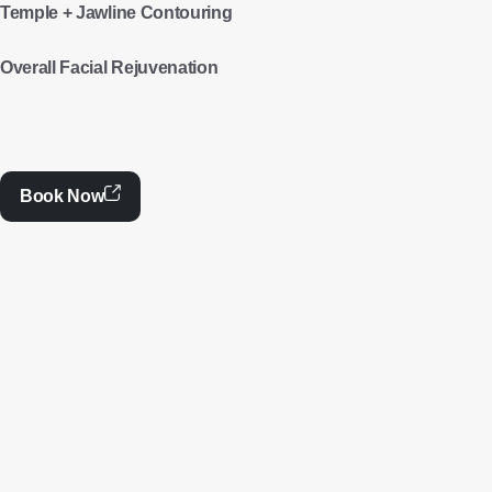
Temple + Jawline Contouring
Overall Facial Rejuvenation
Book Now