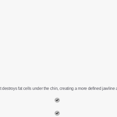
 destroys fat cells under the chin, creating a more defined jawline a