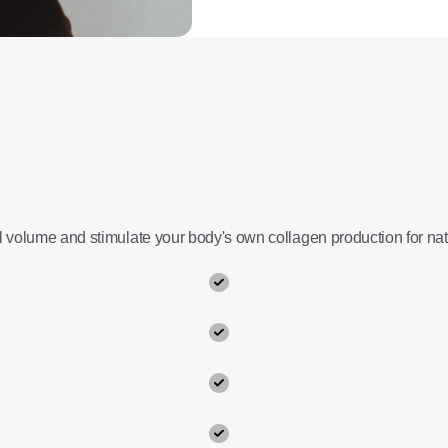
al volume and stimulate your body's own collagen production for natu