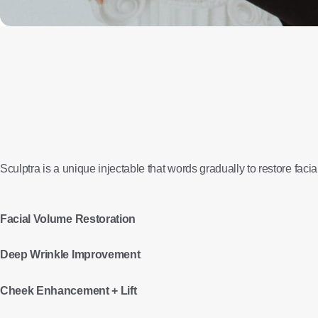
Sculptra is a unique injectable that words gradually to restore faci
Facial Volume Restoration
Deep Wrinkle Improvement
Cheek Enhancement + Lift