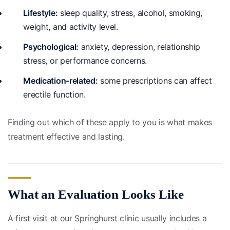
Lifestyle:
sleep quality, stress, alcohol, smoking,
weight, and activity level.
Psychological:
anxiety, depression, relationship
stress, or performance concerns.
Medication-related:
some prescriptions can affect
erectile function.
Finding out which of these apply to you is what makes
treatment effective and lasting.
What an Evaluation Looks Like
A first visit at our Springhurst clinic usually includes a