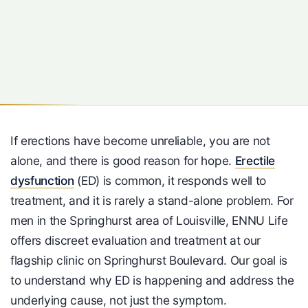
If erections have become unreliable, you are not
alone, and there is good reason for hope.
Erectile
dysfunction
(ED) is common, it responds well to
treatment, and it is rarely a stand-alone problem. For
men in the Springhurst area of Louisville, ENNU Life
offers discreet evaluation and treatment at our
flagship clinic on Springhurst Boulevard. Our goal is
to understand why ED is happening and address the
underlying cause, not just the symptom.