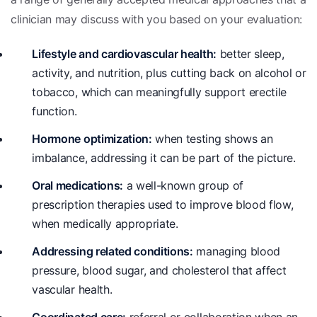
clinician may discuss with you based on your evaluation:
Lifestyle and cardiovascular health:
better sleep,
activity, and nutrition, plus cutting back on alcohol or
tobacco, which can meaningfully support erectile
function.
Hormone optimization:
when testing shows an
imbalance, addressing it can be part of the picture.
Oral medications:
a well-known group of
prescription therapies used to improve blood flow,
when medically appropriate.
Addressing related conditions:
managing blood
pressure, blood sugar, and cholesterol that affect
vascular health.