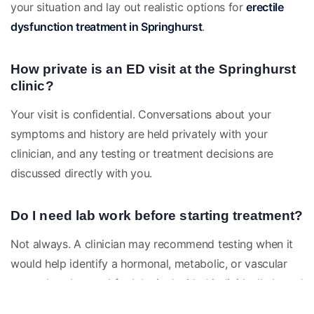
your situation and lay out realistic options for
erectile
dysfunction treatment in Springhurst
.
How private is an ED visit at the Springhurst
clinic?
Your visit is confidential. Conversations about your
symptoms and history are held privately with your
clinician, and any testing or treatment decisions are
discussed directly with you.
Do I need lab work before starting treatment?
Not always. A clinician may recommend testing when it
would help identify a hormonal, metabolic, or vascular
cause, but the need for labs is decided individually based
on your evaluation.