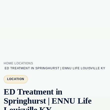
HOME
LOCATIONS
ED TREATMENT IN SPRINGHURST | ENNU LIFE LOUISVILLE KY
LOCATION
ED Treatment in
Springhurst | ENNU Life
Louisville KY