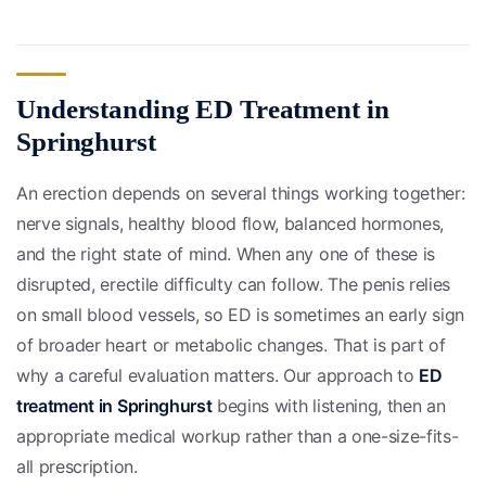
Understanding ED Treatment in
Springhurst
An erection depends on several things working together:
nerve signals, healthy blood flow, balanced hormones,
and the right state of mind. When any one of these is
disrupted, erectile difficulty can follow. The penis relies
on small blood vessels, so ED is sometimes an early sign
of broader heart or metabolic changes. That is part of
why a careful evaluation matters. Our approach to
ED
treatment in Springhurst
begins with listening, then an
appropriate medical workup rather than a one-size-fits-
all prescription.