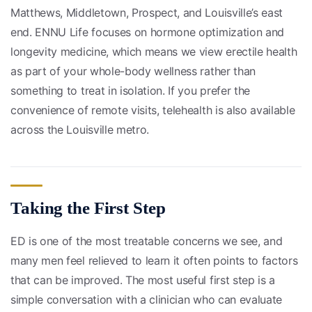
Matthews, Middletown, Prospect, and Louisville’s east
end. ENNU Life focuses on hormone optimization and
longevity medicine, which means we view erectile health
as part of your whole-body wellness rather than
something to treat in isolation. If you prefer the
convenience of remote visits, telehealth is also available
across the Louisville metro.
Taking the First Step
ED is one of the most treatable concerns we see, and
many men feel relieved to learn it often points to factors
that can be improved. The most useful first step is a
simple conversation with a clinician who can evaluate