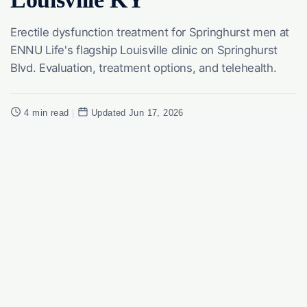
Erectile dysfunction treatment for Springhurst men at
ENNU Life's flagship Louisville clinic on Springhurst
Blvd. Evaluation, treatment options, and telehealth.
4 min read
|
Updated Jun 17, 2026