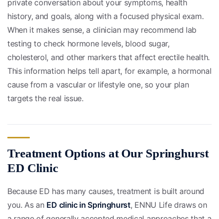
private conversation about your symptoms, health
history, and goals, along with a focused physical exam.
When it makes sense, a clinician may recommend lab
testing to check hormone levels, blood sugar,
cholesterol, and other markers that affect erectile health.
This information helps tell apart, for example, a hormonal
cause from a vascular or lifestyle one, so your plan
targets the real issue.
Treatment Options at Our Springhurst
ED Clinic
Because ED has many causes, treatment is built around
you. As an
ED clinic in Springhurst
, ENNU Life draws on
a range of generally accepted medical approaches that a