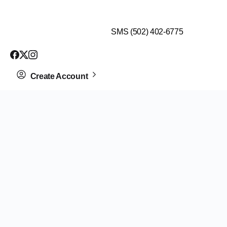
$99 HEALTH ASSESSMENT - LIMIT SPOTS LEFT
SMS (502) 402-6775
Create Account