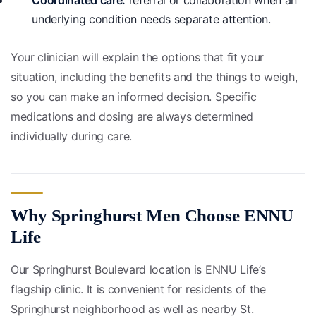
Coordinated care:
referral or collaboration when an
underlying condition needs separate attention.
Your clinician will explain the options that fit your
situation, including the benefits and the things to weigh,
so you can make an informed decision. Specific
medications and dosing are always determined
individually during care.
Why Springhurst Men Choose ENNU
Life
Our Springhurst Boulevard location is ENNU Life’s
flagship clinic. It is convenient for residents of the
Springhurst neighborhood as well as nearby St.