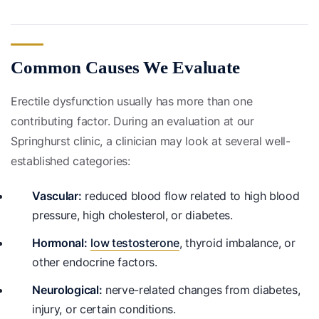
Common Causes We Evaluate
Erectile dysfunction usually has more than one
contributing factor. During an evaluation at our
Springhurst clinic, a clinician may look at several well-
established categories:
Vascular:
reduced blood flow related to high blood
pressure, high cholesterol, or diabetes.
Hormonal:
low testosterone
, thyroid imbalance, or
other endocrine factors.
Neurological:
nerve-related changes from diabetes,
injury, or certain conditions.