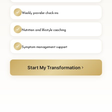
Weekly provider check-ins
Nutrition and lifestyle coaching
Symptom management support
Start My Transformation