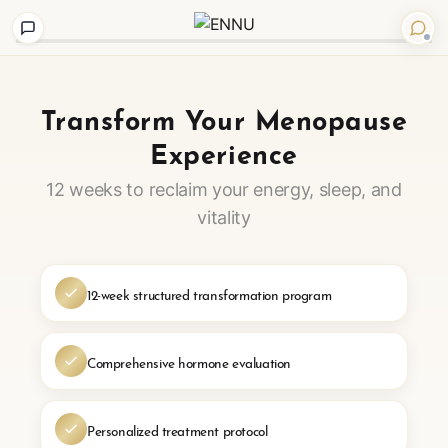
Step
1
of
Transform Your Menopause
4
Experience
12 weeks to reclaim your energy, sleep, and
vitality
12-week structured transformation program
Comprehensive hormone evaluation
Personalized treatment protocol