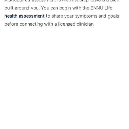
built around you. You can begin with the ENNU Life
health assessment
to share your symptoms and goals
before connecting with a licensed clinician.
Educational only, not medical advice; consult a licensed
clinician.
Medically reviewed
Reviewed by the EnnuLife care team — our board-
certified physicians and nurse practitioners — and
checked against current clinical guidelines.
Meet our care team →