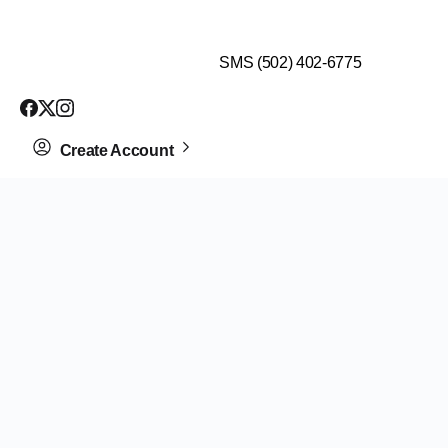
$99 HEALTH ASSESSMENT - LIMIT SPOTS LEFT
SMS (502) 402-6775
Create Account