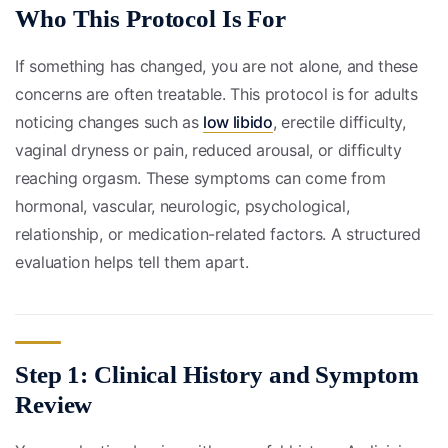
Who This Protocol Is For
If something has changed, you are not alone, and these
concerns are often treatable. This protocol is for adults
noticing changes such as
low libido
, erectile difficulty,
vaginal dryness or pain, reduced arousal, or difficulty
reaching orgasm. These symptoms can come from
hormonal, vascular, neurologic, psychological,
relationship, or medication-related factors. A structured
evaluation helps tell them apart.
Step 1: Clinical History and Symptom
Review