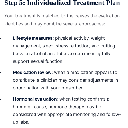
Step 5: Individualized Treatment Plan
Your treatment is matched to the causes the evaluation
identifies and may combine several approaches:
Lifestyle measures:
physical activity, weight
management, sleep, stress reduction, and cutting
back on alcohol and tobacco can meaningfully
support sexual function.
Medication review:
when a medication appears to
contribute, a clinician may consider adjustments in
coordination with your prescriber.
Hormonal evaluation:
when testing confirms a
hormonal cause, hormone therapy may be
considered with appropriate monitoring and follow-
up labs.