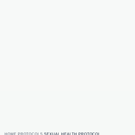
HOME
PROTOCOLS
SEXUAL HEALTH PROTOCOL