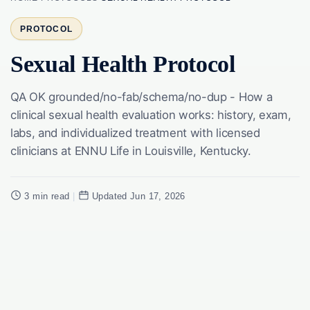
PROTOCOL
Sexual Health Protocol
QA OK grounded/no-fab/schema/no-dup - How a
clinical sexual health evaluation works: history, exam,
labs, and individualized treatment with licensed
clinicians at ENNU Life in Louisville, Kentucky.
3 min read
|
Updated Jun 17, 2026