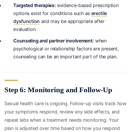
Targeted therapies:
evidence-based prescription
options exist for conditions such as
erectile
dysfunction
and may be appropriate after
evaluation.
Counseling and partner involvement:
when
psychological or relationship factors are present,
counseling can be an important part of the plan.
Step 6: Monitoring and Follow-Up
Sexual health care is ongoing. Follow-up visits track how
your symptoms respond, review any side effects, and
repeat labs when a treatment needs monitoring. Your
plan is adjusted over time based on how you respond