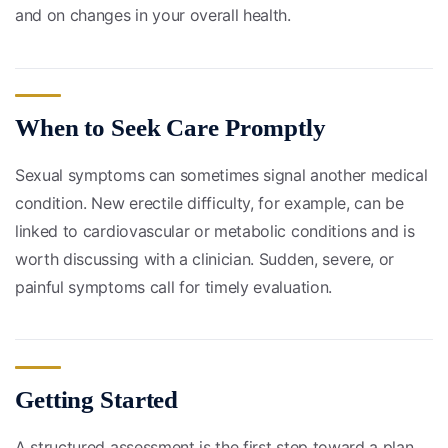
and on changes in your overall health.
When to Seek Care Promptly
Sexual symptoms can sometimes signal another medical
condition. New erectile difficulty, for example, can be
linked to cardiovascular or metabolic conditions and is
worth discussing with a clinician. Sudden, severe, or
painful symptoms call for timely evaluation.
Getting Started
A structured assessment is the first step toward a plan