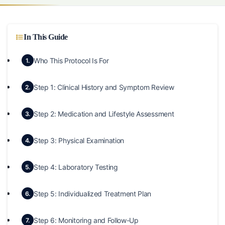
In This Guide
Who This Protocol Is For
1.
Step 1: Clinical History and Symptom Review
2.
Step 2: Medication and Lifestyle Assessment
3.
Step 3: Physical Examination
4.
Step 4: Laboratory Testing
5.
Step 5: Individualized Treatment Plan
6.
Step 6: Monitoring and Follow-Up
7.