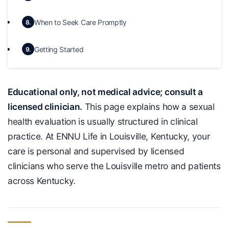
When to Seek Care Promptly
8.
Getting Started
9.
Educational only, not medical advice; consult a
licensed clinician.
This page explains how a sexual
health evaluation is usually structured in clinical
practice. At ENNU Life in Louisville, Kentucky, your
care is personal and supervised by licensed
clinicians who serve the Louisville metro and patients
across Kentucky.