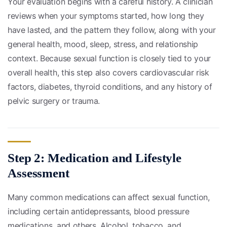
Your evaluation begins with a careful history. A clinician
reviews when your symptoms started, how long they
have lasted, and the pattern they follow, along with your
general health, mood, sleep, stress, and relationship
context. Because sexual function is closely tied to your
overall health, this step also covers cardiovascular risk
factors, diabetes, thyroid conditions, and any history of
pelvic surgery or trauma.
Step 2: Medication and Lifestyle
Assessment
Many common medications can affect sexual function,
including certain antidepressants, blood pressure
medications, and others. Alcohol, tobacco, and