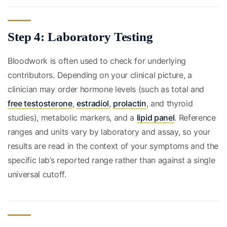
Step 4: Laboratory Testing
Bloodwork is often used to check for underlying
contributors. Depending on your clinical picture, a
clinician may order hormone levels (such as total and
free testosterone
,
estradiol
,
prolactin
, and thyroid
studies), metabolic markers, and a
lipid panel
. Reference
ranges and units vary by laboratory and assay, so your
results are read in the context of your symptoms and the
specific lab’s reported range rather than against a single
universal cutoff.