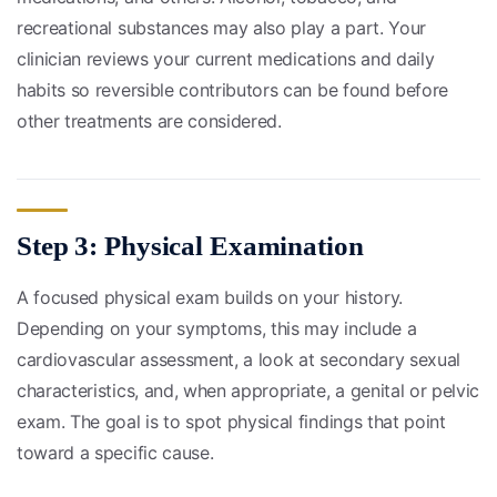
recreational substances may also play a part. Your
clinician reviews your current medications and daily
habits so reversible contributors can be found before
other treatments are considered.
Step 3: Physical Examination
A focused physical exam builds on your history.
Depending on your symptoms, this may include a
cardiovascular assessment, a look at secondary sexual
characteristics, and, when appropriate, a genital or pelvic
exam. The goal is to spot physical findings that point
toward a specific cause.