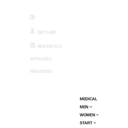
$99 HEALTH ASSESSMENT - LIMIT SPOTS LEFT
SMS (502) 402-6775
GET LABS
AESTHETICS
AFFILIATES
PROVIDERS
MEDICAL
MEN
WOMEN
START