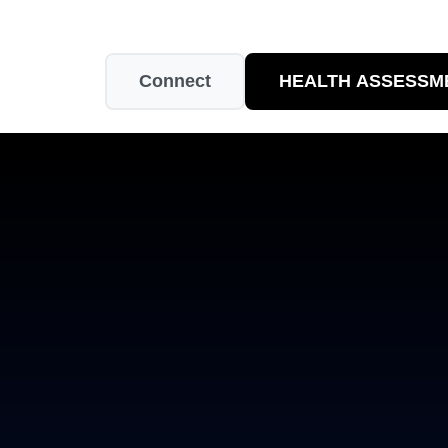
Connect
HEALTH ASSESSM
Easy to Use
Quality Guaranteed