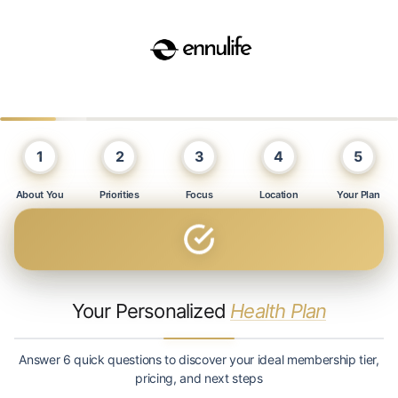
1
2
3
4
5
About You
Priorities
Focus
Location
Your Plan
Your Personalized
Health Plan
Answer 6 quick questions to discover your ideal membership tier,
pricing, and next steps