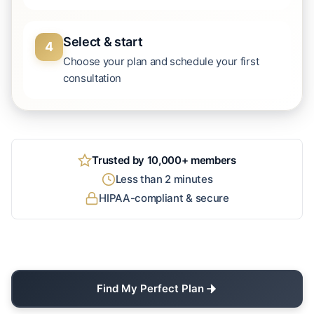
Select & start
4
Choose your plan and schedule your first
consultation
Trusted by 10,000+ members
Less than 2 minutes
HIPAA-compliant & secure
Find My Perfect Plan