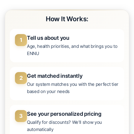
How It Works:
Tell us about you
1
Age, health priorities, and what brings you to
ENNU
Get matched instantly
2
Our system matches you with the perfect tier
based on your needs
See your personalized pricing
3
Qualify for discounts? We'll show you
automatically