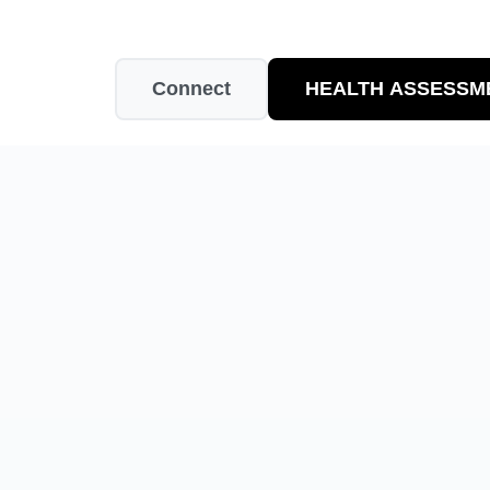
Connect
HEALTH ASSESSM