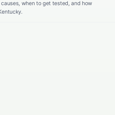
he causes, when to get tested, and how
Kentucky.