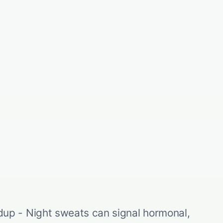
p - Night sweats can signal hormonal,