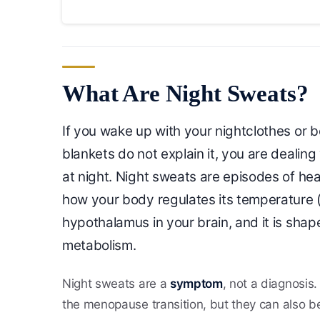
What Are Night Sweats?
If you wake up with your nightclothes or
blankets do not explain it, you are dealin
at night. Night sweats are episodes of hea
how your body regulates its temperature (
hypothalamus in your brain, and it is sh
metabolism.
Night sweats are a
symptom
, not a diagnosis
the menopause transition, but they can also be