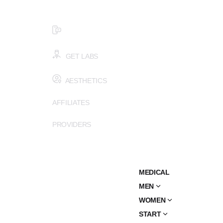
$99 HEALTH ASSESSMENT - LIMIT SPOTS LEFT
SMS (502) 402-6775
GET LABS
AESTHETICS
AFFILIATES
PROVIDERS
MEDICAL
MEN
WOMEN
START