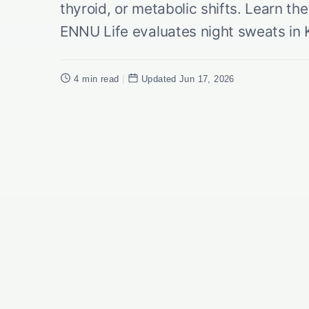
thyroid, or metabolic shifts. Learn t
ENNU Life evaluates night sweats in 
4 min read
|
Updated Jun 17, 2026