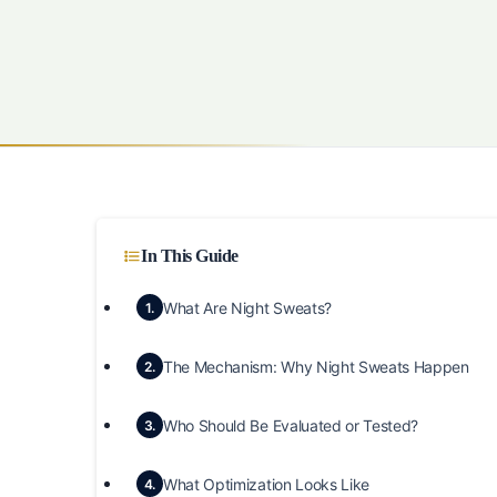
In This Guide
What Are Night Sweats?
1.
The Mechanism: Why Night Sweats Happen
2.
Who Should Be Evaluated or Tested?
3.
What Optimization Looks Like
4.