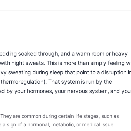
 bedding soaked through, and a warm room or heavy
g with night sweats. This is more than simply feeling 
vy sweating during sleep that point to a disruption i
thermoregulation). That system is run by the
aped by your hormones, your nervous system, and you
. They are common during certain life stages, such as
 a sign of a hormonal, metabolic, or medical issue