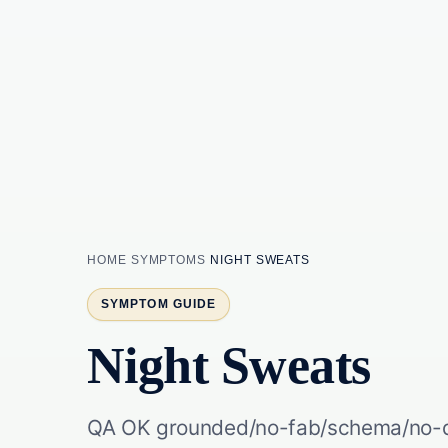
HOME
SYMPTOMS
NIGHT SWEATS
SYMPTOM GUIDE
Night Sweats
QA OK grounded/no-fab/schema/no-du