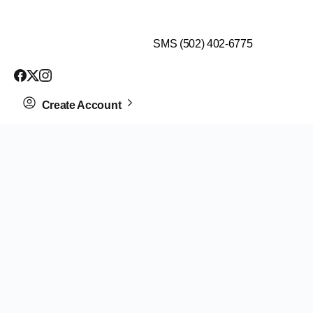
$99 HEALTH ASSESSMENT - LIMIT SPOTS LEFT
SMS (502) 402-6775
Create Account