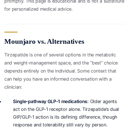
promptly. This page is educational and is not a substitute
for personalized medical advice.
Mounjaro vs. Alternatives
Tirzepatide is one of several options in the metabolic
and weight-management space, and the “best” choice
depends entirely on the individual. Some context that
can help you have an informed conversation with a
clinician:
Single-pathway GLP-1 medications:
Older agents
act on the GLP-1 receptor alone. Tirzepatide’s dual
GIP/GLP-1 action is its defining difference, though
response and tolerability still vary by person.