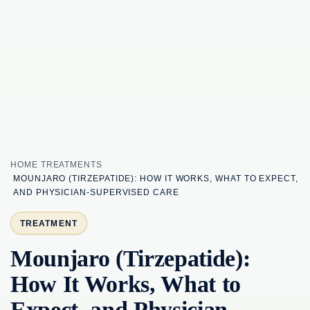
HOME
TREATMENTS
MOUNJARO (TIRZEPATIDE): HOW IT WORKS, WHAT TO EXPECT,
AND PHYSICIAN-SUPERVISED CARE
TREATMENT
Mounjaro (Tirzepatide):
How It Works, What to
Expect, and Physician-