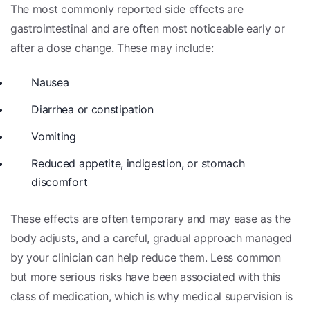
The most commonly reported side effects are
gastrointestinal and are often most noticeable early or
after a dose change. These may include:
Nausea
Diarrhea or constipation
Vomiting
Reduced appetite, indigestion, or stomach
discomfort
These effects are often temporary and may ease as the
body adjusts, and a careful, gradual approach managed
by your clinician can help reduce them. Less common
but more serious risks have been associated with this
class of medication, which is why medical supervision is