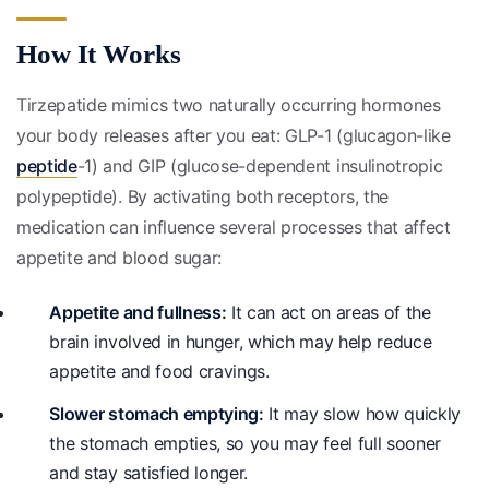
How It Works
Tirzepatide mimics two naturally occurring hormones
your body releases after you eat: GLP-1 (glucagon-like
peptide
-1) and GIP (glucose-dependent insulinotropic
polypeptide). By activating both receptors, the
medication can influence several processes that affect
appetite and blood sugar:
Appetite and fullness:
It can act on areas of the
brain involved in hunger, which may help reduce
appetite and food cravings.
Slower stomach emptying:
It may slow how quickly
the stomach empties, so you may feel full sooner
and stay satisfied longer.