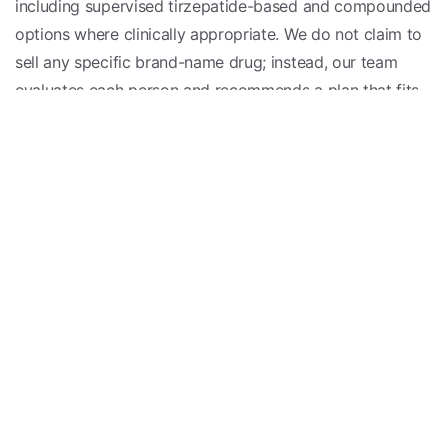
including supervised tirzepatide-based and compounded
options where clinically appropriate. We do not claim to
sell any specific brand-name drug; instead, our team
evaluates each person and recommends a plan that fits
their health, history, and goals.
Is Tirzepatide Right for You?
Tirzepatide may be worth discussing if you are
managing type 2 diabetes or working toward meaningful
weight management and have struggled with appetite,
cravings, or metabolic health despite your efforts. It is
not appropriate for everyone, and individual results vary.
The only way to know whether it fits your situation is a
one-on-one evaluation with a licensed clinician who can