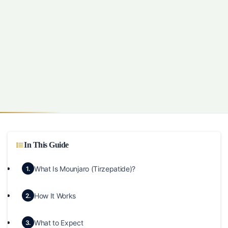
In This Guide
What Is Mounjaro (Tirzepatide)?
1.
How It Works
2.
What to Expect
3.