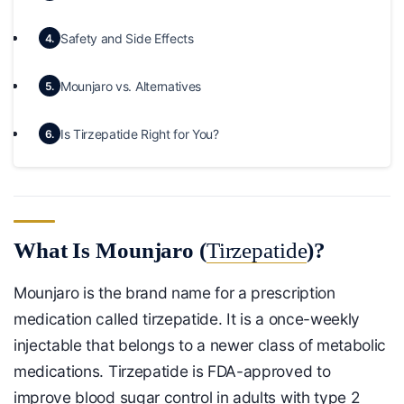
Safety and Side Effects
4.
Mounjaro vs. Alternatives
5.
Is Tirzepatide Right for You?
6.
What Is Mounjaro (
Tirzepatide
)?
Mounjaro is the brand name for a prescription
medication called tirzepatide. It is a once-weekly
injectable that belongs to a newer class of metabolic
medications. Tirzepatide is FDA-approved to
improve blood sugar control in adults with type 2