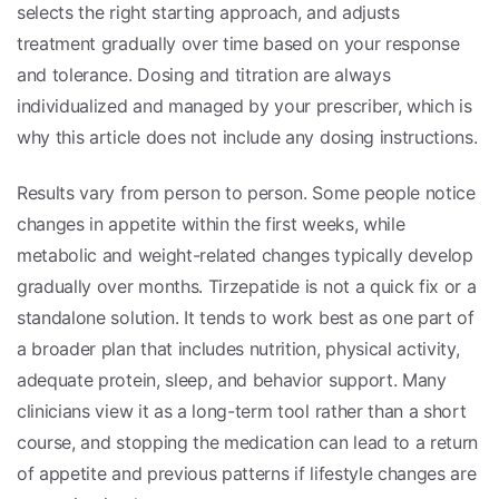
selects the right starting approach, and adjusts
treatment gradually over time based on your response
and tolerance. Dosing and titration are always
individualized and managed by your prescriber, which is
why this article does not include any dosing instructions.
Results vary from person to person. Some people notice
changes in appetite within the first weeks, while
metabolic and weight-related changes typically develop
gradually over months. Tirzepatide is not a quick fix or a
standalone solution. It tends to work best as one part of
a broader plan that includes nutrition, physical activity,
adequate protein, sleep, and behavior support. Many
clinicians view it as a long-term tool rather than a short
course, and stopping the medication can lead to a return
of appetite and previous patterns if lifestyle changes are