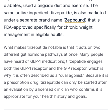
diabetes, used alongside diet and exercise. The
same active ingredient, tirzepatide, is also marketed
under a separate brand name (
Zepbound
) that is
FDA-approved specifically for chronic weight
management in eligible adults.
What makes tirzepatide notable is that it acts on two
different gut hormone pathways at once. Many people
have heard of GLP-1 medications; tirzepatide engages
both the GLP-1 receptor and the GIP receptor, which is
why it is often described as a “dual agonist.” Because it is
a prescription drug, tirzepatide can only be started after
an evaluation by a licensed clinician who confirms it is
appropriate for your health history and goals.