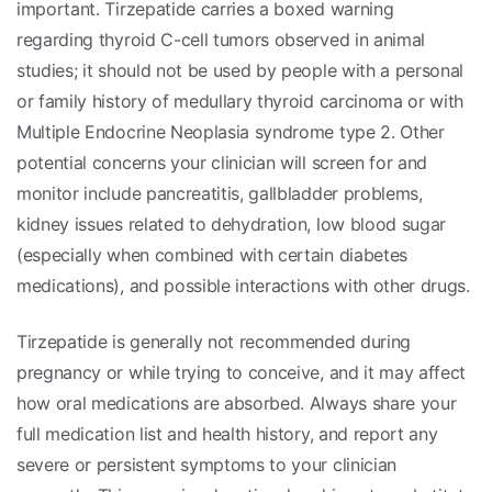
important. Tirzepatide carries a boxed warning
regarding thyroid C-cell tumors observed in animal
studies; it should not be used by people with a personal
or family history of medullary thyroid carcinoma or with
Multiple Endocrine Neoplasia syndrome type 2. Other
potential concerns your clinician will screen for and
monitor include pancreatitis, gallbladder problems,
kidney issues related to dehydration, low blood sugar
(especially when combined with certain diabetes
medications), and possible interactions with other drugs.
Tirzepatide is generally not recommended during
pregnancy or while trying to conceive, and it may affect
how oral medications are absorbed. Always share your
full medication list and health history, and report any
severe or persistent symptoms to your clinician