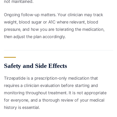
not maintained.
Ongoing follow-up matters. Your clinician may track
weight, blood sugar or A1C where relevant, blood
pressure, and how you are tolerating the medication,
then adjust the plan accordingly.
Safety and Side Effects
Tirzepatide is a prescription-only medication that
requires a clinician evaluation before starting and
monitoring throughout treatment. It is not appropriate
for everyone, and a thorough review of your medical
history is essential.