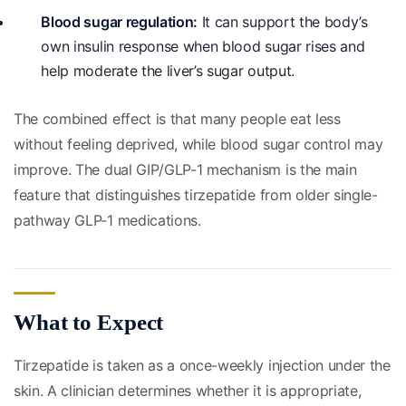
Blood sugar regulation:
It can support the body’s
own insulin response when blood sugar rises and
help moderate the liver’s sugar output.
The combined effect is that many people eat less
without feeling deprived, while blood sugar control may
improve. The dual GIP/GLP-1 mechanism is the main
feature that distinguishes tirzepatide from older single-
pathway GLP-1 medications.
What to Expect
Tirzepatide is taken as a once-weekly injection under the
skin. A clinician determines whether it is appropriate,