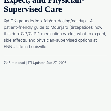
Supervised Care
QA OK grounded/no-fab/no-dosing/no-dup - A
patient-friendly guide to Mounjaro (tirzepatide): how
this dual GIP/GLP-1 medication works, what to expect,
side effects, and physician-supervised options at
ENNU Life in Louisville.
5 min read
|
Updated Jun 27, 2026