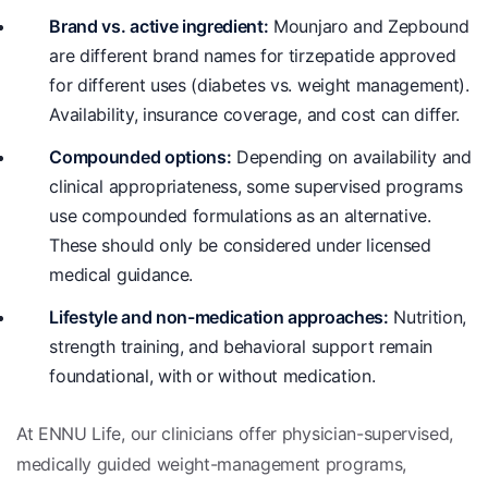
Brand vs. active ingredient:
Mounjaro and Zepbound
are different brand names for tirzepatide approved
for different uses (diabetes vs. weight management).
Availability, insurance coverage, and cost can differ.
Compounded options:
Depending on availability and
clinical appropriateness, some supervised programs
use compounded formulations as an alternative.
These should only be considered under licensed
medical guidance.
Lifestyle and non-medication approaches:
Nutrition,
strength training, and behavioral support remain
foundational, with or without medication.
At ENNU Life, our clinicians offer physician-supervised,
medically guided weight-management programs,