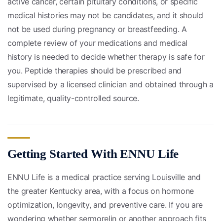
active cancer, certain pituitary conditions, or specific
medical histories may not be candidates, and it should
not be used during pregnancy or breastfeeding. A
complete review of your medications and medical
history is needed to decide whether therapy is safe for
you. Peptide therapies should be prescribed and
supervised by a licensed clinician and obtained through a
legitimate, quality-controlled source.
Getting Started With ENNU Life
ENNU Life is a medical practice serving Louisville and
the greater Kentucky area, with a focus on hormone
optimization, longevity, and preventive care. If you are
wondering whether sermorelin or another approach fits