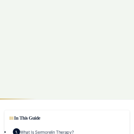
In This Guide
What Is Sermorelin Therapy?
1.