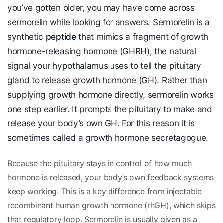
you’ve gotten older, you may have come across
sermorelin while looking for answers. Sermorelin is a
synthetic
peptide
that mimics a fragment of growth
hormone-releasing hormone (GHRH), the natural
signal your hypothalamus uses to tell the pituitary
gland to release growth hormone (GH). Rather than
supplying growth hormone directly, sermorelin works
one step earlier. It prompts the pituitary to make and
release your body’s own GH. For this reason it is
sometimes called a growth hormone secretagogue.
Because the pituitary stays in control of how much
hormone is released, your body’s own feedback systems
keep working. This is a key difference from injectable
recombinant human growth hormone (rhGH), which skips
that regulatory loop. Sermorelin is usually given as a