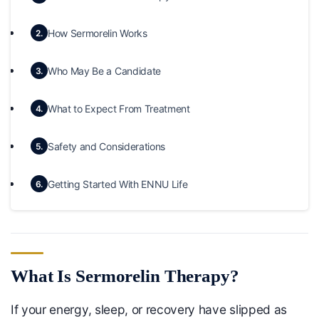
How Sermorelin Works
2.
Who May Be a Candidate
3.
What to Expect From Treatment
4.
Safety and Considerations
5.
Getting Started With ENNU Life
6.
What Is Sermorelin Therapy?
If your energy, sleep, or recovery have slipped as