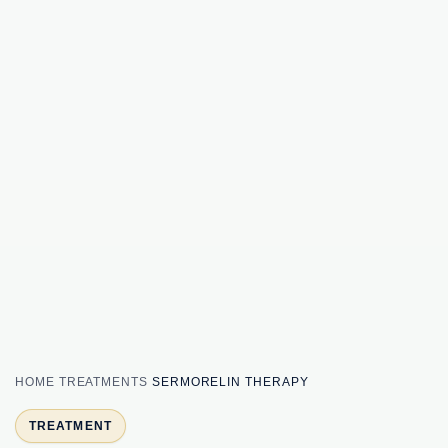
HOME
TREATMENTS
SERMORELIN THERAPY
TREATMENT