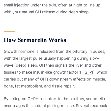
small injection under the skin, often at night to line up
with your natural GH release during deep sleep.
How Sermorelin Works
Growth hormone is released from the pituitary in pulses,
with the largest pulse usually happening during slow-
wave (deep) sleep. GH then signals the liver and other
tissues to make insulin-like growth factor 1 (
IGF-1
), which
carries out many of GH’s downstream effects on muscle,
bone, fat metabolism, and tissue repair.
By acting on GHRH receptors in the pituitary, sermorelin
encourages this natural pulsing release. Several feedback