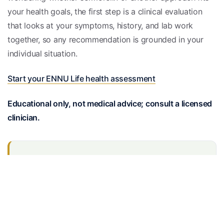
your health goals, the first step is a clinical evaluation
that looks at your symptoms, history, and lab work
together, so any recommendation is grounded in your
individual situation.
Start your ENNU Life health assessment
Educational only, not medical advice; consult a licensed
clinician.
Medically reviewed
Reviewed by the EnnuLife care team — our board-
certified physicians and nurse practitioners — and
checked against current clinical guidelines.