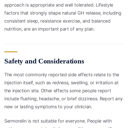
approach is appropriate and well tolerated. Lifestyle
factors that strongly shape natural GH release, including
consistent sleep, resistance exercise, and balanced
nutrition, are an important part of any plan.
Safety and Considerations
The most commonly reported side effects relate to the
injection itself, such as redness, swelling, or irritation at
the injection site. Other effects some people report
include flushing, headache, or brief dizziness. Report any
new or lasting symptoms to your clinician.
Sermorelin is not suitable for everyone. People with