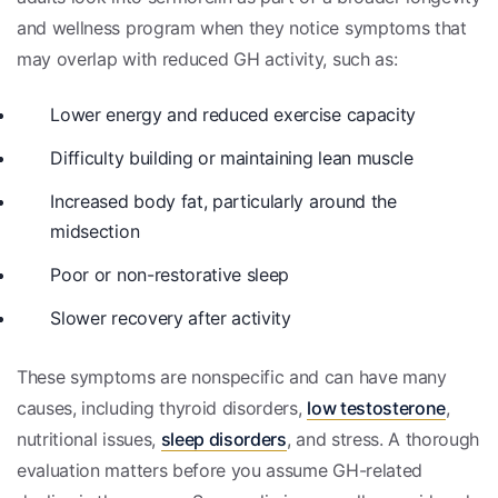
and wellness program when they notice symptoms that
may overlap with reduced GH activity, such as:
Lower energy and reduced exercise capacity
Difficulty building or maintaining lean muscle
Increased body fat, particularly around the
midsection
Poor or non-restorative sleep
Slower recovery after activity
These symptoms are nonspecific and can have many
causes, including thyroid disorders,
low testosterone
,
nutritional issues,
sleep disorders
, and stress. A thorough
evaluation matters before you assume GH-related