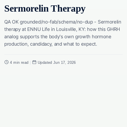
Sermorelin Therapy
QA OK grounded/no-fab/schema/no-dup - Sermorelin
therapy at ENNU Life in Louisville, KY: how this GHRH
analog supports the body's own growth hormone
production, candidacy, and what to expect.
4 min read
|
Updated Jun 17, 2026