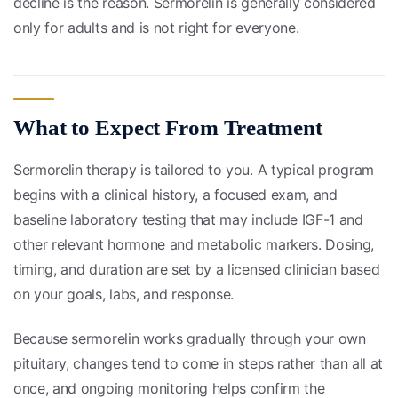
decline is the reason. Sermorelin is generally considered
only for adults and is not right for everyone.
What to Expect From Treatment
Sermorelin therapy is tailored to you. A typical program
begins with a clinical history, a focused exam, and
baseline laboratory testing that may include IGF-1 and
other relevant hormone and metabolic markers. Dosing,
timing, and duration are set by a licensed clinician based
on your goals, labs, and response.
Because sermorelin works gradually through your own
pituitary, changes tend to come in steps rather than all at
once, and ongoing monitoring helps confirm the