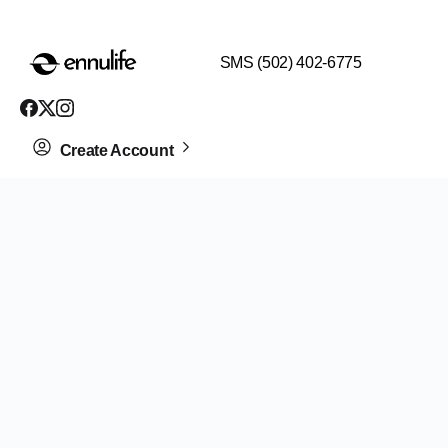
$99 HEALTH ASSESSMENT - LIMIT SPOTS LEFT
SMS (502) 402-6775
Create Account