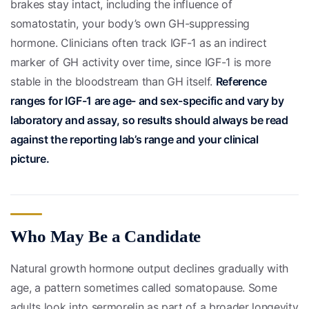
brakes stay intact, including the influence of
somatostatin, your body’s own GH-suppressing
hormone. Clinicians often track IGF-1 as an indirect
marker of GH activity over time, since IGF-1 is more
stable in the bloodstream than GH itself.
Reference
ranges for IGF-1 are age- and sex-specific and vary by
laboratory and assay, so results should always be read
against the reporting lab’s range and your clinical
picture.
Who May Be a Candidate
Natural growth hormone output declines gradually with
age, a pattern sometimes called somatopause. Some
adults look into sermorelin as part of a broader longevity