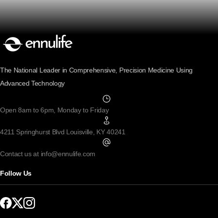
The National Leader in Comprehensive, Precision Medicine Using
Advanced Technology
Open 8am to 6pm, Monday to Friday
4211 Springhurst Blvd Louisville, KY 40241
Contact us at info@ennulife.com
Follow Us