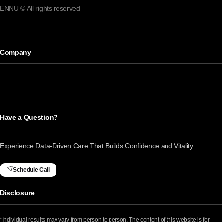
ENNU © All rights reserved
Company
Have a Question?
Experience Data-Driven Care That Builds Confidence and Vitality.
Schedule Call
Disclosure
*Individual results may vary from person to person. The content of this website is for