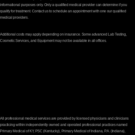
informational purposes only. Only a qualified medical provider can determine if you
qualify for treatment. Contact us to schedule an appointment with one our qualified
medical providers.
Additional costs may apply depending on insurance. Some advanced Lab Testing,
Cosmetic Services, and Equipment may not be available in all offices.
All professional medical services are provided by licensed physicians and clinicians
practicing within independently owned and operated professional practices named
Primary Medical of KY, PSC (Kentucky), Primary Medical of Indiana, P.A. (Indiana),