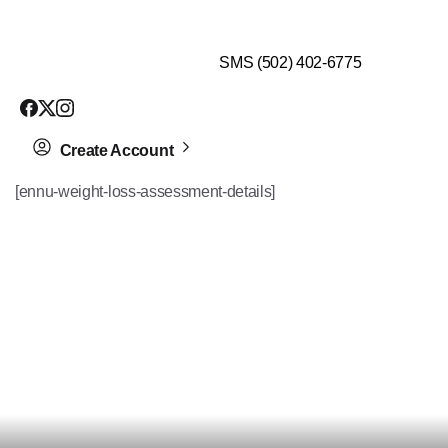
$99 HEALTH ASSESSMENT - LIMIT SPOTS LEFT
SMS (502) 402-6775
Create Account
[ennu-weight-loss-assessment-details]