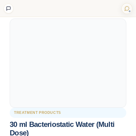
Back to Shop
TREATMENT PRODUCTS
30 ml Bacteriostatic Water (Multi
Dose)