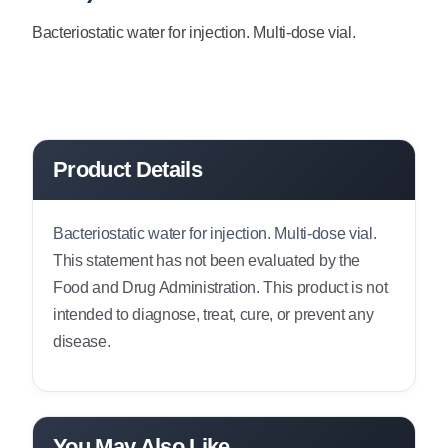
Bacteriostatic water for injection. Multi-dose vial.
Product Details
Bacteriostatic water for injection. Multi-dose vial.
This statement has not been evaluated by the
Food and Drug Administration. This product is not
intended to diagnose, treat, cure, or prevent any
disease.
You May Also Like