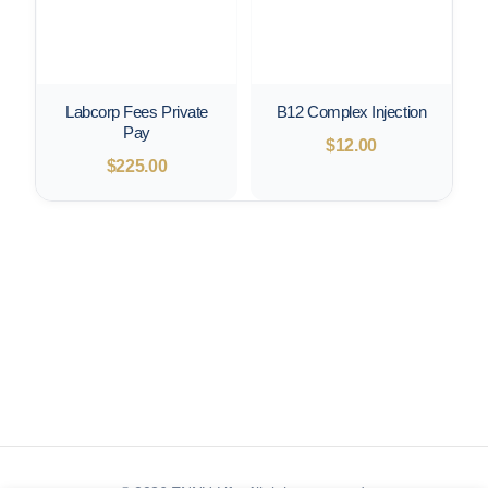
Labcorp Fees Private
B12 Complex Injection
Pay
$
12.00
$
225.00