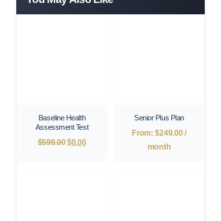
Baseline Health
Senior Plus Plan
Assessment Test
From:
$
249.00
/
Original
Current
$
599.00
$
0.00
month
price
price
was:
is:
$599.00.
$0.00.