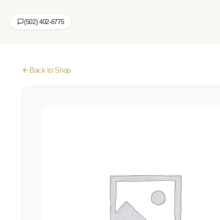
(502) 402-6775
Back to Shop