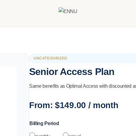
UNCATEGORIZED
Senior Access Plan
Same benefits as Optimal Access with discounted as
From:
$
149.00
/ month
Billing Period