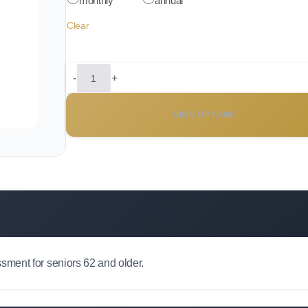
monthly
annual
Clear
-
+
Senior
Access
SIGN UP NOW
Plan
quantity
ment for seniors 62 and older.