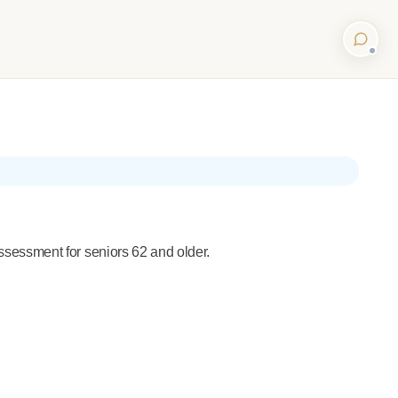
sessment for seniors 62 and older.