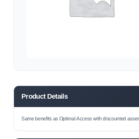
Product Details
Same benefits as Optimal Access with discounted assess