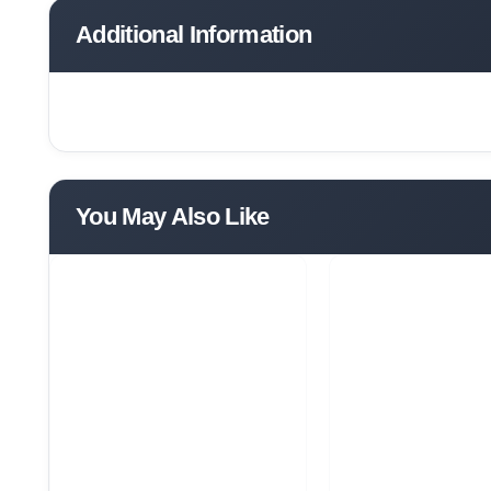
Additional Information
You May Also Like