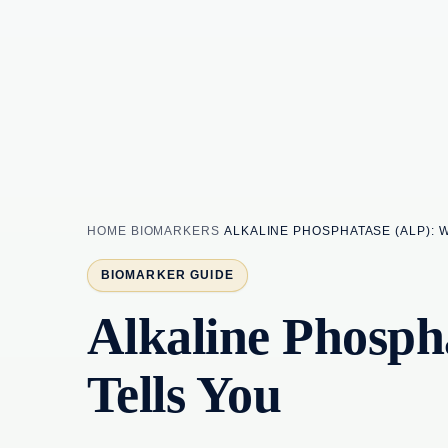
HOME
BIOMARKERS
ALKALINE PHOSPHATASE (ALP): 
BIOMARKER GUIDE
Alkaline Phosph
Tells You