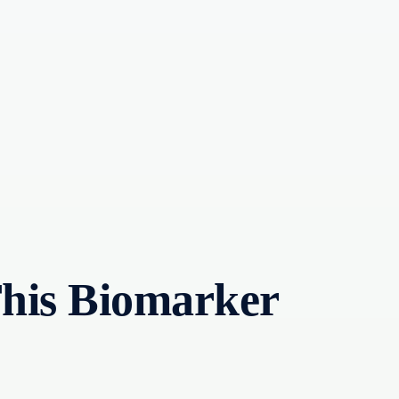
This Biomarker