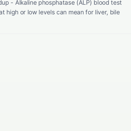
p - Alkaline phosphatase (ALP) blood test
t high or low levels can mean for liver, bile