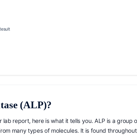
esult
atase (ALP)?
ab report, here is what it tells you. ALP is a group o
om many types of molecules. It is found throughout