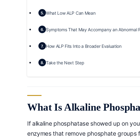
What Low ALP Can Mean
5.
Symptoms That May Accompany an Abnormal R
6.
How ALP Fits Into a Broader Evaluation
7.
Take the Next Step
8.
What Is Alkaline Phosph
If alkaline phosphatase showed up on your l
enzymes that remove phosphate groups fr