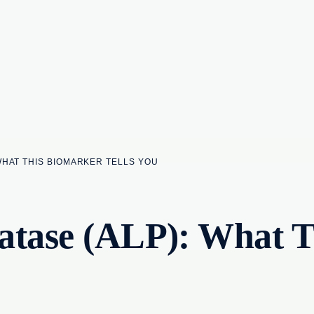
WHAT THIS BIOMARKER TELLS YOU
atase (ALP): What 