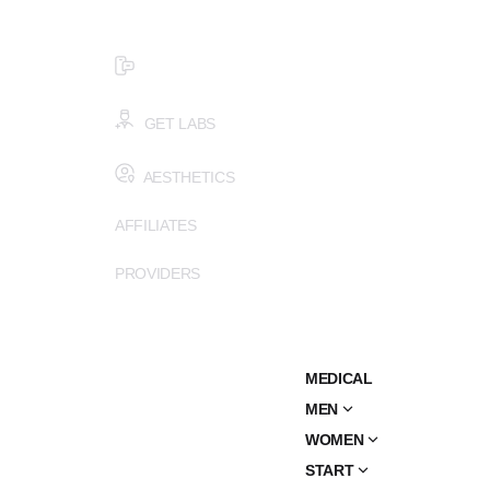
$99 HEALTH ASSESSMENT - LIMIT SPOTS LEFT
SMS (502) 402-6775
GET LABS
AESTHETICS
AFFILIATES
PROVIDERS
MEDICAL
MEN
WOMEN
START