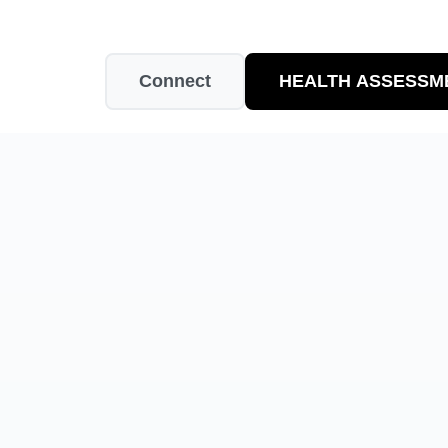
Connect
HEALTH ASSESSM