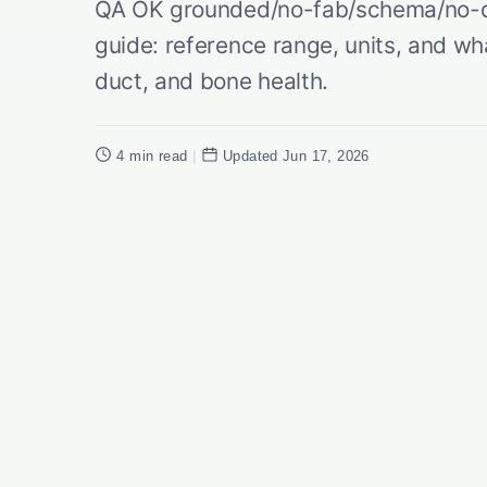
QA OK grounded/no-fab/schema/no-du
guide: reference range, units, and wha
duct, and bone health.
4 min read
|
Updated Jun 17, 2026