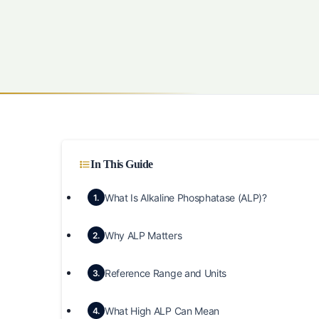
In This Guide
What Is Alkaline Phosphatase (ALP)?
1.
Why ALP Matters
2.
Reference Range and Units
3.
What High ALP Can Mean
4.