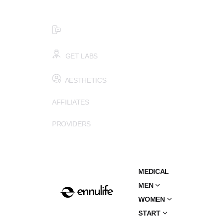
$99 HEALTH ASSESSMENT - LIMIT SPOTS LEFT
SMS (502) 402-6775
GET LABS
AESTHETICS
AFFILIATES
PROVIDERS
MEDICAL
MEN
WOMEN
START