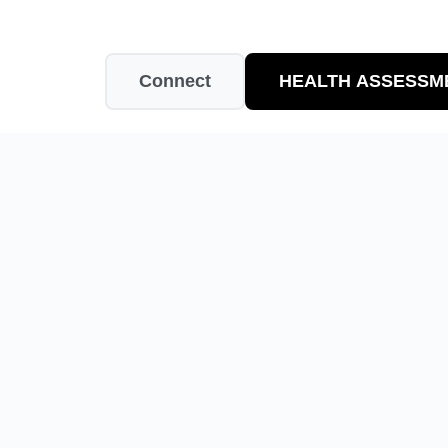
Connect
HEALTH ASSESSM