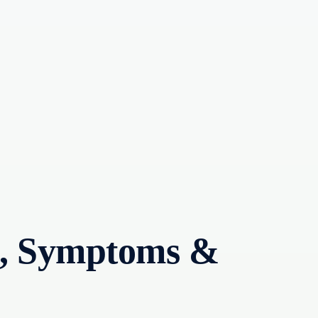
es, Symptoms &