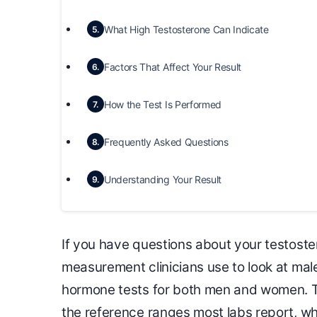
What High Testosterone Can Indicate
5.
Factors That Affect Your Result
6.
How the Test Is Performed
7.
Frequently Asked Questions
8.
Understanding Your Result
9.
If you have questions about your testoster
measurement clinicians use to look at male
hormone tests for both men and women. T
the reference ranges most labs report, wh