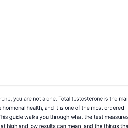
one, you are not alone. Total testosterone is the mai
 hormonal health, and it is one of the most ordered
his guide walks you through what the test measures
at high and low results can mean, and the things tha