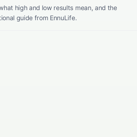
 what high and low results mean, and the
tional guide from EnnuLife.