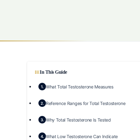
In This Guide
What Total Testosterone Measures
1.
Reference Ranges for Total Testosterone
2.
Why Total Testosterone Is Tested
3.
What Low Testosterone Can Indicate
4.