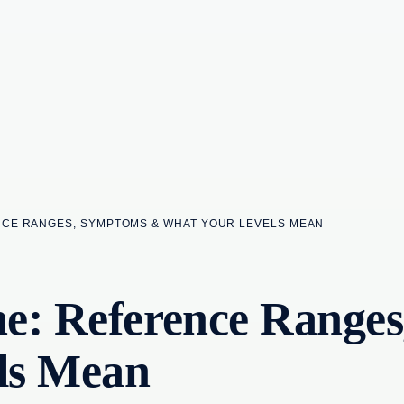
NCE RANGES, SYMPTOMS & WHAT YOUR LEVELS MEAN
one: Reference Rang
ls Mean