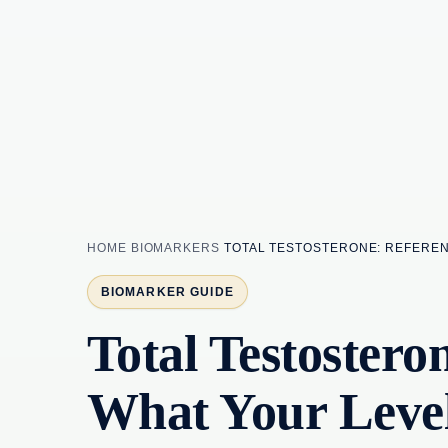
HOME
BIOMARKERS
TOTAL TESTOSTERONE: REFERE
BIOMARKER GUIDE
Total Testoster
What Your Leve