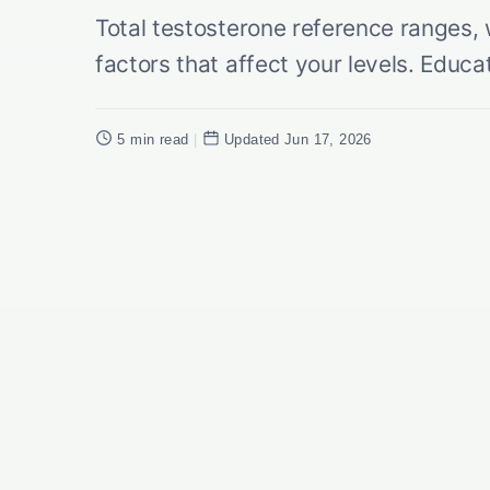
Total testosterone reference ranges,
factors that affect your levels. Educa
5 min read
|
Updated Jun 17, 2026