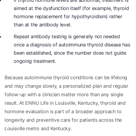
If thyroid hormone levels are abnormal, treatment is
aimed at the dysfunction itself (for example, thyroid
hormone replacement for hypothyroidism) rather
than at the antibody level.
Repeat antibody testing is generally not needed
once a diagnosis of autoimmune thyroid disease has
been established, since the number does not guide
ongoing treatment.
Because autoimmune thyroid conditions can be lifelong
and may change slowly, a personalized plan and regular
follow-up with a clinician matter more than any single
result. At ENNU Life in Louisville, Kentucky, thyroid and
hormone evaluation is part of a broader approach to
longevity and preventive care for patients across the
Louisville metro and Kentucky.