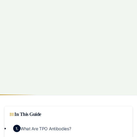
In This Guide
What Are TPO Antibodies?
1.