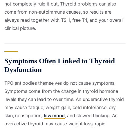
not completely rule it out. Thyroid problems can also
come from non-autoimmune causes, so results are
always read together with TSH, free T4, and your overall
clinical picture.
Symptoms Often Linked to Thyroid
Dysfunction
TPO antibodies themselves do not cause symptoms.
Symptoms come from the change in thyroid hormone
levels they can lead to over time. An underactive thyroid
may cause fatigue, weight gain, cold intolerance, dry
skin, constipation,
low mood
, and slowed thinking. An
overactive thyroid may cause weight loss, rapid