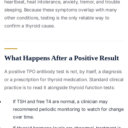
heartbeat, heat intolerance, anxiety, tremor, and trouble
sleeping. Because these symptoms overlap with many
other conditions, testing is the only reliable way to
confirm a thyroid cause.
What Happens After a Positive Result
A positive TPO antibody test is not, by itself, a diagnosis
or a prescription for thyroid medication. Standard clinical
practice is to read it alongside thyroid function tests:
If TSH and free T4 are normal, a clinician may
recommend periodic monitoring to watch for change
over time.