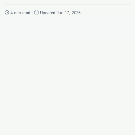
4 min read
|
Updated Jun 17, 2026