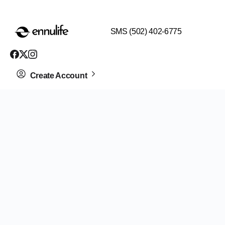
$99 HEALTH ASSESSMENT - LIMIT SPOTS LEFT
SMS (502) 402-6775
Create Account