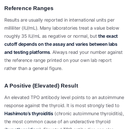
Reference Ranges
Results are usually reported in international units per
milliliter (IU/mL). Many laboratories treat a value below
roughly 35 IU/mL as negative or normal, but
the exact
cutoff depends on the assay and varies between labs
and testing platforms
. Always read your number against
the reference range printed on your own lab report
rather than a general figure.
A Positive (Elevated) Result
An elevated TPO antibody level points to an autoimmune
response against the thyroid. It is most strongly tied to
Hashimoto’s thyroiditis
(chronic autoimmune thyroiditis),
the most common cause of an underactive thyroid