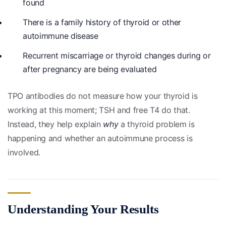
found
There is a family history of thyroid or other
autoimmune disease
Recurrent miscarriage or thyroid changes during or
after pregnancy are being evaluated
TPO antibodies do not measure how your thyroid is
working at this moment; TSH and free T4 do that.
Instead, they help explain
why
a thyroid problem is
happening and whether an autoimmune process is
involved.
Understanding Your Results