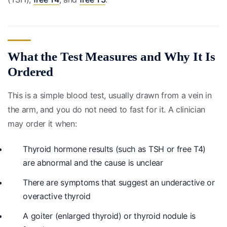
What the Test Measures and Why It Is
Ordered
This is a simple blood test, usually drawn from a vein in
the arm, and you do not need to fast for it. A clinician
may order it when:
Thyroid hormone results (such as TSH or free T4)
are abnormal and the cause is unclear
There are symptoms that suggest an underactive or
overactive thyroid
A goiter (enlarged thyroid) or thyroid nodule is