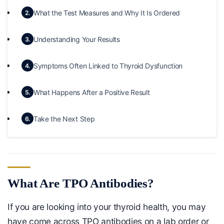
What the Test Measures and Why It Is Ordered
2.
Understanding Your Results
3.
Symptoms Often Linked to Thyroid Dysfunction
4.
What Happens After a Positive Result
5.
Take the Next Step
6.
What Are TPO Antibodies?
If you are looking into your thyroid health, you may
have come across TPO antibodies on a lab order or