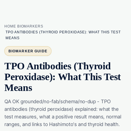
HOME
BIOMARKERS
TPO ANTIBODIES (THYROID PEROXIDASE): WHAT THIS TEST
MEANS
BIOMARKER GUIDE
TPO Antibodies (Thyroid
Peroxidase): What This Test
Means
QA OK grounded/no-fab/schema/no-dup - TPO
antibodies (thyroid peroxidase) explained: what the
test measures, what a positive result means, normal
ranges, and links to Hashimoto's and thyroid health.