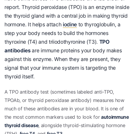
report. Thyroid peroxidase (TPO) is an enzyme inside
the thyroid gland with a central job in making thyroid
hormone. It helps attach
iodine
to thyroglobulin, a
step your body needs to build the hormones
thyroxine (T4) and triiodothyronine (T3).
TPO
antibodies
are immune proteins your body makes
against this enzyme. When they are present, they
signal that your immune system is targeting the
thyroid itself.
A TPO antibody test (sometimes labeled anti-TPO,
TPOAb, or thyroid peroxidase antibody) measures how
much of these antibodies are in your blood. It is one of
the most common markers used to look for
autoimmune
thyroid disease
, alongside thyroid-stimulating hormone
(TSH),
free T4
, and
free T3
.