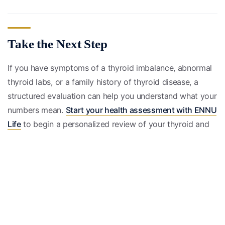
Take the Next Step
If you have symptoms of a thyroid imbalance, abnormal
thyroid labs, or a family history of thyroid disease, a
structured evaluation can help you understand what your
numbers mean.
Start your health assessment with ENNU
Life
to begin a personalized review of your thyroid and
hormone health.
Educational only, not medical advice; consult a licensed
clinician.