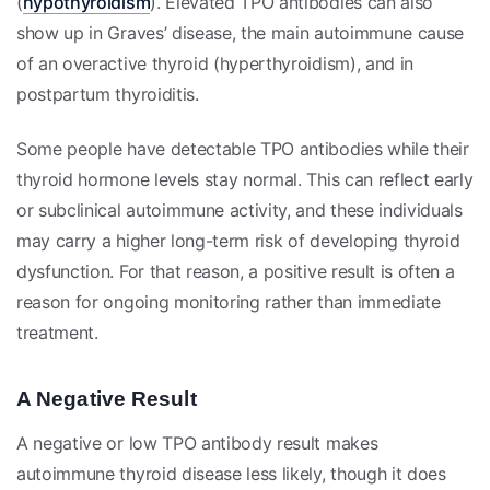
(
hypothyroidism
). Elevated TPO antibodies can also
show up in Graves’ disease, the main autoimmune cause
of an overactive thyroid (hyperthyroidism), and in
postpartum thyroiditis.
Some people have detectable TPO antibodies while their
thyroid hormone levels stay normal. This can reflect early
or subclinical autoimmune activity, and these individuals
may carry a higher long-term risk of developing thyroid
dysfunction. For that reason, a positive result is often a
reason for ongoing monitoring rather than immediate
treatment.
A Negative Result
A negative or low TPO antibody result makes
autoimmune thyroid disease less likely, though it does