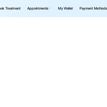
ook Treatment
Appointments
My Wallet
Payment Method