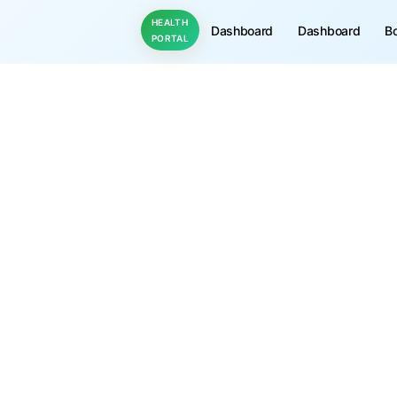
HEALTH
Dashboard
Dashboard
B
PORTAL