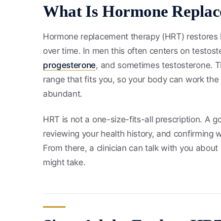
What Is Hormone Replac
Hormone replacement therapy (HRT) restores
over time. In men this often centers on testos
progesterone
, and sometimes testosterone. The
range that fits you, so your body can work t
abundant.
HRT is not a one-size-fits-all prescription. A
reviewing your health history, and confirming 
From there, a clinician can talk with you about
might take.