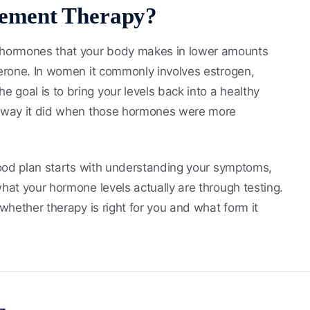
ement Therapy?
 hormones that your body makes in lower amounts
terone. In women it commonly involves estrogen,
 goal is to bring your levels back into a healthy
he way it did when those hormones were more
 good plan starts with understanding your symptoms,
what your hormone levels actually are through testing.
 whether therapy is right for you and what form it