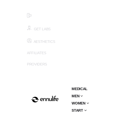
$99 HEALTH ASSESSMENT - LIMIT SPOTS LEFT
SMS (502) 402-6775
GET LABS
AESTHETICS
AFFILIATES
PROVIDERS
MEDICAL
MEN
WOMEN
START