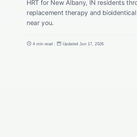
HRT for New Albany, IN residents th
replacement therapy and bioidentic
near you.
4 min read
|
Updated Jun 17, 2026