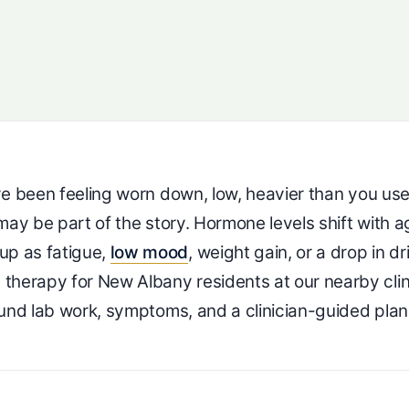
ave been feeling worn down, low, heavier than you us
may be part of the story. Hormone levels shift with a
up as fatigue,
low mood
, weight gain, or a drop in dr
herapy for New Albany residents at our nearby clin
ound lab work, symptoms, and a clinician-guided plan