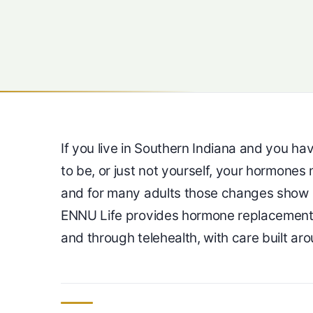
If you live in Southern Indiana and you h
to be, or just not yourself, your hormones 
and for many adults those changes show 
ENNU Life provides hormone replacement t
and through telehealth, with care built ar