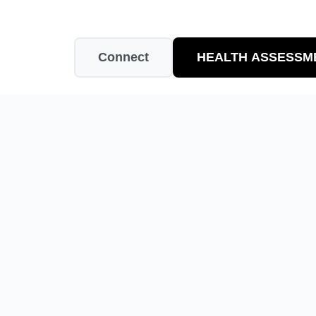
Connect
HEALTH ASSESSM