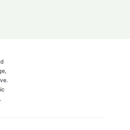
ed
ge,
ive.
ic
.