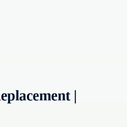
eplacement |