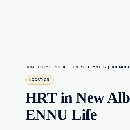
HOME
LOCATIONS
HRT IN NEW ALBANY, IN | HORMON
LOCATION
HRT in New Alba
ENNU Life