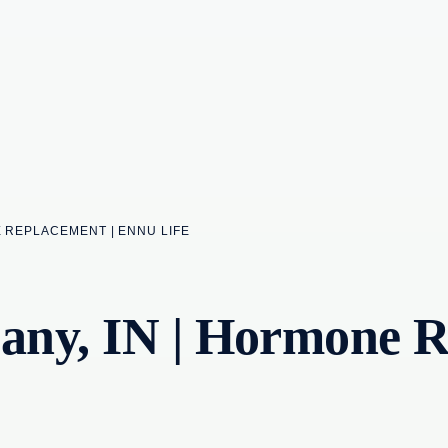
E REPLACEMENT | ENNU LIFE
ny, IN | Hormone R