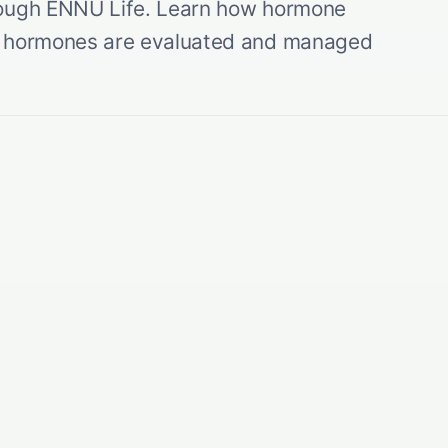
rough ENNU Life. Learn how hormone
al hormones are evaluated and managed