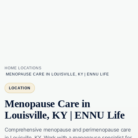
HOME
LOCATIONS
MENOPAUSE CARE IN LOUISVILLE, KY | ENNU LIFE
LOCATION
Menopause Care in
Louisville, KY | ENNU Life
Comprehensive menopause and perimenopause care
in Louisville, KY. Work with a menopause specialist for