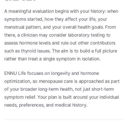
A meaningful evaluation begins with your history: when
symptoms started, how they affect your life, your
menstrual pattern, and your overall health goals. From
there, a clinician may consider laboratory testing to
assess hormone levels and rule out other contributors
such as thyroid issues. The aim is to build a full picture
rather than treat a single symptom in isolation.
ENNU Life focuses on longevity and hormone
optimization, so menopause care is approached as part
of your broader long-term health, not just short-term
symptom relief. Your plan is built around your individual
needs, preferences, and medical history.