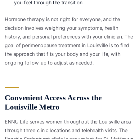
you feel through the transition
Hormone therapy is not right for everyone, and the
decision involves weighing your symptoms, health
history, and personal preferences with your clinician. The
goal of perimenopause treatment in Louisville is to find
the approach that fits your body and your life, with
ongoing follow-up to adjust as needed.
Convenient Access Across the
Louisville Metro
ENNU Life serves women throughout the Louisville area
through three clinic locations and telehealth visits. The
flagship Springhurst clinic is convenient for St. Matthews,