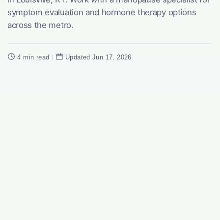
symptom evaluation and hormone therapy options
across the metro.
4 min read
|
Updated Jun 17, 2026