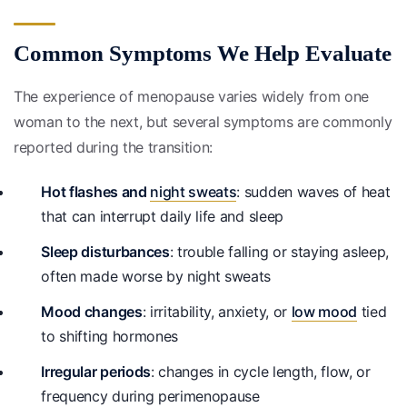
Common Symptoms We Help Evaluate
The experience of menopause varies widely from one
woman to the next, but several symptoms are commonly
reported during the transition:
Hot flashes and
night sweats
: sudden waves of heat
that can interrupt daily life and sleep
Sleep disturbances
: trouble falling or staying asleep,
often made worse by night sweats
Mood changes
: irritability, anxiety, or
low mood
tied
to shifting hormones
Irregular periods
: changes in cycle length, flow, or
frequency during perimenopause