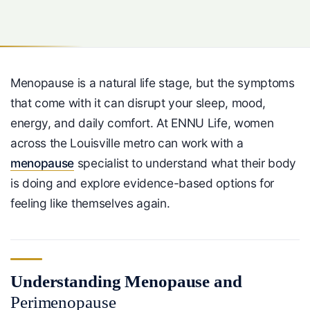
Menopause is a natural life stage, but the symptoms
that come with it can disrupt your sleep, mood,
energy, and daily comfort. At ENNU Life, women
across the Louisville metro can work with a
menopause
specialist to understand what their body
is doing and explore evidence-based options for
feeling like themselves again.
Understanding Menopause and
Perimenopause