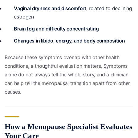
Vaginal dryness and discomfort
, related to declining
estrogen
Brain fog and difficulty concentrating
Changes in libido, energy, and body composition
Because these symptoms overlap with other health
conditions, a thoughtful evaluation matters. Symptoms
alone do not always tell the whole story, and a clinician
can help tell the menopausal transition apart from other
causes.
How a Menopause Specialist Evaluates
Your Care