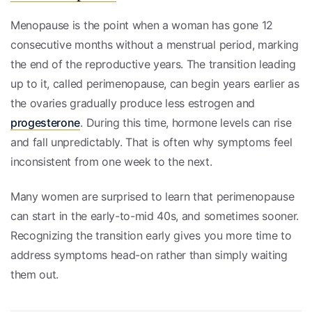
Menopause is the point when a woman has gone 12
consecutive months without a menstrual period, marking
the end of the reproductive years. The transition leading
up to it, called perimenopause, can begin years earlier as
the ovaries gradually produce less estrogen and
progesterone
. During this time, hormone levels can rise
and fall unpredictably. That is often why symptoms feel
inconsistent from one week to the next.
Many women are surprised to learn that perimenopause
can start in the early-to-mid 40s, and sometimes sooner.
Recognizing the transition early gives you more time to
address symptoms head-on rather than simply waiting
them out.