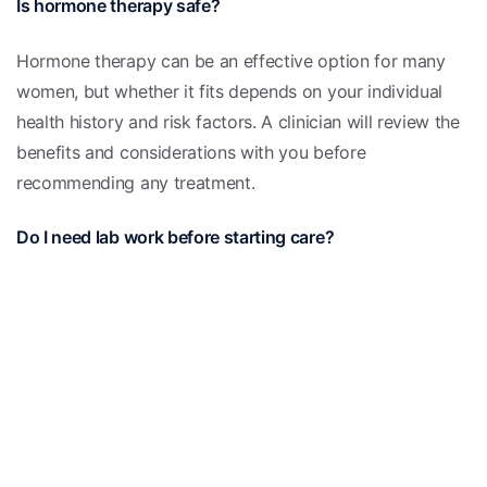
Is hormone therapy safe?
Hormone therapy can be an effective option for many
women, but whether it fits depends on your individual
health history and risk factors. A clinician will review the
benefits and considerations with you before
recommending any treatment.
Do I need lab work before starting care?
Laboratory testing can help clarify your hormone levels
and rule out other causes of symptoms, but the need for
specific tests is decided on an individual basis during
your visit.
This information is for educational purposes only and is
not medical advice. Please consult a qualified clinician