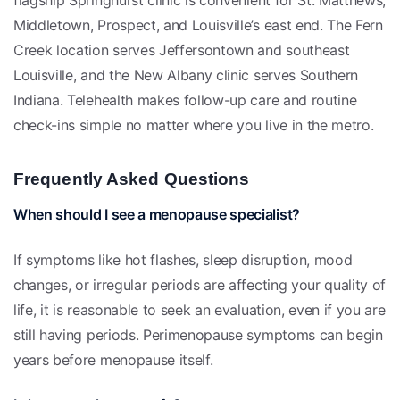
Middletown, Prospect, and Louisville’s east end. The Fern
Creek location serves Jeffersontown and southeast
Louisville, and the New Albany clinic serves Southern
Indiana. Telehealth makes follow-up care and routine
check-ins simple no matter where you live in the metro.
Frequently Asked Questions
When should I see a menopause specialist?
If symptoms like hot flashes, sleep disruption, mood
changes, or irregular periods are affecting your quality of
life, it is reasonable to seek an evaluation, even if you are
still having periods. Perimenopause symptoms can begin
years before menopause itself.