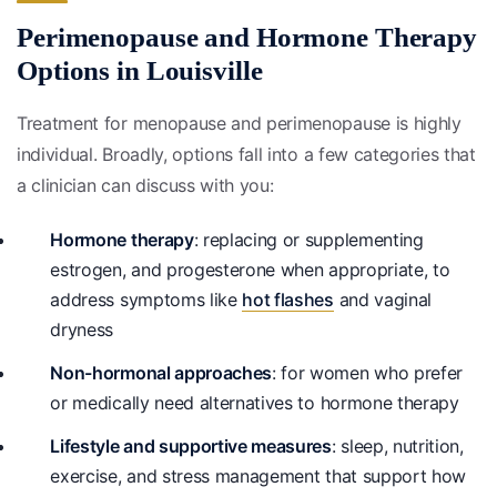
Perimenopause and Hormone Therapy
Options in Louisville
Treatment for menopause and perimenopause is highly
individual. Broadly, options fall into a few categories that
a clinician can discuss with you:
Hormone therapy
: replacing or supplementing
estrogen, and progesterone when appropriate, to
address symptoms like
hot flashes
and vaginal
dryness
Non-hormonal approaches
: for women who prefer
or medically need alternatives to hormone therapy
Lifestyle and supportive measures
: sleep, nutrition,
exercise, and stress management that support how