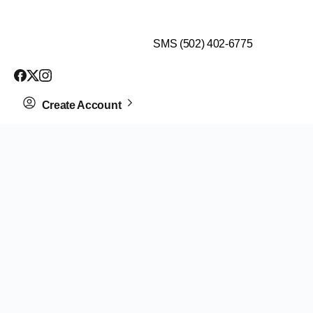
$99 HEALTH ASSESSMENT - LIMIT SPOTS LEFT
SMS (502) 402-6775
Create Account