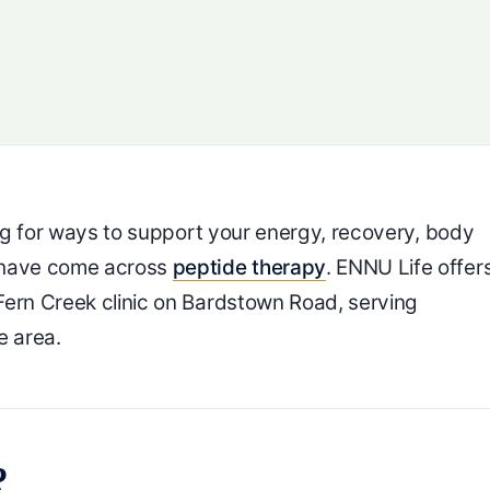
ing for ways to support your energy, recovery, body
y have come across
peptide therapy
. ENNU Life offer
Fern Creek clinic on Bardstown Road, serving
e area.
?