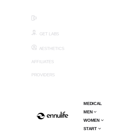
$99 HEALTH ASSESSMENT - LIMIT SPOTS LEFT
SMS (502) 402-6775
GET LABS
AESTHETICS
AFFILIATES
PROVIDERS
MEDICAL
MEN
WOMEN
START