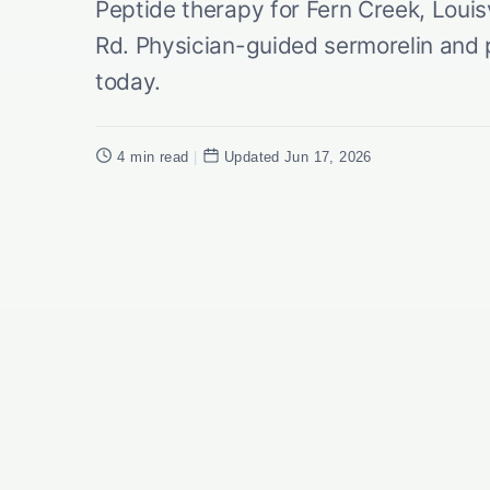
Peptide therapy for Fern Creek, Louis
Rd. Physician-guided sermorelin and p
today.
4 min read
|
Updated Jun 17, 2026