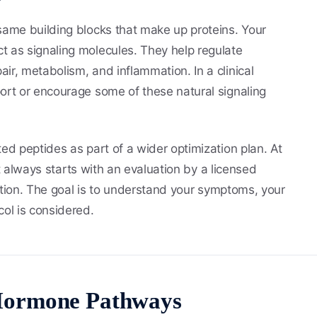
same building blocks that make up proteins. Your
t as signaling molecules. They help regulate
ir, metabolism, and inflammation. In a clinical
ort or encourage some of these natural signaling
ed peptides as part of a wider optimization plan. At
t always starts with an evaluation by a licensed
ription. The goal is to understand your symptoms, your
col is considered.
Hormone Pathways