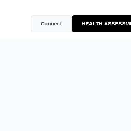
Connect
HEALTH ASSESSM