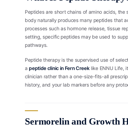
Peptides are short chains of amino acids, the 
body naturally produces many peptides that ac
processes such as hormone release, tissue repa
setting, specific peptides may be used to supp
pathways.
Peptide therapy is the supervised use of select
a
peptide clinic in Fern Creek
like ENNU Life, i
clinician rather than a one-size-fits-all presc
history, and your lab markers before any proto
Sermorelin and Growth 