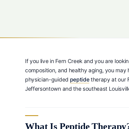
If you live in Fern Creek and you are look
composition, and healthy aging, you ma
physician-guided
peptide
therapy at our 
Jeffersontown and the southeast Louisvill
What Is Peptide Therapy