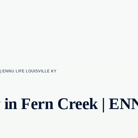
| ENNU LIFE LOUISVILLE KY
 in Fern Creek | EN