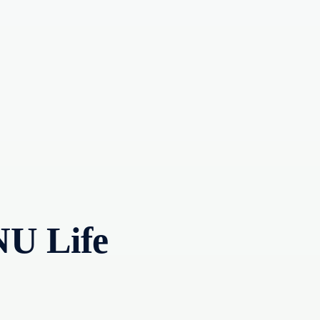
NU Life