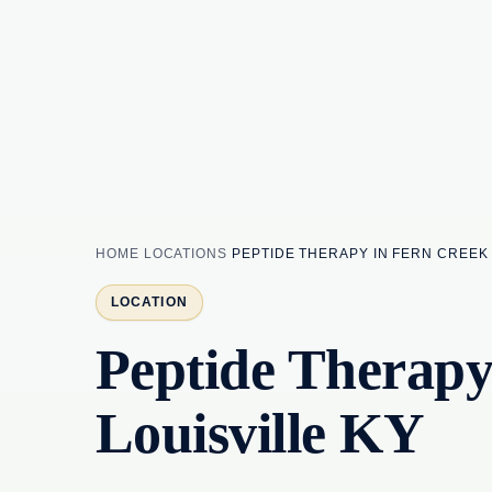
HOME
LOCATIONS
PEPTIDE THERAPY IN FERN CREEK 
LOCATION
Peptide Therapy
Louisville KY