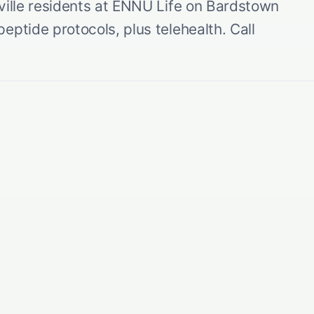
ville residents at ENNU Life on Bardstown
eptide protocols, plus telehealth. Call