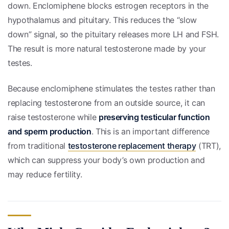
down. Enclomiphene blocks estrogen receptors in the
hypothalamus and pituitary. This reduces the “slow
down” signal, so the pituitary releases more LH and FSH.
The result is more natural testosterone made by your
testes.
Because enclomiphene stimulates the testes rather than
replacing testosterone from an outside source, it can
raise testosterone while
preserving testicular function
and sperm production
. This is an important difference
from traditional
testosterone replacement therapy
(TRT),
which can suppress your body’s own production and
may reduce fertility.