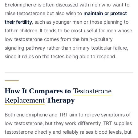
Enclomiphene is often discussed with men who want to
raise testosterone but also wish to
maintain or protect
their fertility
, such as younger men or those planning to
father children. It tends to be most useful for men whose
low testosterone comes from the brain-pituitary
signaling pathway rather than primary testicular failure,
since it relies on the testes being able to respond.
How It Compares to
Testosterone
Replacement
Therapy
Both enclomiphene and TRT aim to relieve symptoms of
low testosterone, but they work differently. TRT supplies
testosterone directly and reliably raises blood levels, but