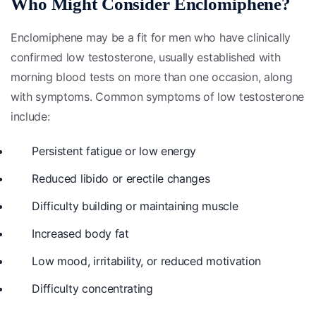
Who Might Consider Enclomiphene?
Enclomiphene may be a fit for men who have clinically
confirmed low testosterone, usually established with
morning blood tests on more than one occasion, along
with symptoms. Common symptoms of low testosterone
include:
Persistent fatigue or low energy
Reduced libido or erectile changes
Difficulty building or maintaining muscle
Increased body fat
Low mood, irritability, or reduced motivation
Difficulty concentrating