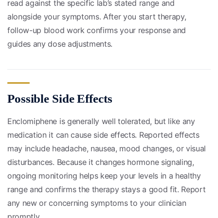
read against the specific lab’s stated range and
alongside your symptoms. After you start therapy,
follow-up blood work confirms your response and
guides any dose adjustments.
Possible Side Effects
Enclomiphene is generally well tolerated, but like any
medication it can cause side effects. Reported effects
may include headache, nausea, mood changes, or visual
disturbances. Because it changes hormone signaling,
ongoing monitoring helps keep your levels in a healthy
range and confirms the therapy stays a good fit. Report
any new or concerning symptoms to your clinician
promptly.