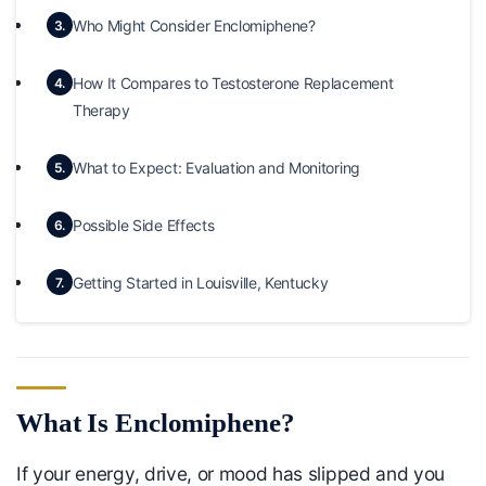
Who Might Consider Enclomiphene?
3.
How It Compares to Testosterone Replacement
4.
Therapy
What to Expect: Evaluation and Monitoring
5.
Possible Side Effects
6.
Getting Started in Louisville, Kentucky
7.
What Is Enclomiphene?
If your energy, drive, or mood has slipped and you