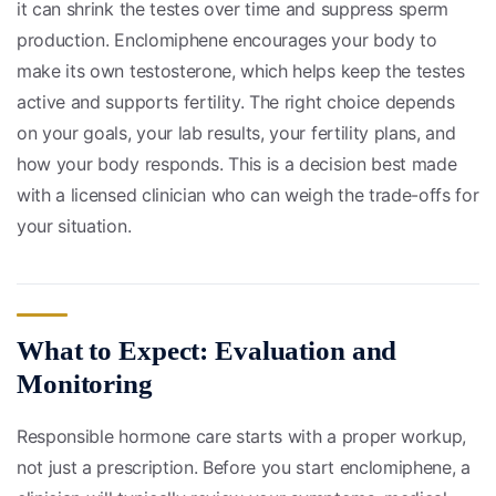
it can shrink the testes over time and suppress sperm
production. Enclomiphene encourages your body to
make its own testosterone, which helps keep the testes
active and supports fertility. The right choice depends
on your goals, your lab results, your fertility plans, and
how your body responds. This is a decision best made
with a licensed clinician who can weigh the trade-offs for
your situation.
What to Expect: Evaluation and
Monitoring
Responsible hormone care starts with a proper workup,
not just a prescription. Before you start enclomiphene, a