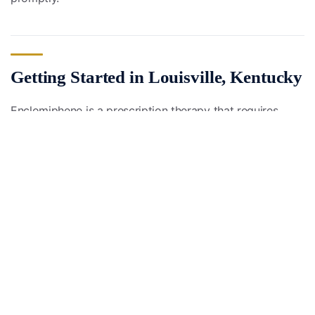
Getting Started in Louisville, Kentucky
Enclomiphene is a prescription therapy that requires
medical supervision. If you are a man in the Louisville
metro or elsewhere in Kentucky with symptoms of low
testosterone, a structured evaluation is the first step to
understanding whether enclomiphene or another
approach is right for you.
Start with the ENNU Life Health Assessment
to begin
the conversation about your hormone health.
Educational only, not medical advice; consult a licensed