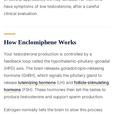
have symptoms of low testosterone, after a careful
clinical evaluation.
How Enclomiphene Works
Your testosterone production is controlled by a
feedback loop called the hypothalamic-pituitary-gonadal
(HPG) axis. The brain releases gonadotropin-releasing
hormone (GnRH), which signals the pituitary gland to
release
luteinizing hormone
(LH) and
follicle-stimulating
hormone
(FSH). These hormones then tell the testes to
produce testosterone and support sperm production.
Estrogen normally tells the brain to slow this process