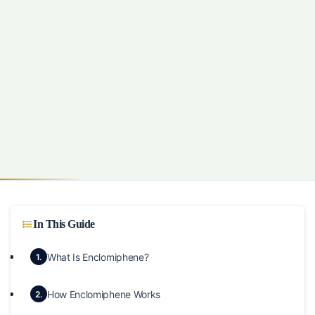
In This Guide
What Is Enclomiphene?
1.
How Enclomiphene Works
2.