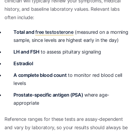
clinician will typically review your symptoms, medical
history, and baseline laboratory values. Relevant labs
often include:
Total and
free testosterone
(measured on a morning
sample, since levels are highest early in the day)
LH and FSH
to assess pituitary signaling
Estradiol
A complete blood count
to monitor red blood cell
levels
Prostate-specific antigen (PSA)
where age-
appropriate
Reference ranges for these tests are assay-dependent
and vary by laboratory, so your results should always be