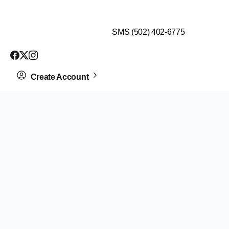
$99 HEALTH ASSESSMENT - LIMIT SPOTS LEFT
SMS (502) 402-6775
Create Account