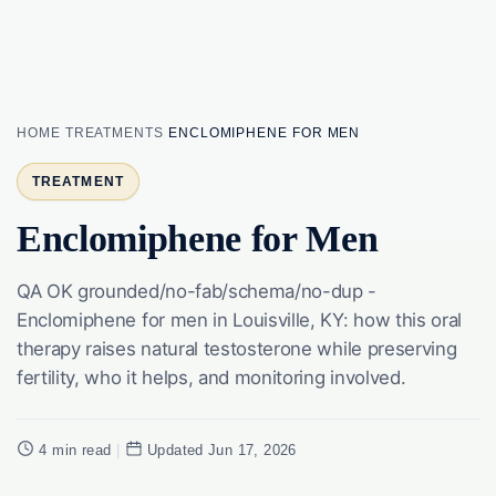
HOME
TREATMENTS
ENCLOMIPHENE FOR MEN
TREATMENT
Enclomiphene for Men
QA OK grounded/no-fab/schema/no-dup -
Enclomiphene for men in Louisville, KY: how this oral
therapy raises natural testosterone while preserving
fertility, who it helps, and monitoring involved.
4 min read
|
Updated Jun 17, 2026