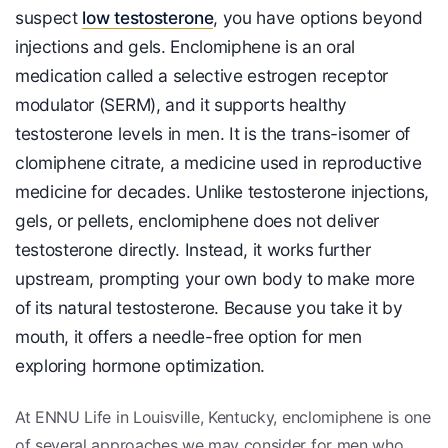
suspect
low testosterone
, you have options beyond
injections and gels. Enclomiphene is an oral
medication called a selective estrogen receptor
modulator (SERM), and it supports healthy
testosterone levels in men. It is the trans-isomer of
clomiphene citrate, a medicine used in reproductive
medicine for decades. Unlike testosterone injections,
gels, or pellets, enclomiphene does not deliver
testosterone directly. Instead, it works further
upstream, prompting your own body to make more
of its natural testosterone. Because you take it by
mouth, it offers a needle-free option for men
exploring hormone optimization.
At ENNU Life in Louisville, Kentucky, enclomiphene is one
of several approaches we may consider for men who