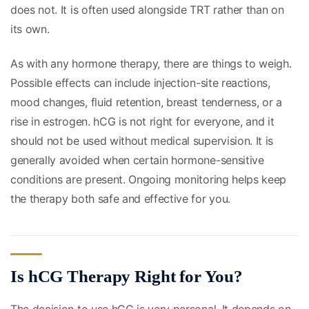
does not. It is often used alongside TRT rather than on
its own.
As with any hormone therapy, there are things to weigh.
Possible effects can include injection-site reactions,
mood changes, fluid retention, breast tenderness, or a
rise in estrogen. hCG is not right for everyone, and it
should not be used without medical supervision. It is
generally avoided when certain hormone-sensitive
conditions are present. Ongoing monitoring helps keep
the therapy both safe and effective for you.
Is hCG Therapy Right for You?
The decision to use hCG is very personal. It depends on