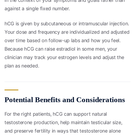
against a single fixed number.
hCG is given by subcutaneous or intramuscular injection.
Your dose and frequency are individualized and adjusted
over time based on follow-up labs and how you feel.
Because hCG can raise estradiol in some men, your
clinician may track your estrogen levels and adjust the
plan as needed.
Potential Benefits and Considerations
For the right patients, hCG can support natural
testosterone production, help maintain testicular size,
and preserve fertility in ways that testosterone alone