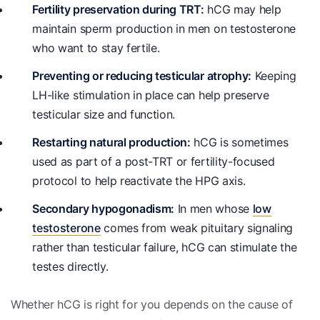
Fertility preservation during TRT:
hCG may help
maintain sperm production in men on testosterone
who want to stay fertile.
Preventing or reducing testicular atrophy:
Keeping
LH-like stimulation in place can help preserve
testicular size and function.
Restarting natural production:
hCG is sometimes
used as part of a post-TRT or fertility-focused
protocol to help reactivate the HPG axis.
Secondary hypogonadism:
In men whose
low
testosterone
comes from weak pituitary signaling
rather than testicular failure, hCG can stimulate the
testes directly.
Whether hCG is right for you depends on the cause of