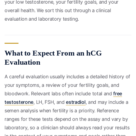
your low testosterone, your fertility goals, and your
overall health. We sort this out through a clinical
evaluation and laboratory testing.
What to Expect From an hCG
Evaluation
A careful evaluation usually includes a detailed history of
your symptoms, a review of your fertility goals, and
bloodwork. Relevant labs often include total and
free
testosterone
, LH, FSH, and
estradiol
, and may include a
semen analysis when fertility is a priority. Reference
ranges for these tests depend on the assay and vary by
laboratory, so a clinician should always read your results
in the context of your symptoms and goals rather than