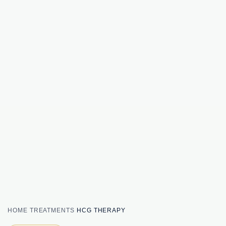
HOME
TREATMENTS
HCG THERAPY