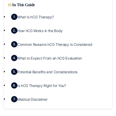
In This Guide
What Is hCG Therapy?
1.
How hCG Works in the Body
2.
Common Reasons hCG Therapy Is Considered
3.
What to Expect From an hCG Evaluation
4.
Potential Benefits and Considerations
5.
Is hCG Therapy Right for You?
6.
Medical Disclaimer
7.