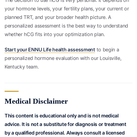
your hormone levels, your fertility plans, your current or
planned TRT, and your broader health picture. A
personalized assessment is the best way to understand
whether hCG fits into your optimization plan.
Start your ENNU Life health assessment
to begin a
personalized hormone evaluation with our Louisville,
Kentucky team.
Medical Disclaimer
This content is educational only and is not medical
advice. It is not a substitute for diagnosis or treatment
by a qualified professional. Always consult a licensed