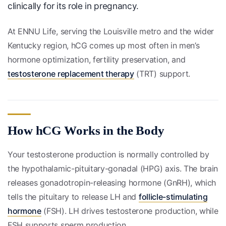
clinically for its role in pregnancy.
At ENNU Life, serving the Louisville metro and the wider
Kentucky region, hCG comes up most often in men’s
hormone optimization, fertility preservation, and
testosterone replacement therapy
(TRT) support.
How hCG Works in the Body
Your testosterone production is normally controlled by
the hypothalamic-pituitary-gonadal (HPG) axis. The brain
releases gonadotropin-releasing hormone (GnRH), which
tells the pituitary to release LH and
follicle-stimulating
hormone
(FSH). LH drives testosterone production, while
FSH supports sperm production.