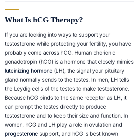
What Is hCG Therapy?
If you are looking into ways to support your
testosterone while protecting your fertility, you have
probably come across hCG. Human chorionic
gonadotropin (hCG) is a hormone that closely mimics
luteinizing hormone
(LH), the signal your pituitary
gland normally sends to the testes. In men, LH tells
the Leydig cells of the testes to make testosterone.
Because hCG binds to the same receptor as LH, it
can prompt the testes directly to produce
testosterone and to keep their size and function. In
women, hCG and LH play a role in ovulation and
progesterone
support, and hCG is best known