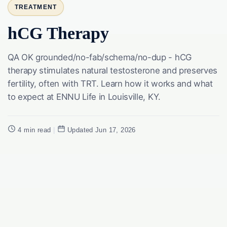
TREATMENT
hCG Therapy
QA OK grounded/no-fab/schema/no-dup - hCG
therapy stimulates natural testosterone and preserves
fertility, often with TRT. Learn how it works and what
to expect at ENNU Life in Louisville, KY.
4 min read
|
Updated Jun 17, 2026