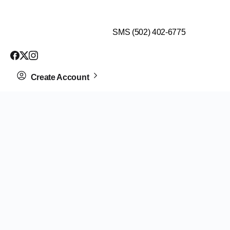
$99 HEALTH ASSESSMENT - LIMIT SPOTS LEFT
SMS (502) 402-6775
Create Account