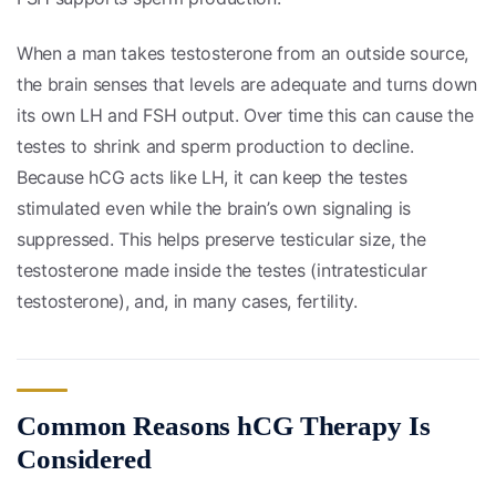
When a man takes testosterone from an outside source,
the brain senses that levels are adequate and turns down
its own LH and FSH output. Over time this can cause the
testes to shrink and sperm production to decline.
Because hCG acts like LH, it can keep the testes
stimulated even while the brain’s own signaling is
suppressed. This helps preserve testicular size, the
testosterone made inside the testes (intratesticular
testosterone), and, in many cases, fertility.
Common Reasons hCG Therapy Is
Considered