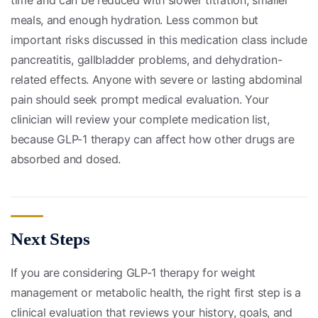
time and can be reduced with slower titration, smaller
meals, and enough hydration. Less common but
important risks discussed in this medication class include
pancreatitis, gallbladder problems, and dehydration-
related effects. Anyone with severe or lasting abdominal
pain should seek prompt medical evaluation. Your
clinician will review your complete medication list,
because GLP-1 therapy can affect how other drugs are
absorbed and dosed.
Next Steps
If you are considering GLP-1 therapy for weight
management or metabolic health, the right first step is a
clinical evaluation that reviews your history, goals, and