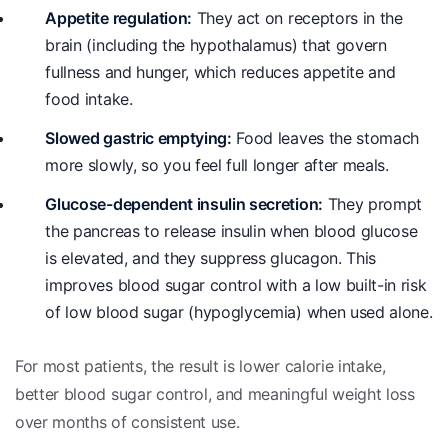
Appetite regulation:
They act on receptors in the
brain (including the hypothalamus) that govern
fullness and hunger, which reduces appetite and
food intake.
Slowed gastric emptying:
Food leaves the stomach
more slowly, so you feel full longer after meals.
Glucose-dependent insulin secretion:
They prompt
the pancreas to release insulin when blood glucose
is elevated, and they suppress glucagon. This
improves blood sugar control with a low built-in risk
of low blood sugar (hypoglycemia) when used alone.
For most patients, the result is lower calorie intake,
better blood sugar control, and meaningful weight loss
over months of consistent use.