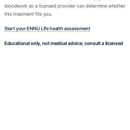
bloodwork so a licensed provider can determine whether
this treatment fits you.
Start your ENNU Life health assessment
Educational only, not medical advice; consult a licensed
clinician. This page does not establish a patient-provider
relationship, and treatment decisions, dosing, and
candidacy must be individualized by a licensed clinician
who has evaluated your complete medical history.
Medically reviewed
Reviewed by the EnnuLife care team — our board-
certified physicians and nurse practitioners — and
checked against current clinical guidelines.