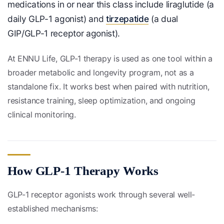
medications in or near this class include liraglutide (a
daily GLP-1 agonist) and
tirzepatide
(a dual
GIP/GLP-1 receptor agonist).
At ENNU Life, GLP-1 therapy is used as one tool within a
broader metabolic and longevity program, not as a
standalone fix. It works best when paired with nutrition,
resistance training, sleep optimization, and ongoing
clinical monitoring.
How GLP-1 Therapy Works
GLP-1 receptor agonists work through several well-
established mechanisms: