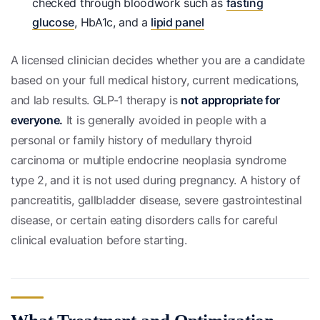
checked through bloodwork such as
fasting
glucose
, HbA1c, and a
lipid panel
A licensed clinician decides whether you are a candidate
based on your full medical history, current medications,
and lab results. GLP-1 therapy is
not appropriate for
everyone.
It is generally avoided in people with a
personal or family history of medullary thyroid
carcinoma or multiple endocrine neoplasia syndrome
type 2, and it is not used during pregnancy. A history of
pancreatitis, gallbladder disease, severe gastrointestinal
disease, or certain eating disorders calls for careful
clinical evaluation before starting.