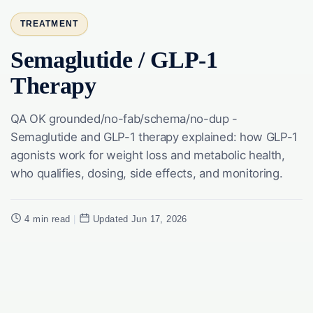
TREATMENT
Semaglutide / GLP-1
Therapy
QA OK grounded/no-fab/schema/no-dup -
Semaglutide and GLP-1 therapy explained: how GLP-1
agonists work for weight loss and metabolic health,
who qualifies, dosing, side effects, and monitoring.
4 min read
|
Updated Jun 17, 2026