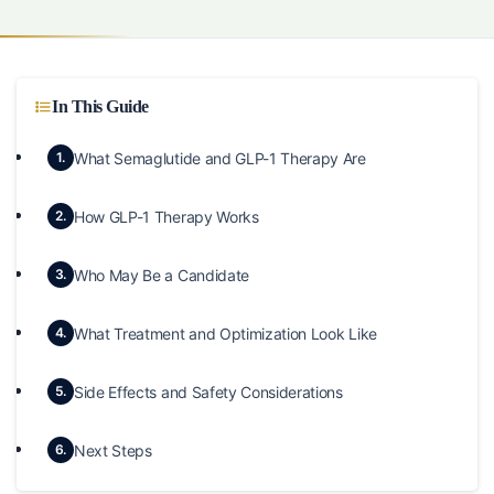
In This Guide
What Semaglutide and GLP-1 Therapy Are
1.
How GLP-1 Therapy Works
2.
Who May Be a Candidate
3.
What Treatment and Optimization Look Like
4.
Side Effects and Safety Considerations
5.
Next Steps
6.