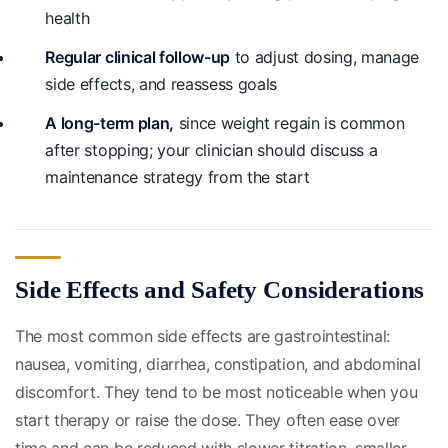
health
Regular clinical follow-up
to adjust dosing, manage
side effects, and reassess goals
A long-term plan,
since weight regain is common
after stopping; your clinician should discuss a
maintenance strategy from the start
Side Effects and Safety Considerations
The most common side effects are gastrointestinal:
nausea, vomiting, diarrhea, constipation, and abdominal
discomfort. They tend to be most noticeable when you
start therapy or raise the dose. They often ease over