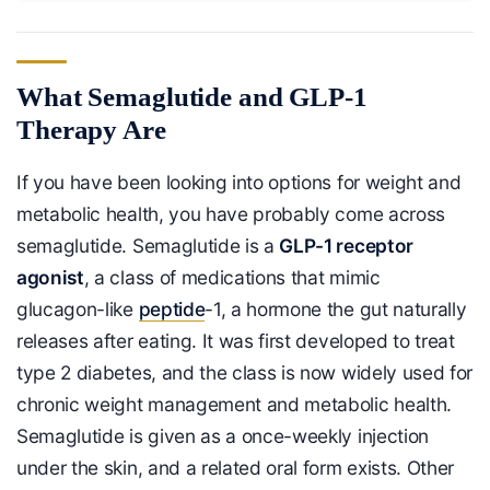
What Semaglutide and GLP-1
Therapy Are
If you have been looking into options for weight and
metabolic health, you have probably come across
semaglutide. Semaglutide is a
GLP-1 receptor
agonist
, a class of medications that mimic
glucagon-like
peptide
-1, a hormone the gut naturally
releases after eating. It was first developed to treat
type 2 diabetes, and the class is now widely used for
chronic weight management and metabolic health.
Semaglutide is given as a once-weekly injection
under the skin, and a related oral form exists. Other