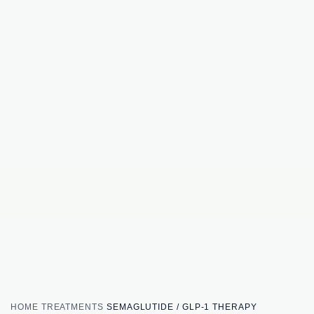
HOME
TREATMENTS
SEMAGLUTIDE / GLP-1 THERAPY