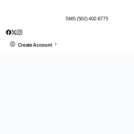
$99 HEALTH ASSESSMENT - LIMIT SPOTS LEFT
SMS (502) 402-6775
Create Account