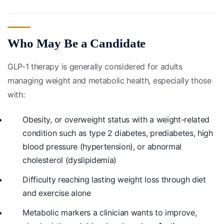
Who May Be a Candidate
GLP-1 therapy is generally considered for adults
managing weight and metabolic health, especially those
with:
Obesity, or overweight status with a weight-related
condition such as type 2 diabetes, prediabetes, high
blood pressure (hypertension), or abnormal
cholesterol (dyslipidemia)
Difficulty reaching lasting weight loss through diet
and exercise alone
Metabolic markers a clinician wants to improve,