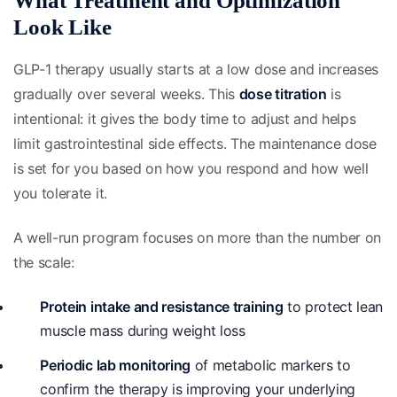
What Treatment and Optimization
Look Like
GLP-1 therapy usually starts at a low dose and increases
gradually over several weeks. This
dose titration
is
intentional: it gives the body time to adjust and helps
limit gastrointestinal side effects. The maintenance dose
is set for you based on how you respond and how well
you tolerate it.
A well-run program focuses on more than the number on
the scale:
Protein intake and resistance training
to protect lean
muscle mass during weight loss
Periodic lab monitoring
of metabolic markers to
confirm the therapy is improving your underlying