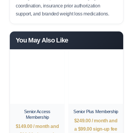
coordination, insurance prior authorization
support, and branded weight loss medications.
You May Also Like
Senior Access
Senior Plus Membership
Membership
$
249.00
/ month and
$
149.00
/ month and
a
$
99.00
sign-up fee