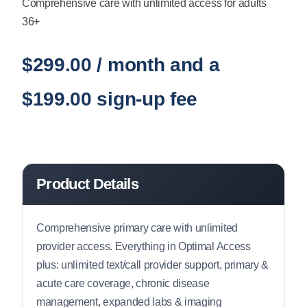
Comprehensive care with unlimited access for adults
36+
$
299.00
/ month and a
$
199.00
sign-up fee
Product Details
Comprehensive primary care with unlimited
provider access. Everything in Optimal Access
plus: unlimited text/call provider support, primary &
acute care coverage, chronic disease
management, expanded labs & imaging