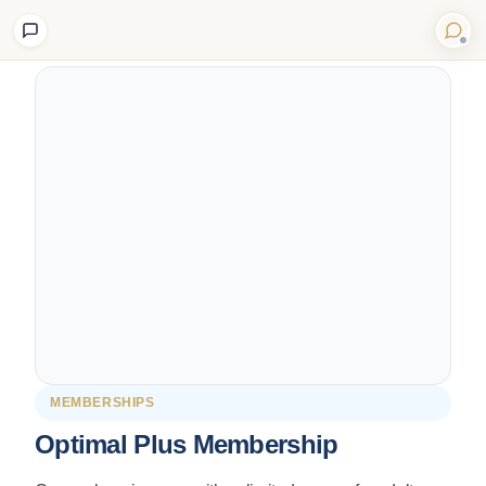
Back to Shop
MEMBERSHIPS
Optimal Plus Membership