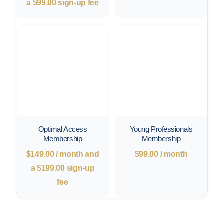
a
$
99.00
sign-up fee
Optimal Access
Young Professionals
Membership
Membership
$
149.00
/ month and
$
99.00
/ month
a
$
199.00
sign-up
fee