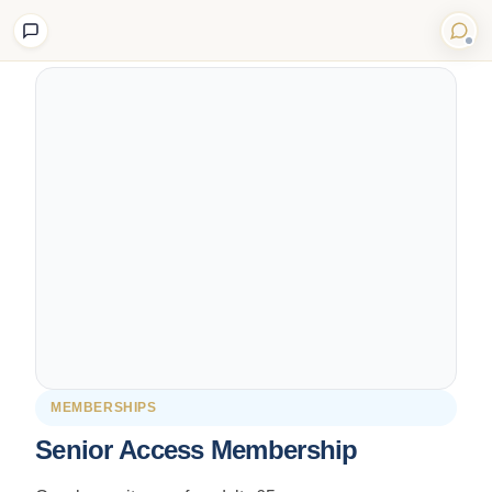
Back to Shop
MEMBERSHIPS
Senior Access Membership