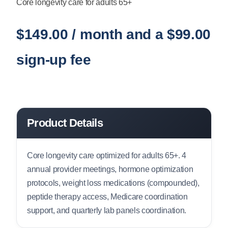
Core longevity care for adults 65+
$
149.00
/ month and a
$
99.00
sign-up fee
Product Details
Core longevity care optimized for adults 65+. 4
annual provider meetings, hormone optimization
protocols, weight loss medications (compounded),
peptide therapy access, Medicare coordination
support, and quarterly lab panels coordination.