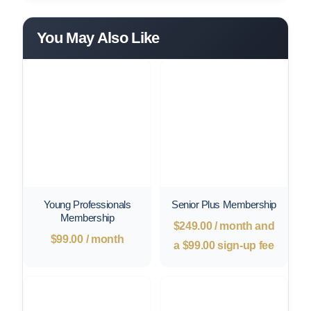
You May Also Like
Young Professionals
Senior Plus Membership
Membership
$
249.00
/ month and
$
99.00
/ month
a
$
99.00
sign-up fee