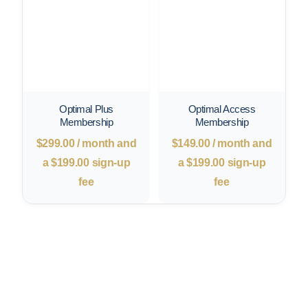
Optimal Plus
Optimal Access
Membership
Membership
$
299.00
/ month and
$
149.00
/ month and
a
$
199.00
sign-up
a
$
199.00
sign-up
fee
fee