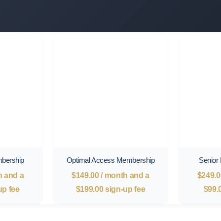
mbership
Optimal Access Membership
Senior
h and a
$
149.00
/ month and a
$
249.0
up fee
$
199.00
sign-up fee
$
99.