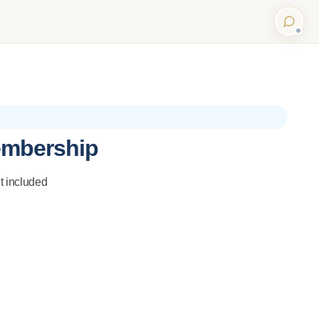
embership
t included