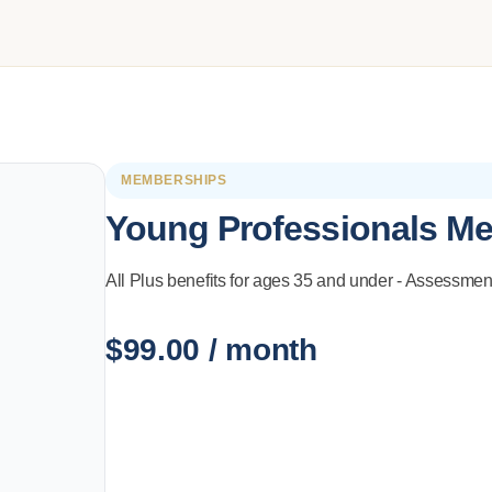
MEMBERSHIPS
Young Professionals M
All Plus benefits for ages 35 and under - Assessmen
$
99.00
/ month