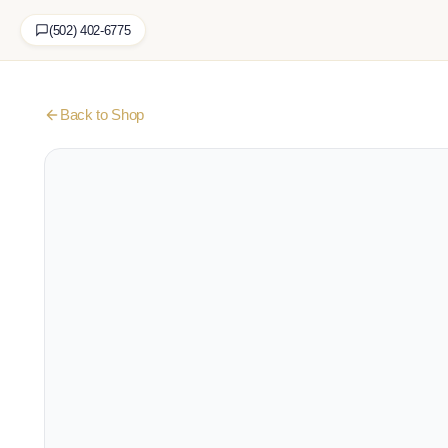
(502) 402-6775
Back to Shop