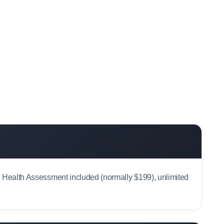
al Health Assessment included (normally $199), unlimited