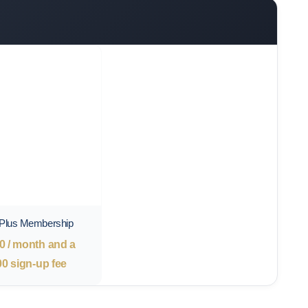
 Plus Membership
0
/ month and a
00
sign-up fee