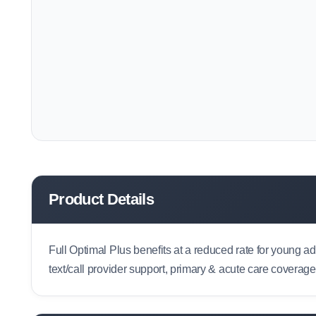
Product Details
Full Optimal Plus benefits at a reduced rate for young a
text/call provider support, primary & acute care coverag