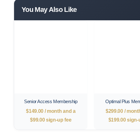
You May Also Like
Senior Access Membership
Optimal Plus Me
$
149.00
/ month and a
$
299.00
/ mont
$
99.00
sign-up fee
$
199.00
sign-