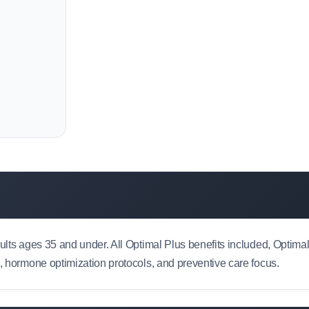
dults ages 35 and under. All Optimal Plus benefits included, Optim
e, hormone optimization protocols, and preventive care focus.