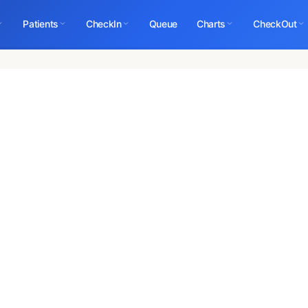
Patients
CheckIn
Queue
Charts
CheckOut