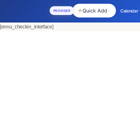
Quick Add
Calendar
PROVIDER
[ennu_checkin_interface]