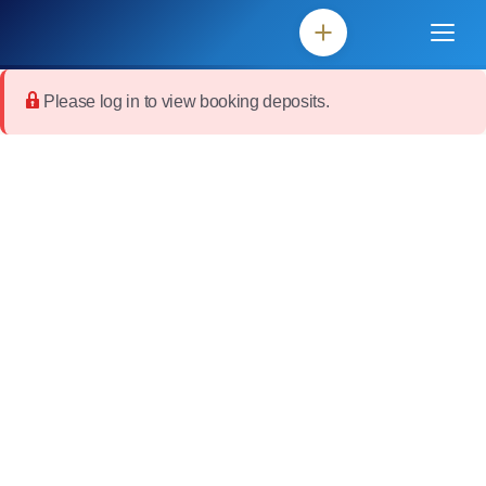
Please log in to view booking deposits.